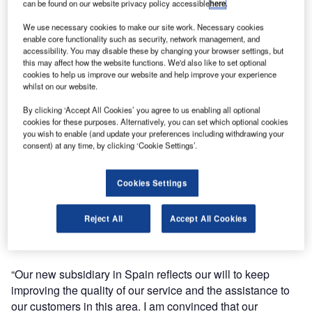
can be found on our website privacy policy accessible
here
.
Aviation Ground Equipment Spain SL.
We use necessary cookies to make our site work. Necessary cookies
enable core functionality such as security, network management, and
Aviaco is one of the largest and well-known ground
accessibility. You may disable these by changing your browser settings, but
support equipment (GSE) provider companies, specialised
this may affect how the website functions. We'd also like to set optional
cookies to help us improve our website and help improve your experience
in supplying used and refurbished GSE for the aviation
whilst on our website.
sector across the world.
By clicking ‘Accept All Cookies’ you agree to us enabling all optional
cookies for these purposes. Alternatively, you can set which optional cookies
The launch of this subsidiary will reinforce Aviaco
you wish to enable (and update your preferences including withdrawing your
operations and will allow the company to become closer to
consent) at any time, by clicking ‘Cookie Settings’.
the Spanish market and offer its customers there a more in-
situ service.
Cookies Settings
Aviaco management is convinced that the Spanish market
Reject All
Accept All Cookies
represents a substantial growth potential for their company
and consider that it is the right moment to invest locally.
“Our new subsidiary in Spain reflects our will to keep
improving the quality of our service and the assistance to
our customers in this area. I am convinced that our