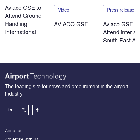
Aviaco GSE to
Video
Press release
Attend Ground
Handling
AVIACO GSE
Aviaco GSE to
International
Attend inter ai
South East As
The leading site for news and procurement in the airport
industry
About us
Аdvertise with us