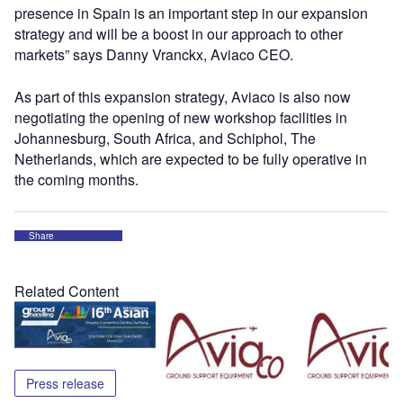
presence in Spain is an important step in our expansion
strategy and will be a boost in our approach to other
markets” says Danny Vranckx, Aviaco CEO.
As part of this expansion strategy, Aviaco is also now
negotiating the opening of new workshop facilities in
Johannesburg, South Africa, and Schiphol, The
Netherlands, which are expected to be fully operative in
the coming months.
Share
Related Content
Press release