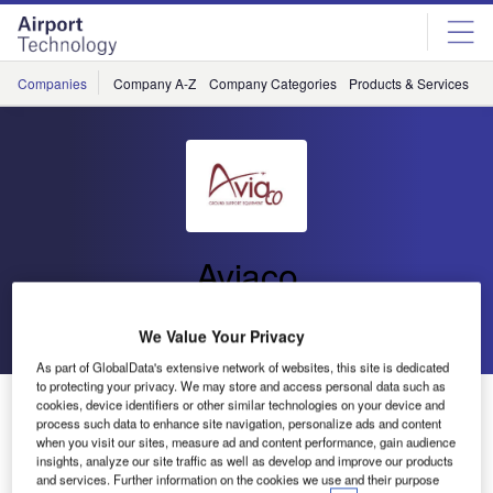
Skip
Skip
to
to
site
page
menu
content
Companies
Company A-Z
Company Categories
Products & Services
C
Aviaco
Go back
Send enquiry
We Value Your Privacy
As part of GlobalData's extensive network of websites, this site is dedicated
to protecting your privacy. We may store and access personal data such as
Aviaco Subsidiary Introduced in Spain
cookies, device identifiers or other similar technologies on your device and
process such data to enhance site navigation, personalize ads and content
when you visit our sites, measure ad and content performance, gain audience
insights, analyze our site traffic as well as develop and improve our products
Continuing with its expansion plan, Aviaco is pleased to
and services. Further information on the cookies we use and their purpose
announce the opening of its new subsidiary in Spain,