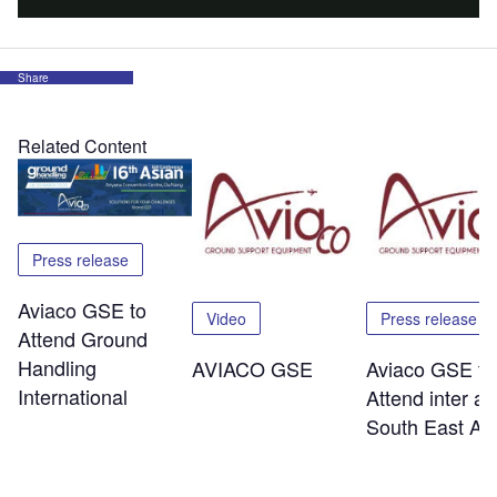
Share
Related Content
Press release
Aviaco GSE to
Video
Press release
Attend Ground
Handling
AVIACO GSE
Aviaco GSE to
International
Attend inter ai
South East As