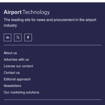
The leading site for news and procurement in the airport
industry
About us
Аdvertise with us
License our content
Contact us
Editorial approach
Newsletters
Our marketing solutions