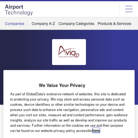
Skip
Skip
to
to
site
page
menu
content
Companies
Company A-Z
Company Categories
Products & Services
C
Aviaco
We Value Your Privacy
Go back
Send enquiry
As part of GlobalData's extensive network of websites, this site is dedicated
to protecting your privacy. We may store and access personal data such as
cookies, device identifiers or other similar technologies on your device and
process such data to enhance site navigation, personalize ads and content
Ground Support Equipment Loading
when you visit our sites, measure ad and content performance, gain audience
insights, analyze our site traffic as well as develop and improve our products
and services. Further information on the cookies we use and their purpose
can be found on our website privacy policy accessible
here
.