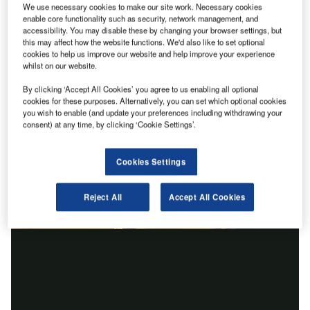
We use necessary cookies to make our site work. Necessary cookies
enable core functionality such as security, network management, and
accessibility. You may disable these by changing your browser settings, but
this may affect how the website functions. We'd also like to set optional
cookies to help us improve our website and help improve your experience
whilst on our website.
By clicking ‘Accept All Cookies’ you agree to us enabling all optional
cookies for these purposes. Alternatively, you can set which optional cookies
you wish to enable (and update your preferences including withdrawing your
consent) at any time, by clicking ‘Cookie Settings’.
Cookies Settings
Reject All
Accept All Cookies