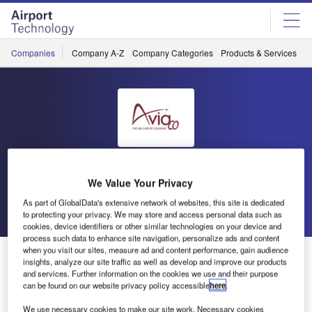
Skip
Skip
to
to
site
page
menu
content
Companies
Company A-Z
Company Categories
Products & Services
C
Aviaco
We Value Your Privacy
As part of GlobalData's extensive network of websites, this site is dedicated
Go back
Send enquiry
to protecting your privacy. We may store and access personal data such as
cookies, device identifiers or other similar technologies on your device and
process such data to enhance site navigation, personalize ads and content
when you visit our sites, measure ad and content performance, gain audience
Aviaco GSE to Attend inter airport South East Asia
insights, analyze our site traffic as well as develop and improve our products
and services. Further information on the cookies we use and their purpose
can be found on our website privacy policy accessible
here
.
From 25-27 March, Aviaco GSE will be attending inter
airport South East Asia in Marina Bay Sands, Singapore.
We use necessary cookies to make our site work. Necessary cookies