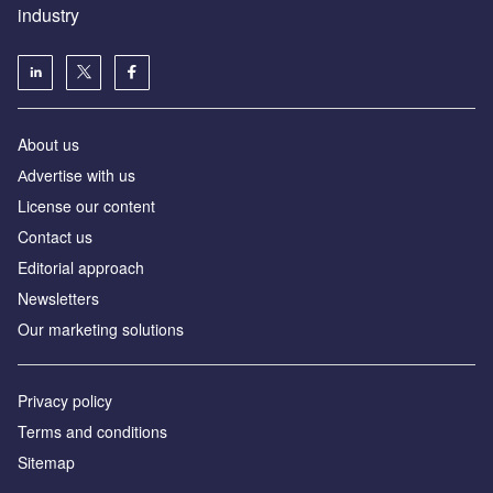
industry
About us
Аdvertise with us
License our content
Contact us
Editorial approach
Newsletters
Our marketing solutions
Privacy policy
Terms and conditions
Sitemap