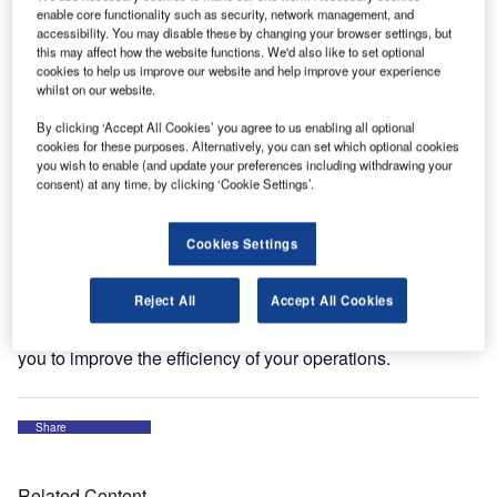
enable core functionality such as security, network management, and
The conference is the leading airport exhibition focusing
accessibility. You may disable these by changing your browser settings, but
on new technology and innovation for Asian airports.
this may affect how the website functions. We'd also like to set optional
cookies to help us improve our website and help improve your experience
whilst on our website.
The exhibition brings together leading professionals from
the airport, airline, and ground handler sectors to
By clicking ‘Accept All Cookies’ you agree to us enabling all optional
cookies for these purposes. Alternatively, you can set which optional cookies
showcase the latest developments for airports and ramp
you wish to enable (and update your preferences including withdrawing your
operations. Attendees will be able to meet approximately
consent) at any time, by clicking ‘Cookie Settings’.
150 exhibitors and listen to 33 speakers from a range of
different countries.
Cookies Settings
This year, Aviaco GSE will be attending the exhibition at
Reject All
Accept All Cookies
stand AA11. Come and visit us to discuss our latest
personalised GSE services and find out how we can help
you to improve the efficiency of your operations.
Share
Related Content