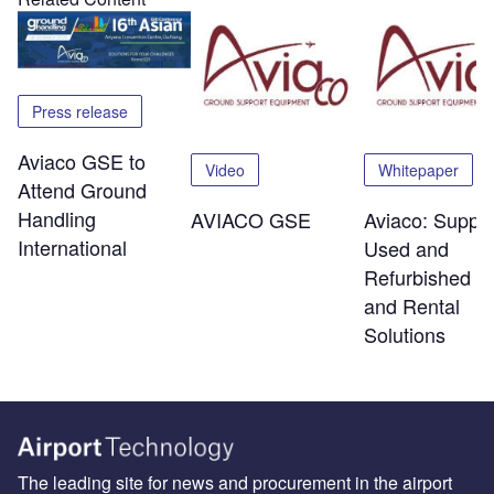
Press release
Aviaco GSE to
Video
Whitepaper
Attend Ground
Handling
AVIACO GSE
Aviaco: Supplie
International
Used and
Refurbished 
and Rental
Solutions
The leading site for news and procurement in the airport