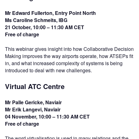
Mr Edward Fullerton, Entry Point North
Ms Caroline Schmeits, IBG
21 October, 10:00 – 11:30 AM CET
Free of charge
This webinar gives insight into how Collaborative Decision
Making improves the way airports operate, how ATSEPs fit
in, and what increased complexity of systems is being
introduced to deal with new challenges.
Virtual ATC Centre
Mr Palle Gericke, Naviair
Mr Erik Langevi, Naviair
04 November, 10:00 – 11:30 AM CET
Free of charge
The word virtualisation is used in many relations and the