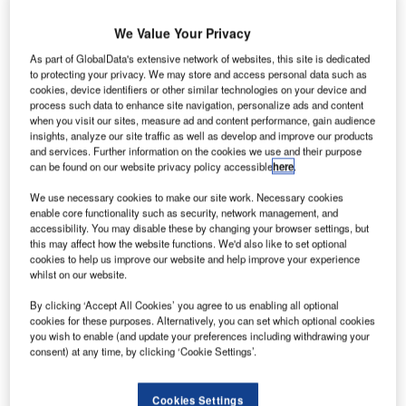
In the autumn of 2020, we host five webinars for the
We Value Your Privacy
ATSEP community. At these online events, experts from
As part of GlobalData's extensive network of websites, this site is dedicated
the field will share their knowledge with you through
to protecting your privacy. We may store and access personal data such as
presentations and Q&As. Register today for the topics of
cookies, device identifiers or other similar technologies on your device and
your choice.
process such data to enhance site navigation, personalize ads and content
when you visit our sites, measure ad and content performance, gain audience
insights, analyze our site traffic as well as develop and improve our products
Upcoming Updates of Regulation
and services. Further information on the cookies we use and their purpose
can be found on our website privacy policy accessible
here
.
EU2017/373
We use necessary cookies to make our site work. Necessary cookies
enable core functionality such as security, network management, and
Mr Ken Engelstad, EASA
accessibility. You may disable these by changing your browser settings, but
this may affect how the website functions. We'd also like to set optional
23 September, 10:00 – 11:30 AM CET
cookies to help us improve our website and help improve your experience
Free of charge
whilst on our website.
By clicking ‘Accept All Cookies’ you agree to us enabling all optional
This webinar gives an introduction and background to the
cookies for these purposes. Alternatively, you can set which optional cookies
amendment to regulation 2017/373 (Annex XIII), as well as
you wish to enable (and update your preferences including withdrawing your
the NPA 2020-04 AP and the next steps.
consent) at any time, by clicking ‘Cookie Settings’.
UTM Systems In An Operational
Cookies Settings