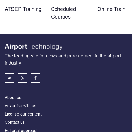
ATSEP Training
Scheduled
Online Trainin
Courses
The leading site for news and procurement in the airport
industry
About us
Аdvertise with us
License our content
Contact us
Editorial approach