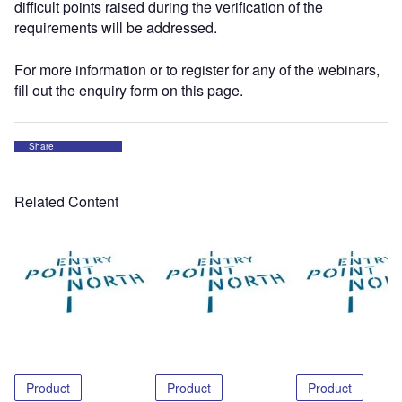
difficult points raised during the verification of the
requirements will be addressed.
For more information or to register for any of the webinars,
fill out the enquiry form on this page.
Share
Related Content
Product
Product
Product