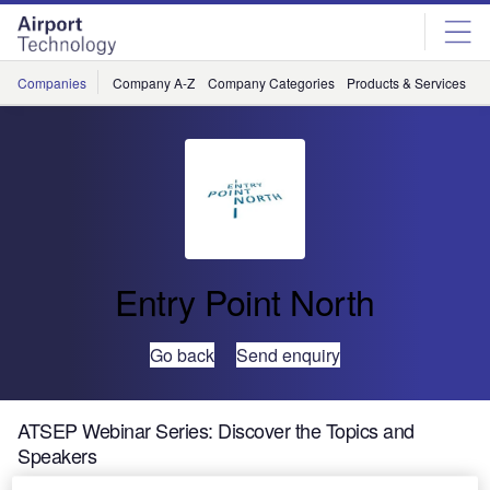
Skip
Skip
to
to
site
page
menu
content
Companies
Company A-Z
Company Categories
Products & Services
C
Entry Point North
Go back
Send enquiry
ATSEP Webinar Series: Discover the Topics and
Speakers