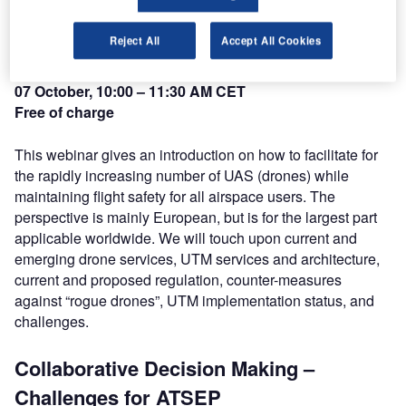
Environment
Reject All
Accept All Cookies
Mr Roger Li, LFV
07 October, 10:00 – 11:30 AM CET
Free of charge
This webinar gives an introduction on how to facilitate for
the rapidly increasing number of UAS (drones) while
maintaining flight safety for all airspace users. The
perspective is mainly European, but is for the largest part
applicable worldwide. We will touch upon current and
emerging drone services, UTM services and architecture,
current and proposed regulation, counter-measures
against “rogue drones”, UTM implementation status, and
challenges.
Collaborative Decision Making –
Challenges for ATSEP