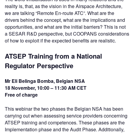
reality is, that, as the vision in the Airspace Architecture,
we are talking “Remote En-route ATC”. What are the
drivers behind the concept, what are the implications and
opportunities, and what are the initial barriers? This is not
a SESAR R&D perspective, but COOPANS considerations
of how to exploit if the expected benefits are realistic.
ATSEP Training from a National
Regulator Perspective
Mr Eli Belinga Bomba, Belgian NSA
18 November, 10:00 – 11:30 AM CET
Free of charge
This webinar the two phases the Belgian NSA has been
carrying out when assessing service providers concerning
ATSEP training and competences. These phases are the
Implementation phase and the Audit Phase. Additionally,