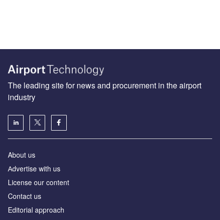
The leading site for news and procurement in the airport
industry
About us
Аdvertise with us
License our content
Contact us
Editorial approach