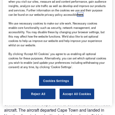
when you visit our sites, measure ad and content performance, gain audience
insights, analyze our site traffic as well as develop and improve our products
and services. Further information on the cookies we use and their purpose
can be found on our website privacy policy accessible
here
.
We use necessary cookies to make our site work. Necessary cookies
enable core functionality such as security, network management, and
accessibility. You may disable these by changing your browser settings, but
this may affect how the website functions. We'd also like to set optional
cookies to help us improve our website and help improve your experience
whilst on our website.
By clicking ‘Accept All Cookies’ you agree to us enabling all optional
cookies for these purposes. Alternatively, you can set which optional cookies
you wish to enable (and update your preferences including withdrawing your
consent) at any time, by clicking ‘Cookie Settings’.
The first week of May 2017 will be a day to be remembered
Cookies Settings
in Saint Helena’s history as the first ever passenger flight
landed at St Helena Airport.
Reject All
Accept All Cookies
SA Airlink flew from Cape Town to St Helena with an RJ85
aircraft. The aircraft departed Cape Town and landed in