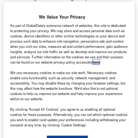
October to address user needs, exchange ideas and share
current working practices with air traffic control and military
We Value Your Privacy
organisations.
As part of GlobalData's extensive network of websites, this site is dedicated
to protecting your privacy. We may store and access personal data such as
The need to integrate an increasing number of surveillance
cookies, device identifiers or other similar technologies on your device and
systems, operating multiple, disparate systems can result
process such data to enhance site navigation, personalize ads and content
when you visit our sites, measure ad and content performance, gain audience
in a situation where effective communications or data
insights, analyze our site traffic as well as develop and improve our products
sharing is not possible. Replacing legacy systems is
and services. Further information on the cookies we use and their purpose
costly.
can be found on our website privacy policy accessible
here
.
We use necessary cookies to make our site work. Necessary cookies
Frequentis Comsoft’s next generation of Surveillance Data
enable core functionality such as security, network management, and
Distribution Solution (SDDS-NG) bridges that gap,
accessibility. You may disable these by changing your browser settings, but
this may affect how the website functions. We'd also like to set optional
enabling all surveillance sensors, processing systems and
cookies to help us improve our website and help improve your experience
other data users to connect seamlessly, organising
whilst on our website.
disparate surveillance data services into a single
By clicking ‘Accept All Cookies’ you agree to us enabling all optional
infrastructure.
cookies for these purposes. Alternatively, you can set which optional cookies
you wish to enable (and update your preferences including withdrawing your
consent) at any time, by clicking ‘Cookie Settings’.
Multiple organisations from Europe took part in the
networking group and the event began with a topical visit