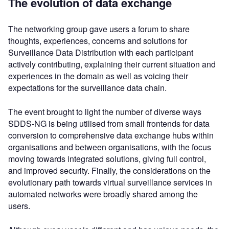
The evolution of data exchange
The networking group gave users a forum to share
thoughts, experiences, concerns and solutions for
Surveillance Data Distribution with each participant
actively contributing, explaining their current situation and
experiences in the domain as well as voicing their
expectations for the surveillance data chain.
The event brought to light the number of diverse ways
SDDS-NG is being utilised from small frontends for data
conversion to comprehensive data exchange hubs within
organisations and between organisations, with the focus
moving towards integrated solutions, giving full control,
and improved security. Finally, the considerations on the
evolutionary path towards virtual surveillance services in
automated networks were broadly shared among the
users.