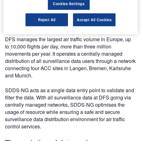
to the German ANSP Deutsche Flugsicherung (DFS) Area
Cookies Settings
Control Centre (ACC) in Karlsruhe where participants
could see first-hand how SDDS-NG plays a role in their
Reject All
Accept All Cookies
daily operations.
DFS manages the largest air traffic volume in Europe, up
to 10,000 flights per day, more than three million
movements per year. It operates a centrally managed
distribution of all surveillance data users through a network
connecting four ACC sites in Langen, Bremen, Karlsruhe
and Munich.
SDDS-NG acts as a single data entry point to validate and
filter the data. With all surveillance data at DFS going via
centrally managed networks, SDDS-NG optimises the
usage of resource while ensuring a safe and secure
surveillance data distribution environment for air traffic
control services.