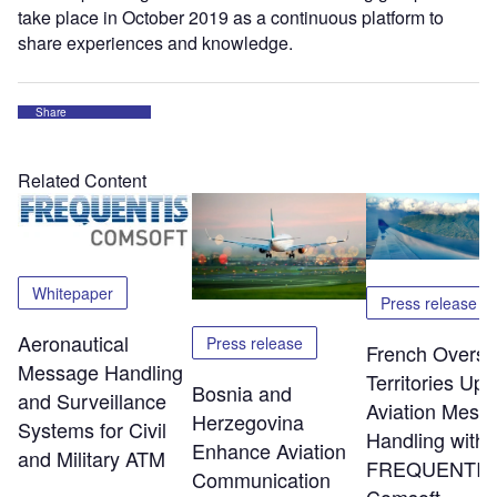
take place in October 2019 as a continuous platform to
share experiences and knowledge.
Share
Related Content
Whitepaper
Press release
Aeronautical
Press release
French Overs
Message Handling
Territories Up
Bosnia and
and Surveillance
Aviation Mess
Herzegovina
Systems for Civil
Handling with
Enhance Aviation
and Military ATM
FREQUENTIS
Communication