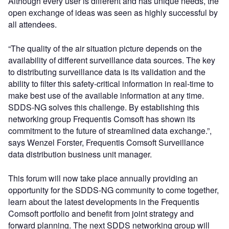
Although every user is different and has unique needs, the
open exchange of ideas was seen as highly successful by
all attendees.
“The quality of the air situation picture depends on the
availability of different surveillance data sources. The key
to distributing surveillance data is its validation and the
ability to filter this safety-critical information in real-time to
make best use of the available information at any time.
SDDS-NG solves this challenge. By establishing this
networking group Frequentis Comsoft has shown its
commitment to the future of streamlined data exchange.”,
says Wenzel Forster, Frequentis Comsoft Surveillance
data distribution business unit manager.
This forum will now take place annually providing an
opportunity for the SDDS-NG community to come together,
learn about the latest developments in the Frequentis
Comsoft portfolio and benefit from joint strategy and
forward planning. The next SDDS networking group will