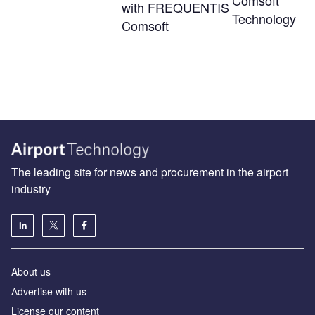
Comsoft
with FREQUENTIS
Technology
Comsoft
The leading site for news and procurement in the airport
industry
About us
Аdvertise with us
License our content