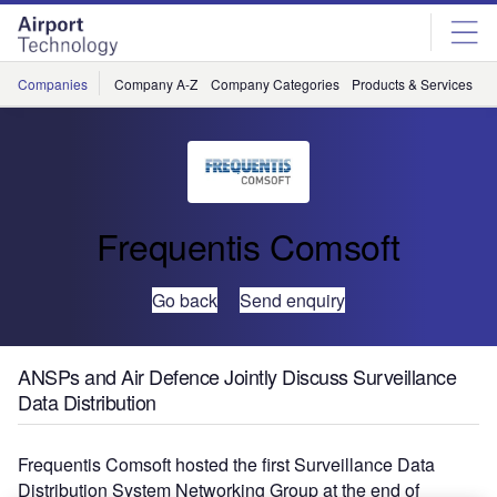
Skip
Skip
to
to
site
page
menu
content
Companies
Company A-Z
Company Categories
Products & Services
C
Frequentis Comsoft
Go back
Send enquiry
ANSPs and Air Defence Jointly Discuss Surveillance
Data Distribution
Frequentis Comsoft hosted the first Surveillance Data
Distribution System Networking Group at the end of