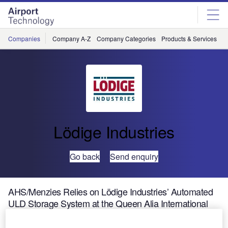
Skip
Skip
to
to
site
page
menu
content
Companies
Company A-Z
Company Categories
Products & Services
C
Lödige Industries
Go back
Send enquiry
AHS/Menzies Relies on Lödige Industries’ Automated
ULD Storage System at the Queen Alia International
Airport, Jordan