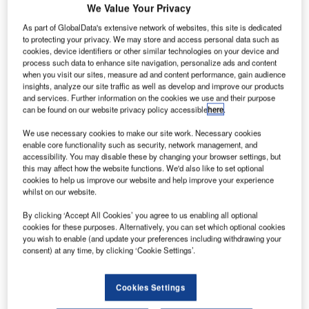
We Value Your Privacy
As part of GlobalData's extensive network of websites, this site is dedicated
to protecting your privacy. We may store and access personal data such as
cookies, device identifiers or other similar technologies on your device and
process such data to enhance site navigation, personalize ads and content
when you visit our sites, measure ad and content performance, gain audience
insights, analyze our site traffic as well as develop and improve our products
and services. Further information on the cookies we use and their purpose
can be found on our website privacy policy accessible
here
.
We use necessary cookies to make our site work. Necessary cookies
enable core functionality such as security, network management, and
accessibility. You may disable these by changing your browser settings, but
this may affect how the website functions. We'd also like to set optional
cookies to help us improve our website and help improve your experience
whilst on our website.
By clicking ‘Accept All Cookies’ you agree to us enabling all optional
cookies for these purposes. Alternatively, you can set which optional cookies
you wish to enable (and update your preferences including withdrawing your
consent) at any time, by clicking ‘Cookie Settings’.
Aviation Handling Services Jordan Ltd. (AHS) uses state-
of-the-art technology from Lödige Industries at its newly
developed Cargo Terminal at the Queen Alia International
Cookies Settings
Airport in Amman, Kingdom of Jordan. As the world’s