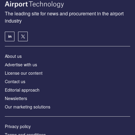
The leading site for news and procurement in the airport
industry
About us
Аdvertise with us
License our content
Contact us
Editorial approach
Newsletters
Our marketing solutions
Privacy policy
Terms and conditions