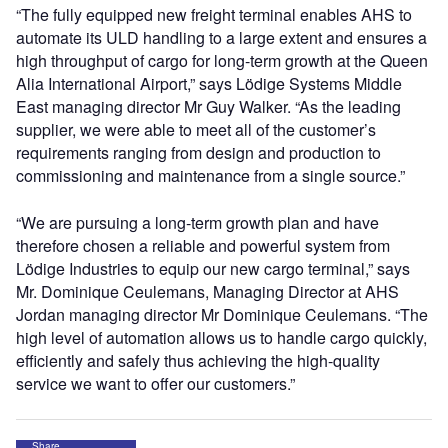
“The fully equipped new freight terminal enables AHS to
automate its ULD handling to a large extent and ensures a
high throughput of cargo for long-term growth at the Queen
Alia International Airport,” says Lödige Systems Middle
East managing director Mr Guy Walker. “As the leading
supplier, we were able to meet all of the customer’s
requirements ranging from design and production to
commissioning and maintenance from a single source.”
“We are pursuing a long-term growth plan and have
therefore chosen a reliable and powerful system from
Lödige Industries to equip our new cargo terminal,” says
Mr. Dominique Ceulemans, Managing Director at AHS
Jordan managing director Mr Dominique Ceulemans. “The
high level of automation allows us to handle cargo quickly,
efficiently and safely thus achieving the high-quality
service we want to offer our customers.”
Share