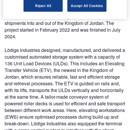
leading provider of air cargo terminal solutions, Lödige
Reject All
Accept All Cookies
Industries was contracted to provide the client an
automated solution for handling import and export
shipments into and out of the Kingdom of Jordan. The
project started in February 2022 and was finished in July
2024.
Lödige Industries designed, manufactured, and delivered a
customised automated storage system with a capacity of
136 Unit Load Devices (ULDs). This includes an Elevating
Transfer Vehicle (ETV), the newest in the Kingdom of
Jordan, which ensures reliable, fast and efficient storage
and retrieval processes. The ETV is guided on rails and,
with its lifts, transports the ULDs vertically and horizontally
at the same time. A tailor-made conveyor system of
powered roller decks is used for efficient and safe transport
between different work areas. Here, elevating workstations
(EWS) ensure optimised processes during build-up and
break-down. Lödige Industries also equipped the terminal