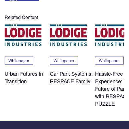
Related Content
Whitepaper
Whitepaper
Whitepaper
Urban Futures in
Car Park Systems:
Hassle-Free
Transition
RESPACE Family
Experience: T
Future of Park
with RESPACE
PUZZLE