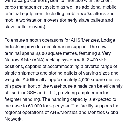
with a cargo control system to interface with the client
cargo management system as well as additional mobile
terminal equipment, including mobile workstations and
mobile workstation movers (formerly slave pallets and
slave pallet movers).
To ensure smooth operations for AHS/Menzies, Lödige
Industries provides maintenance support. The new
terminal spans 8,000 square metres, featuring a Very
Narrow Aisle (VNA) racking system with 2,400 skid
positions, capable of accommodating a diverse range of
single shipments and storing pallets of varying sizes and
weights. Additionally, approximately 4,000 square metres
of space in front of the warehouse airside can be efficiently
utilised for GSE and ULD, providing ample room for
freighter handling. The handling capacity is expected to
increase to 60,000 tons per year. The facility supports the
regional operations of AHS/Menzies and Menzies Global
Network.