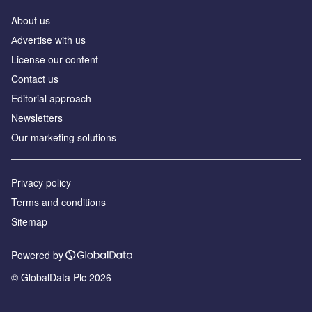
About us
Аdvertise with us
License our content
Contact us
Editorial approach
Newsletters
Our marketing solutions
Privacy policy
Terms and conditions
Sitemap
Powered by
© GlobalData Plc 2026