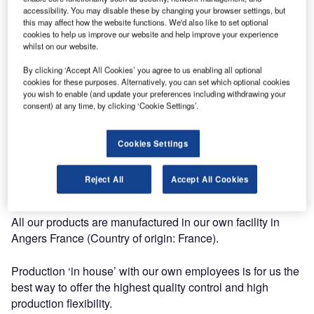
systems for the aerospace industry.
accessibility. You may disable these by changing your browser settings, but
this may affect how the website functions. We'd also like to set optional
cookies to help us improve our website and help improve your experience
Our mission is to make handling and transport by air
whilst on our website.
efficient and safe.
By clicking ‘Accept All Cookies’ you agree to us enabling all optional
cookies for these purposes. Alternatively, you can set which optional cookies
Our vision: Safety, Quality, Flexibility, Innovation.
you wish to enable (and update your preferences including withdrawing your
consent) at any time, by clicking ‘Cookie Settings’.
Our range of products includes TSO and STC approved
products.
Cookies Settings
GPI is fully approved PART 21 subpart G and ISO 9001,
Reject All
Accept All Cookies
and delivers its products with EASA Form One certificates.
All our products are manufactured in our own facility in
Angers France (Country of origin: France).
Production ‘in house’ with our own employees is for us the
best way to offer the highest quality control and high
production flexibility.