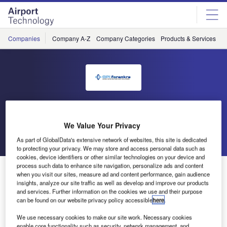
Skip
Skip
to
to
site
page
menu
content
Companies
Company A-Z
Company Categories
Products & Services
C
GPI Forankra
We Value Your Privacy
Go back
Send enquiry
As part of GlobalData's extensive network of websites, this site is dedicated
to protecting your privacy. We may store and access personal data such as
cookies, device identifiers or other similar technologies on your device and
process such data to enhance site navigation, personalize ads and content
GPI Forankra: Meet Us and See Our Aerospace
when you visit our sites, measure ad and content performance, gain audience
Restraint Solutions at Inter Airport
insights, analyze our site traffic as well as develop and improve our products
and services. Further information on the cookies we use and their purpose
can be found on our website privacy policy accessible
here
.
For almost 40 years, GPI Forankra has been designing,
We use necessary cookies to make our site work. Necessary cookies
developing and manufacturing all types of cargo restraint
enable core functionality such as security, network management, and