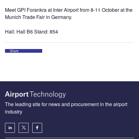
Meet GPI Forankra at Inter Airport from 8-11 October at the
Munich Trade Fair in Germany.
Hall: Hall B6 Stand: 854
Share
The leading site for news and procurement in the airport
industry