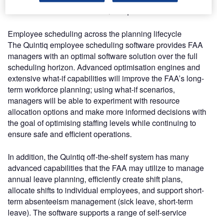
the FAA’s decision to utilise Quintiq software.”
Employee scheduling across the planning lifecycle
The Quintiq employee scheduling software provides FAA
managers with an optimal software solution over the full
scheduling horizon. Advanced optimisation engines and
extensive what-if capabilities will improve the FAA’s long-
term workforce planning; using what-if scenarios,
managers will be able to experiment with resource
allocation options and make more informed decisions with
the goal of optimising staffing levels while continuing to
ensure safe and efficient operations.
In addition, the Quintiq off-the-shelf system has many
advanced capabilities that the FAA may utilize to manage
annual leave planning, efficiently create shift plans,
allocate shifts to individual employees, and support short-
term absenteeism management (sick leave, short-term
leave). The software supports a range of self-service