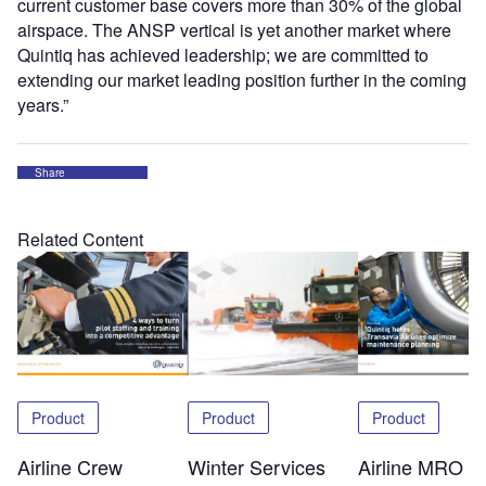
current customer base covers more than 30% of the global
airspace. The ANSP vertical is yet another market where
Quintiq has achieved leadership; we are committed to
extending our market leading position further in the coming
years.”
Share
Related Content
Product
Product
Product
Airline Crew
Winter Services
Airline MRO