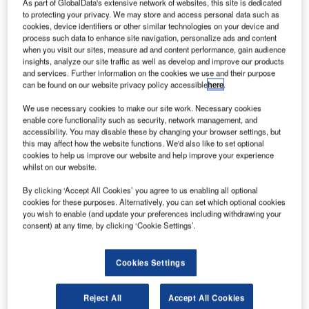
As part of GlobalData's extensive network of websites, this site is dedicated
to Quintiq for Air Traffic Control employee scheduling with
to protecting your privacy. We may store and access personal data such as
the integrated Quintiq Workforce Planning Solution. The
cookies, device identifiers or other similar technologies on your device and
Quintiq software will provide an objective method for
process such data to enhance site navigation, personalize ads and content
when you visit our sites, measure ad and content performance, gain audience
evaluating staffing required for safe and efficient
insights, analyze our site traffic as well as develop and improve our products
operations at the FAA’s Air Traffic Control facilities.
and services. Further information on the cookies we use and their purpose
can be found on our website privacy policy accessible
here
.
Quintiq is a global supplier of advanced planning,
We use necessary cookies to make our site work. Necessary cookies
scheduling and supply chain optimisation software
enable core functionality such as security, network management, and
solutions. This is an indefinite quantity contract, awarded
accessibility. You may disable these by changing your browser settings, but
this may affect how the website functions. We'd also like to set optional
for a period of nine and a half years with a potential
cookies to help us improve our website and help improve your experience
maximum value of $17.6 million.
whilst on our website.
By clicking ‘Accept All Cookies’ you agree to us enabling all optional
Choosing a proven leader
cookies for these purposes. Alternatively, you can set which optional cookies
you wish to enable (and update your preferences including withdrawing your
consent) at any time, by clicking ‘Cookie Settings’.
“The FAA selected Quintiq because of its proven market
leadership in providing employee scheduling software for
complex environments,” states Victor Allis, CEO at Quintiq.
Cookies Settings
“Our extensive experience in the air traffic control industry
and ability to deliver best practices around workforce
Reject All
Accept All Cookies
optimisation for air traffic control organisations were key to