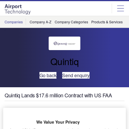
Skip
Skip
to
to
site
page
menu
content
Companies
Company A-Z
Company Categories
Products & Services
C
Quintiq
Go back
Send enquiry
Quintiq Lands $17.6 million Contract with US FAA
The Federal Aviation Administration (FAA), the air
navigation service provider (ANSP) responsible for
We Value Your Privacy
controlling all airspace in the USA, has awarded a contract