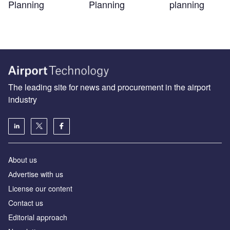
Planning
Planning
planning
The leading site for news and procurement in the airport
industry
About us
Аdvertise with us
License our content
Contact us
Editorial approach