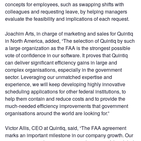
concepts for employees, such as swapping shifts with
colleagues and requesting leave, by helping managers
evaluate the feasibility and implications of each request.
Joachim Arts, in charge of marketing and sales for Quintiq
in North America, added, “The selection of Quintiq by such
a large organization as the FAA is the strongest possible
vote of confidence in our software. It proves that Quintiq
can deliver significant efficiency gains in large and
complex organisations, especially in the government
sector. Leveraging our unmatched expertise and
experience, we will keep developing highly innovative
scheduling applications for other federal institutions, to
help them contain and reduce costs and to provide the
much-needed efficiency improvements that government
organisations around the world are looking for.”
Victor Allis, CEO at Quintiq, said, “The FAA agreement
marks an important milestone in our company growth. Our