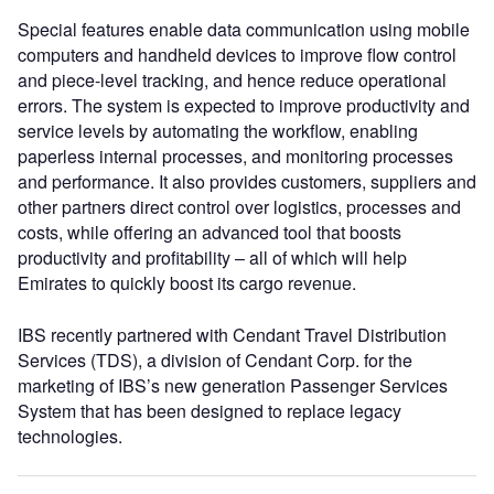
Special features enable data communication using mobile
computers and handheld devices to improve flow control
and piece-level tracking, and hence reduce operational
errors. The system is expected to improve productivity and
service levels by automating the workflow, enabling
paperless internal processes, and monitoring processes
and performance. It also provides customers, suppliers and
other partners direct control over logistics, processes and
costs, while offering an advanced tool that boosts
productivity and profitability – all of which will help
Emirates to quickly boost its cargo revenue.
IBS recently partnered with Cendant Travel Distribution
Services (TDS), a division of Cendant Corp. for the
marketing of IBS’s new generation Passenger Services
System that has been designed to replace legacy
technologies.