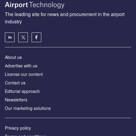
The leading site for news and procurement in the airport
industry
About us
Аdvertise with us
License our content
Contact us
Editorial approach
Newsletters
Our marketing solutions
Privacy policy