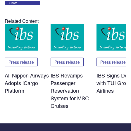
Share
Related Content
Press release
Press release
Press release
All Nippon Airways
IBS Revamps
IBS Signs Dea
Adopts iCargo
Passenger
with TUI Grou
Platform
Reservation
Airlines
System for MSC
Cruises