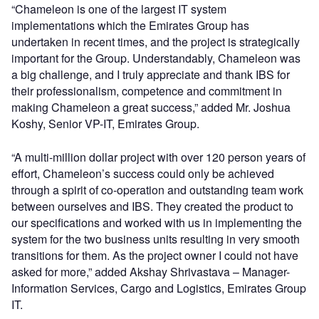
“Chameleon is one of the largest IT system
implementations which the Emirates Group has
undertaken in recent times, and the project is strategically
important for the Group. Understandably, Chameleon was
a big challenge, and I truly appreciate and thank IBS for
their professionalism, competence and commitment in
making Chameleon a great success,” added Mr. Joshua
Koshy, Senior VP-IT, Emirates Group.
“A multi-million dollar project with over 120 person years of
effort, Chameleon’s success could only be achieved
through a spirit of co-operation and outstanding team work
between ourselves and IBS. They created the product to
our specifications and worked with us in implementing the
system for the two business units resulting in very smooth
transitions for them. As the project owner I could not have
asked for more,” added Akshay Shrivastava – Manager-
Information Services, Cargo and Logistics, Emirates Group
IT.