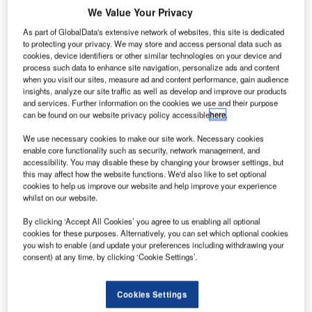
Trivandrum – 13 September 2004 – IBS Software Services
We Value Your Privacy
(IBS) has developed and successfully implemented
As part of GlobalData's extensive network of websites, this site is dedicated
Chameleon, a sophisticated new-generation, cargo
to protecting your privacy. We may store and access personal data such as
terminal operations system for the Emirates Group.
cookies, device identifiers or other similar technologies on your device and
process such data to enhance site navigation, personalize ads and content
when you visit our sites, measure ad and content performance, gain audience
IBS has designed Chameleon to handle end-to-end
insights, analyze our site traffic as well as develop and improve our products
management and monitoring of cargo consignments, from
and services. Further information on the cookies we use and their purpose
can be found on our website privacy policy accessible
here
.
the time a consignment is delivered to the airline till its
delivery at the destination airport. IBS has delivered
We use necessary cookies to make our site work. Necessary cookies
arguably one of the largest and most complex systems
enable core functionality such as security, network management, and
accessibility. You may disable these by changing your browser settings, but
using new generation technologies for the airline cargo
this may affect how the website functions. We'd also like to set optional
industry.
cookies to help us improve our website and help improve your experience
whilst on our website.
Chameleon enables a ground handler to manage all cargo
By clicking ‘Accept All Cookies’ you agree to us enabling all optional
terminal operations from reserving an air waybill to
cookies for these purposes. Alternatively, you can set which optional cookies
manifesting the shipment on a flight on the export/air side
you wish to enable (and update your preferences including withdrawing your
consent) at any time, by clicking ‘Cookie Settings’.
and to receive the cargo from the airline and deliver the
shipment to the consignee on the import/land side.
Chameleon also supports radio communications through
Cookies Settings
handheld terminals and improves productivity and service