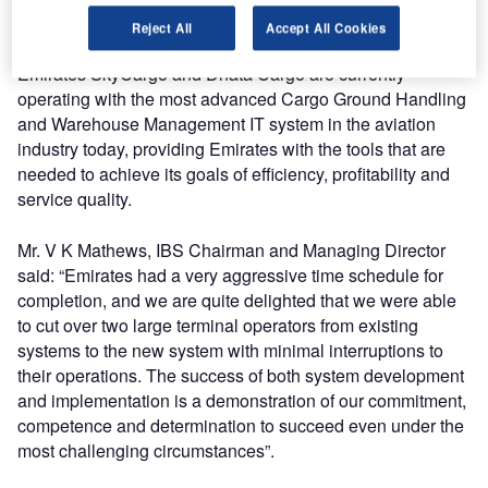
levels by defining flexible workflows and monitoring the
Reject All
Accept All Cookies
performance of the different business processes. Thus,
Emirates SkyCargo and Dnata Cargo are currently
operating with the most advanced Cargo Ground Handling
and Warehouse Management IT system in the aviation
industry today, providing Emirates with the tools that are
needed to achieve its goals of efficiency, profitability and
service quality.
Mr. V K Mathews, IBS Chairman and Managing Director
said: “Emirates had a very aggressive time schedule for
completion, and we are quite delighted that we were able
to cut over two large terminal operators from existing
systems to the new system with minimal interruptions to
their operations. The success of both system development
and implementation is a demonstration of our commitment,
competence and determination to succeed even under the
most challenging circumstances”.