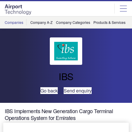
Skip
Skip
to
to
site
page
menu
content
Companies
Company A-Z
Company Categories
Products & Services
C
IBS
Go back
Send enquiry
IBS Implements New Generation Cargo Terminal
Operations System for Emirates