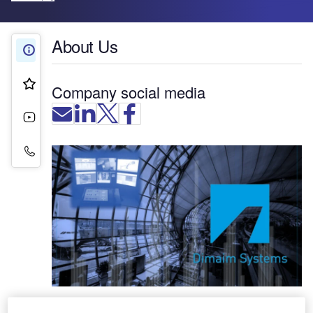
About Us
About Us
Product & Services
Company social media
Videos
Contact Details
Dimaim Systems offers technological solutions for