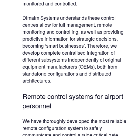
monitored and controlled.
Dimaim Systems understands these control
centres allow for full management, remote
monitoring and controlling, as well as providing
predictive information for strategic decisions,
becoming ‘smart businesses’. Therefore, we
develop complete centralised integration of
different subsystems independently of original
equipment manufacturers (OEMs), both from
standalone configurations and distributed
architectures.
Remote control systems for airport
personnel
We have thoroughly developed the most reliable
remote configuration system to safely
communicate and control airside critical gate