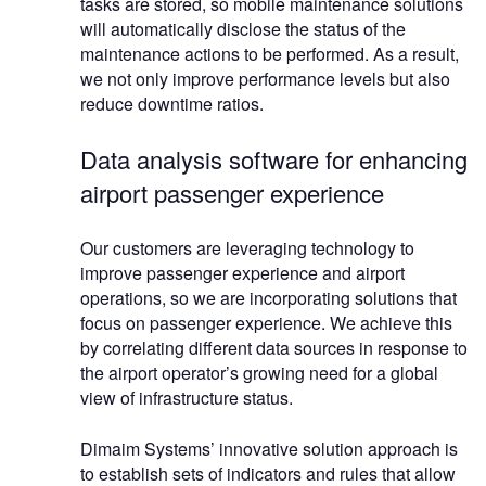
tasks are stored, so mobile maintenance solutions
will automatically disclose the status of the
maintenance actions to be performed. As a result,
we not only improve performance levels but also
reduce downtime ratios.
Data analysis software for enhancing
airport passenger experience
Our customers are leveraging technology to
improve passenger experience and airport
operations, so we are incorporating solutions that
focus on passenger experience. We achieve this
by correlating different data sources in response to
the airport operator’s growing need for a global
view of infrastructure status.
Dimaim Systems’ innovative solution approach is
to establish sets of indicators and rules that allow