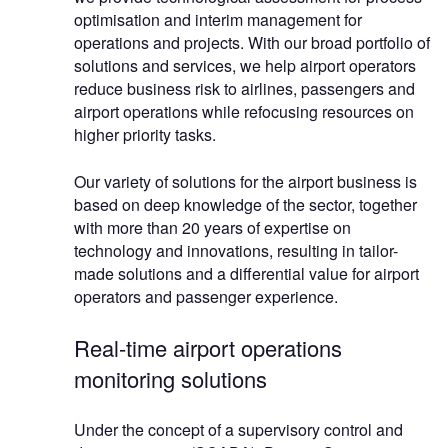
optimisation and interim management for
operations and projects. With our broad portfolio of
solutions and services, we help airport operators
reduce business risk to airlines, passengers and
airport operations while refocusing resources on
higher priority tasks.
Our variety of solutions for the airport business is
based on deep knowledge of the sector, together
with more than 20 years of expertise on
technology and innovations, resulting in tailor-
made solutions and a differential value for airport
operators and passenger experience.
Real-time airport operations
monitoring solutions
Under the concept of a supervisory control and