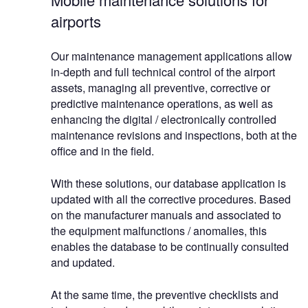
airports
Our maintenance management applications allow
in-depth and full technical control of the airport
assets, managing all preventive, corrective or
predictive maintenance operations, as well as
enhancing the digital / electronically controlled
maintenance revisions and inspections, both at the
office and in the field.
With these solutions, our database application is
updated with all the corrective procedures. Based
on the manufacturer manuals and associated to
the equipment malfunctions / anomalies, this
enables the database to be continually consulted
and updated.
At the same time, the preventive checklists and