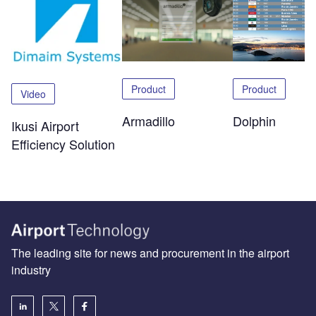
Product
Product
Video
Dolphin
Armadillo
Ikusi Airport
Efficiency Solution
The leading site for news and procurement in the airport
industry