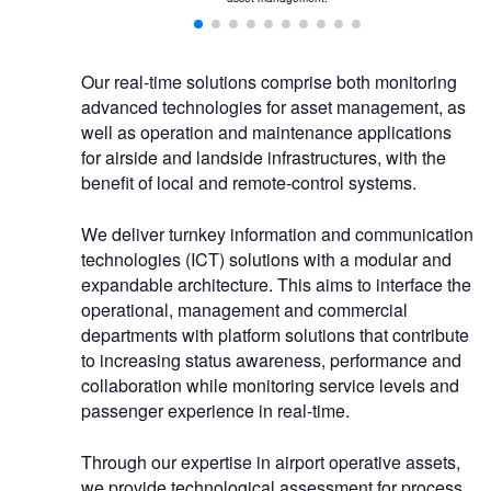
Our real-time solutions comprise both monitoring
advanced technologies for asset management, as
well as operation and maintenance applications
for airside and landside infrastructures, with the
benefit of local and remote-control systems.
We deliver turnkey information and communication
technologies (ICT) solutions with a modular and
expandable architecture. This aims to interface the
operational, management and commercial
departments with platform solutions that contribute
to increasing status awareness, performance and
collaboration while monitoring service levels and
passenger experience in real-time.
Through our expertise in airport operative assets,
we provide technological assessment for process