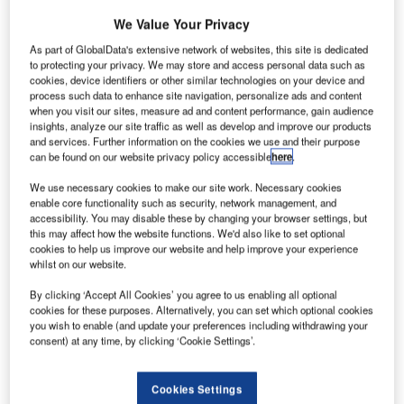
optimising operations of airside and landside
We Value Your Privacy
infrastructures, as well as airport systems.
As part of GlobalData's extensive network of websites, this site is dedicated
to protecting your privacy. We may store and access personal data such as
We are a global company that deploys full turnkey
cookies, device identifiers or other similar technologies on your device and
process such data to enhance site navigation, personalize ads and content
solutions focused on centralised monitoring and
when you visit our sites, measure ad and content performance, gain audience
control, maintenance management applications,
insights, analyze our site traffic as well as develop and improve our products
airport operational control centres (AOCC), and
and services. Further information on the cookies we use and their purpose
can be found on our website privacy policy accessible
here
.
passenger-centric solutions, in order to provide
robust and effective tools for airport stakeholders.
We use necessary cookies to make our site work. Necessary cookies
enable core functionality such as security, network management, and
accessibility. You may disable these by changing your browser settings, but
Our innovative and fully tested applications
this may affect how the website functions. We'd also like to set optional
integrate the different airport operational areas and
cookies to help us improve our website and help improve your experience
whilst on our website.
combine their data for a unified and holistic global
management.
By clicking ‘Accept All Cookies’ you agree to us enabling all optional
cookies for these purposes. Alternatively, you can set which optional cookies
you wish to enable (and update your preferences including withdrawing your
Operations and maintenance
consent) at any time, by clicking ‘Cookie Settings’.
monitoring applications for airports
Cookies Settings