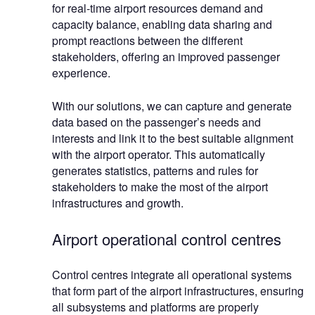
for real-time airport resources demand and
capacity balance, enabling data sharing and
prompt reactions between the different
stakeholders, offering an improved passenger
experience.
With our solutions, we can capture and generate
data based on the passenger’s needs and
interests and link it to the best suitable alignment
with the airport operator. This automatically
generates statistics, patterns and rules for
stakeholders to make the most of the airport
infrastructures and growth.
Airport operational control centres
Control centres integrate all operational systems
that form part of the airport infrastructures, ensuring
all subsystems and platforms are properly