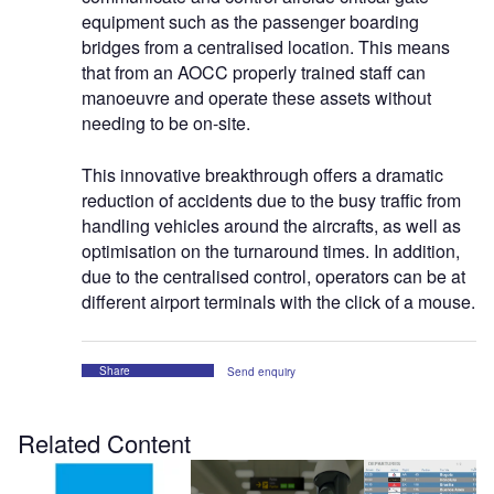
equipment such as the passenger boarding
bridges from a centralised location. This means
that from an AOCC properly trained staff can
manoeuvre and operate these assets without
needing to be on-site.
This innovative breakthrough offers a dramatic
reduction of accidents due to the busy traffic from
handling vehicles around the aircrafts, as well as
optimisation on the turnaround times. In addition,
due to the centralised control, operators can be at
different airport terminals with the click of a mouse.
Share
Send enquiry
Related Content