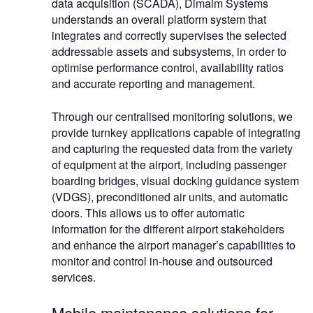
data acquisition (SCADA), Dimaim Systems
understands an overall platform system that
integrates and correctly supervises the selected
addressable assets and subsystems, in order to
optimise performance control, availability ratios
and accurate reporting and management.
Through our centralised monitoring solutions, we
provide turnkey applications capable of integrating
and capturing the requested data from the variety
of equipment at the airport, including passenger
boarding bridges, visual docking guidance system
(VDGS), preconditioned air units, and automatic
doors. This allows us to offer automatic
information for the different airport stakeholders
and enhance the airport manager’s capabilities to
monitor and control in-house and outsourced
services.
Mobile maintenance solutions for