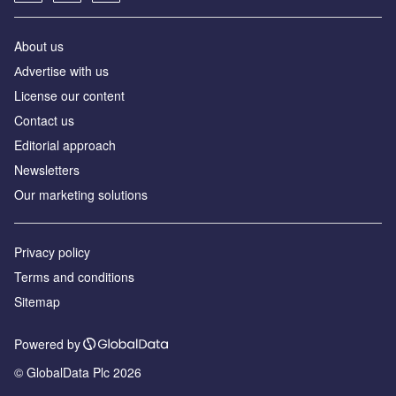
About us
Аdvertise with us
License our content
Contact us
Editorial approach
Newsletters
Our marketing solutions
Privacy policy
Terms and conditions
Sitemap
Powered by
© GlobalData Plc 2026