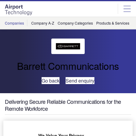
Skip
Skip
to
to
site
page
menu
content
Companies
Company A-Z
Company Categories
Products & Services
C
Barrett Communications
Go back
Send enquiry
Delivering Secure Reliable Communications for the
Remote Workforce
We Value Your Privacy