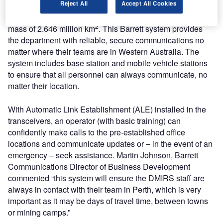
Reject All
Accept All Cookies
DMIRS operates across Western Australia, covering a land
2
mass of 2.646 million km
. This Barrett system provides
the department with reliable, secure communications no
matter where their teams are in Western Australia. The
system includes base station and mobile vehicle stations
to ensure that all personnel can always communicate, no
matter their location.
With Automatic Link Establishment (ALE) installed in the
transceivers, an operator (with basic training) can
confidently make calls to the pre-established office
locations and communicate updates or – in the event of an
emergency – seek assistance. Martin Johnson, Barrett
Communications Director of Business Development
commented “this system will ensure the DMIRS staff are
always in contact with their team in Perth, which is very
important as it may be days of travel time, between towns
or mining camps.”