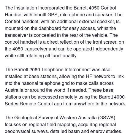
The installation incorporated the Barrett 4050 Control
Handset with inbuilt GPS, microphone and speaker. The
Control handset, with an additional external speaker, is
mounted on the dashboard for easy access, whist the
transceiver is concealed in the rear of the vehicle. The
control handset is a direct reflection of the front screen on
the 4050 transceiver and can be operated independently
while still retaining all functionality.
The Barrett 2060 Telephone interconnect was also
installed at base stations, allowing the HF network to link
into the national telephone grid to make calls across
Australia or around the world if needed. These base
stations can be accessed remotely using the Barrett 4000
Series Remote Control app from anywhere in the network.
The Geological Survey of Western Australia (GSWA)
focuses on regional field mapping, acquiring regional
geophysical surveys, detailed basin and energy studies,