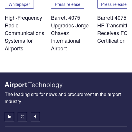
Whitepaper
Press release
Press release
High-Frequency
Barrett 4075
Barrett 4075 
Radio
Upgrades Jorge
HF Transmitter
Communications
Chavez
Receives FCC
Systems for
International
Certification
Airports
Airport
The leading site for news and procurement in the airport
industry