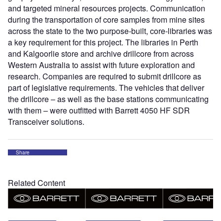
and targeted mineral resources projects. Communication
during the transportation of core samples from mine sites
across the state to the two purpose-built, core-libraries was
a key requirement for this project. The libraries in Perth
and Kalgoorlie store and archive drillcore from across
Western Australia to assist with future exploration and
research. Companies are required to submit drillcore as
part of legislative requirements. The vehicles that deliver
the drillcore – as well as the base stations communicating
with them – were outfitted with Barrett 4050 HF SDR
Transceiver solutions.
Share
Related Content