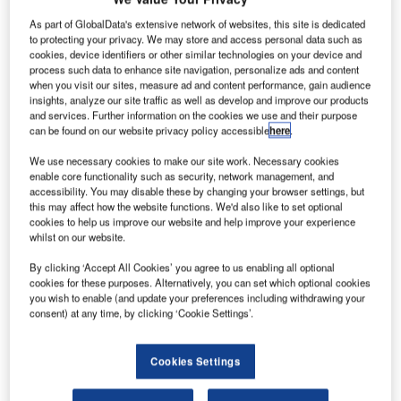
As part of GlobalData's extensive network of websites, this site is dedicated
to protecting your privacy. We may store and access personal data such as
cookies, device identifiers or other similar technologies on your device and
process such data to enhance site navigation, personalize ads and content
when you visit our sites, measure ad and content performance, gain audience
insights, analyze our site traffic as well as develop and improve our products
and services. Further information on the cookies we use and their purpose
can be found on our website privacy policy accessible
here
.
We use necessary cookies to make our site work. Necessary cookies
enable core functionality such as security, network management, and
accessibility. You may disable these by changing your browser settings, but
this may affect how the website functions. We'd also like to set optional
cookies to help us improve our website and help improve your experience
whilst on our website.
By clicking ‘Accept All Cookies’ you agree to us enabling all optional
cookies for these purposes. Alternatively, you can set which optional cookies
you wish to enable (and update your preferences including withdrawing your
Barrett Communications recently deployed multiple High
consent) at any time, by clicking ‘Cookie Settings’.
Frequency (HF) radio communications solutions for the
West Australian Department of Mines, Industry Regulation
Cookies Settings
and Safety (DMIRS), specifically the Geological Survey
and Resources Division within DMIRS.