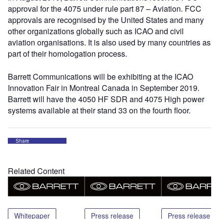
approval for the 4075 under rule part 87 – Aviation. FCC
approvals are recognised by the United States and many
other organizations globally such as ICAO and civil
aviation organisations. It is also used by many countries as
part of their homologation process.
Barrett Communications will be exhibiting at the ICAO
Innovation Fair in Montreal Canada in September 2019.
Barrett will have the 4050 HF SDR and 4075 High power
systems available at their stand 33 on the fourth floor.
Share
Related Content
Whitepaper
Press release
Press release