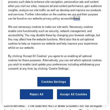
process such data to enhance site navigation, personalize ads and content
International Airport.
when you visit our sites, measure ad and content performance, gain audience
insights, analyze our site traffic as well as develop and improve our products
Since 2001, Lima Airport Partners S.R.L (LAP) along with
and services. Further information on the cookies we use and their purpose
can be found on our website privacy policy accessible
here
.
the Peruvian CAA (Civil Aviation Authority), have
undertaken an extensive modernization and infrastructure
We use necessary cookies to make our site work. Necessary cookies
expansion of the Jorge Chavez International Airport,
enable core functionality such as security, network management, and
accessibility. You may disable these by changing your browser settings, but
located in the Nation’s capital Lima, Peru. Barrett
this may affect how the website functions. We'd also like to set optional
Communications have been a critical component of the
cookies to help us improve our website and help improve your experience
modernisation of the airport’s communications
whilst on our website.
infrastructure.
By clicking ‘Accept All Cookies’ you agree to us enabling all optional
cookies for these purposes. Alternatively, you can set which optional cookies
you wish to enable (and update your preferences including withdrawing your
Barrett 4075 High power HF transmitters and receivers
consent) at any time, by clicking ‘Cookie Settings’.
have been integrated into the complex communications
infrastructure system. The installations are fully redundant
internet protocol (IP) based split sites (separate transmit
Cookies Settings
and receive sites).
Reject All
Accept All Cookies
Mr John Eschenfelder, General Manager Barrett USA
commented: “The Barrett 4075 was chosen for its unique