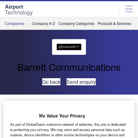
Skip
Skip
to
to
site
page
menu
content
Companies
Company A-Z
Company Categories
Products & Services
C
Barrett Communications
Go back
Send enquiry
Barrett 4075 Upgrades Jorge Chavez International
Airport
We Value Your Privacy
As part of GlobalData's extensive network of websites, this site is dedicated
Barrett’s High Power High Frequency (HF) systems are
to protecting your privacy. We may store and access personal data such as
upgrading communications at Peru’s Jorge Chavez
cookies, device identifiers or other similar technologies on your device and