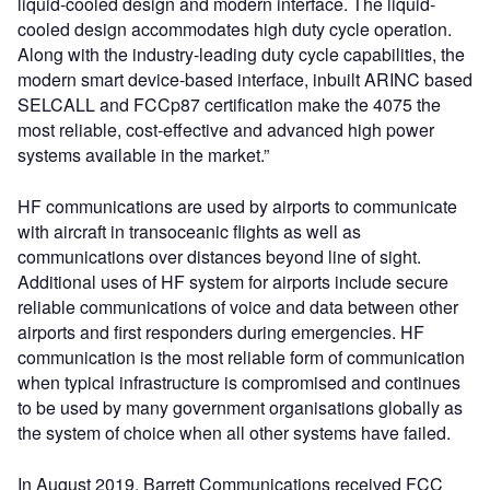
liquid-cooled design and modern interface. The liquid-
cooled design accommodates high duty cycle operation.
Along with the industry-leading duty cycle capabilities, the
modern smart device-based interface, inbuilt ARINC based
SELCALL and FCCp87 certification make the 4075 the
most reliable, cost-effective and advanced high power
systems available in the market.”
HF communications are used by airports to communicate
with aircraft in transoceanic flights as well as
communications over distances beyond line of sight.
Additional uses of HF system for airports include secure
reliable communications of voice and data between other
airports and first responders during emergencies. HF
communication is the most reliable form of communication
when typical infrastructure is compromised and continues
to be used by many government organisations globally as
the system of choice when all other systems have failed.
In August 2019, Barrett Communications received FCC