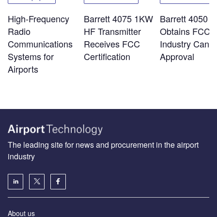
High-Frequency
Barrett 4075 1KW
Barrett 4050 
Radio
HF Transmitter
Obtains FCC 
Communications
Receives FCC
Industry Cana
Systems for
Certification
Approval
Airports
The leading site for news and procurement in the airport
industry
About us