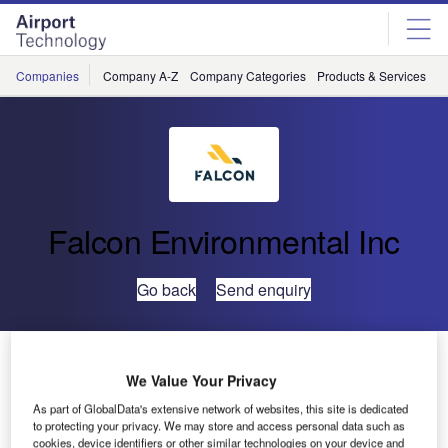
Skip
Skip
to
to
site
page
menu
content
Companies
Company A-Z
Company Categories
Products & Services
C
Falcon Environmental Inc
Go back
Send enquiry
Falcon’s Online Airport Wildlife Management Training
We Value Your Privacy
As part of GlobalData's extensive network of websites, this site is dedicated
Falcon Environmental Inc (FALCON) is pleased to
to protecting your privacy. We may store and access personal data such as
announce the next Online Airport Wildlife Management
cookies, device identifiers or other similar technologies on your device and