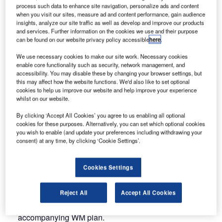
Training.
process such data to enhance site navigation, personalize ads and content
when you visit our sites, measure ad and content performance, gain audience
insights, analyze our site traffic as well as develop and improve our products
FALCON offers specialised training, proposing adapted
and services. Further information on the cookies we use and their purpose
solutions and strategies for any airport’s needs and
can be found on our website privacy policy accessible
here
.
available resources. FALCON’s training courses are
We use necessary cookies to make our site work. Necessary cookies
tailored to airport realities, in terms of size, traffic,
enable core functionality such as security, network management, and
accessibility. You may disable these by changing your browser settings, but
complexity and types of stakeholder to be trained.
this may affect how the website functions. We'd also like to set optional
FALCON offers an array of courses that will meet your
cookies to help us improve our website and help improve your experience
needs in terms of wildlife management such as:
whilst on our website.
By clicking ‘Accept All Cookies’ you agree to us enabling all optional
The 8-hour training for wildlife control personnel to be
cookies for these purposes. Alternatively, you can set which optional cookies
better trained to improve wildlife management directly
you wish to enable (and update your preferences including withdrawing your
consent) at any time, by clicking ‘Cookie Settings’.
on the field and better understand the importance of
their duties of minimising wildlife hazards and risks;
Cookies Settings
The 16-hour training for Operation Managers to better
understand the importance of WM, wildlife hazards and
Reject All
Accept All Cookies
available methods and learn how to perform a risk
assessment, as well as how to design the
accompanying WM plan.