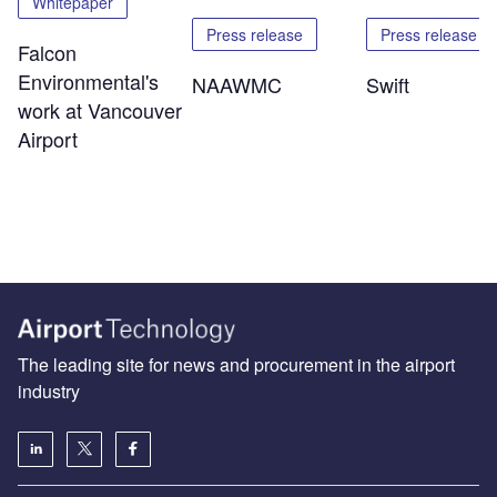
Whitepaper
Press release
Press release
Falcon
Environmental's
NAAWMC
Swift
work at Vancouver
Airport
The leading site for news and procurement in the airport
industry