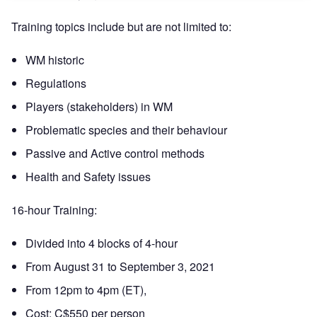
Training topics include but are not limited to:
WM historic
Regulations
Players (stakeholders) in WM
Problematic species and their behaviour
Passive and Active control methods
Health and Safety issues
16-hour Training:
Divided into 4 blocks of 4-hour
From August 31 to September 3, 2021
From 12pm to 4pm (ET),
Cost: C$550 per person