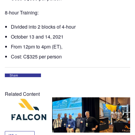
8-hour Training:
Divided into 2 blocks of 4-hour
October 13 and 14, 2021
From 12pm to 4pm (ET),
Cost: C$325 per person
Share
Related Content