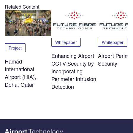
Related Content
Whitepaper
Whitepaper
Project
Enhancing Airport
Airport Perime
Hamad
CCTV Security by
Security
International
Incorporating
Airport (HIA),
Perimeter Intrusion
Doha, Qatar
Detection