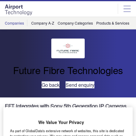
Skip
Skip
to
to
site
page
menu
content
Companies
Company A-Z
Company Categories
Products & Services
C
Future Fibre Technologies
Go back
Send enquiry
FFT Integrates with Sony 5th Generation IP Cameras
We Value Your Privacy
As part of GlobalData's extensive network of websites, this site is dedicated
to protecting your privacy. We may store and access personal data such as