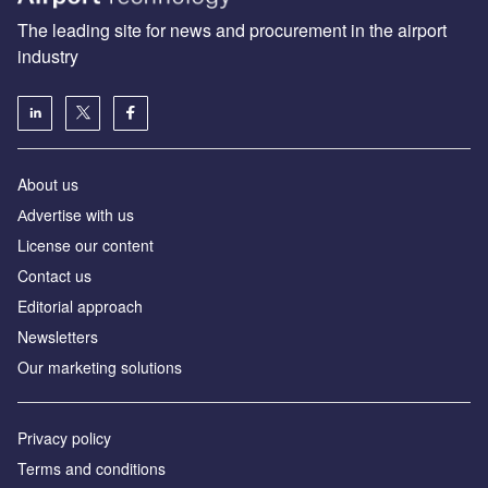
The leading site for news and procurement in the airport
industry
About us
Аdvertise with us
License our content
Contact us
Editorial approach
Newsletters
Our marketing solutions
Privacy policy
Terms and conditions