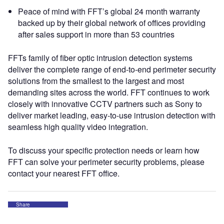
Peace of mind with FFT’s global 24 month warranty
backed up by their global network of offices providing
after sales support in more than 53 countries
FFTs family of fiber optic intrusion detection systems
deliver the complete range of end-to-end perimeter security
solutions from the smallest to the largest and most
demanding sites across the world. FFT continues to work
closely with innovative CCTV partners such as Sony to
deliver market leading, easy-to-use intrusion detection with
seamless high quality video integration.
To discuss your specific protection needs or learn how
FFT can solve your perimeter security problems, please
contact your nearest FFT office.
Share