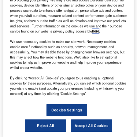
cookies, device identifiers or other similar technologies on your device and
process such data to enhance site navigation, personalize ads and content
when you visit our sites, measure ad and content performance, gain audience
insights, analyze our site traffic as well as develop and improve our products
and services. Further information on the cookies we use and their purpose
can be found on our website privacy policy accessible
here
.
We use necessary cookies to make our site work. Necessary cookies
enable core functionality such as security, network management, and
accessibility. You may disable these by changing your browser settings, but
this may affect how the website functions. We'd also like to set optional
cookies to help us improve our website and help improve your experience
whilst on our website.
Future Fibre Technologies announced today that it has
released the latest camera integration to its world leading
By clicking ‘Accept All Cookies’ you agree to us enabling all optional
cookies for these purposes. Alternatively, you can set which optional cookies
fiber optic perimeter intrusion detection systems. This
you wish to enable (and update your preferences including withdrawing your
integration from FFT CAMS to Sony’s 5th Generation HD
consent) at any time, by clicking ‘Cookie Settings’.
and Full HD cameras delivers a seamless solution for
controlling high quality CCTV images when a perimeter
Cookies Settings
intrusion alarm is received.
Reject All
Accept All Cookies
Dr. Jim Katsifolis, CTO of Future Fibre Technologies says,
"We are all very excited about this development because it