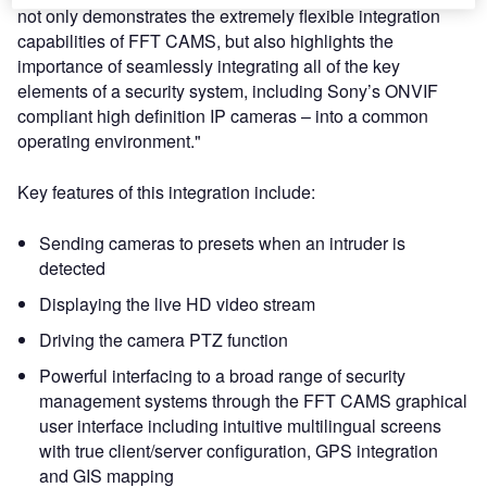
not only demonstrates the extremely flexible integration
capabilities of FFT CAMS, but also highlights the
importance of seamlessly integrating all of the key
elements of a security system, including Sony’s ONVIF
compliant high definition IP cameras – into a common
operating environment."
Key features of this integration include:
Sending cameras to presets when an intruder is
detected
Displaying the live HD video stream
Driving the camera PTZ function
Powerful interfacing to a broad range of security
management systems through the FFT CAMS graphical
user interface including intuitive multilingual screens
with true client/server configuration, GPS integration
and GIS mapping