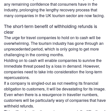
any remaining confidence that consumers have in the
industry, prolonging the lengthy recovery process that
many companies in the UK tourism sector are now facing.
The short-term benefit of withholding refunds is
clear
The urge for travel companies to hold on to cash will be
overwhelming. The tourism industry has gone through an
unprecedented period, which is only going to get more
challenging in the coming months.
Holding on to cash will enable companies to survive the
immediate threat posed by a loss in demand. However,
companies need to take into consideration the long-term
repercussions.
If a company is singled-out as not meeting its financial
obligation to customers, it will be devastating for its image.
Even when there is a resurgence in traveller numbers,
customers will be particularly wary of companies that have
withheld refunds.