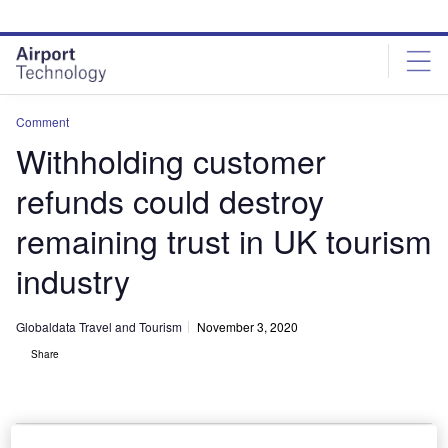
Skip
Skip
to
to
site
page
menu
content
Comment
Withholding customer
refunds could destroy
remaining trust in UK tourism
industry
Globaldata Travel and Tourism
November 3, 2020
Share