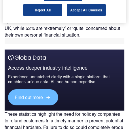
consumers and UK tourism. According to GlobalData’s
Week 9 Covid-19 Recovery Consumer Survey (7-11
Reject All
Accept All Cookies
October), 89% of British respondents are ‘extremely’ or
‘quite’ concerned about the economic situation within the
UK, while 52% are ‘extremely’ or ‘quite’ concerned about
their own personal financial situation.
Access deeper industry intelligence
Experience unmatched clarity with a single platform that
combines unique data, AI, and human expertise.
Find out more
These statistics highlight the need for holiday companies
to refund customers in a timely manner to prevent potential
financial hardship. Failure to do so could completely erode