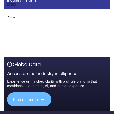
Sign up
Share
Access deeper industry intelligence
Experience unmatched clarity with a single platform that
combines unique data, AI, and human expertise.
Find out more