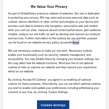
We Value Your Privacy
As part of GlobalData's extensive network of websites, this site is dedicated
to protecting your privacy. We may store and access personal data such as
cookies, device identifiers or other similar technologies on your device and
process such data to enhance site navigation, personalize ads and content
when you visit our sites, measure ad and content performance, gain audience
insights, analyze our site traffic as well as develop and improve our products
and services. Further information on the cookies we use and their purpose
can be found on our website privacy policy accessible
here
.
We use necessary cookies to make our site work. Necessary cookies
enable core functionality such as security, network management, and
accessibility. You may disable these by changing your browser settings, but
The pandemic has put a huge financial strain on consumers and UK tourism.
this may affect how the website functions. We'd also like to set optional
Credit: Fasttailwind / Shutterstock.
cookies to help us improve our website and help improve your experience
ccording to a study by Which?, at least £1bn has not
whilst on our website.
A
been refunded by holiday companies to UK
By clicking ‘Accept All Cookies’ you agree to us enabling all optional
customers due to the pandemic with the poll
cookies for these purposes. Alternatively, you can set which optional cookies
suggesting the average cancelled holiday costs
you wish to enable (and update your preferences including withdrawing your
consent) at any time, by clicking ‘Cookie Settings’.
£1,784. By withholding refunds, companies risk destroying
the trust of customers.
The pandemic has put a huge financial strain on
Cookies Settings