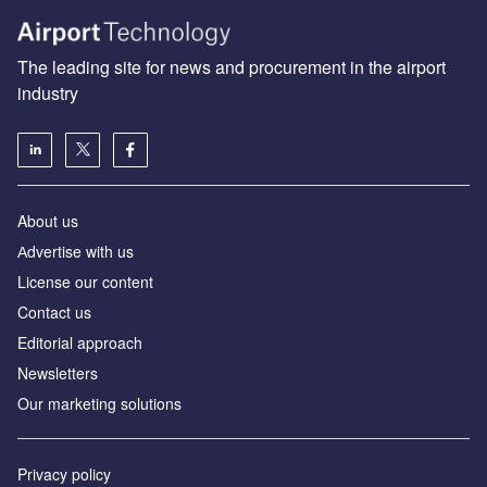
The leading site for news and procurement in the airport
industry
About us
Аdvertise with us
License our content
Contact us
Editorial approach
Newsletters
Our marketing solutions
Privacy policy