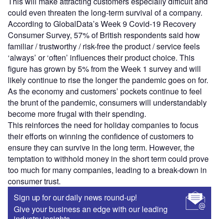
This will make attracting customers especially difficult and
could even threaten the long-term survival of a company.
According to GlobalData’s Week 9 Covid-19 Recovery
Consumer Survey, 57% of British respondents said how
familiar / trustworthy / risk-free the product / service feels
‘always’ or ‘often’ influences their product choice. This
figure has grown by 5% from the Week 1 survey and will
likely continue to rise the longer the pandemic goes on for.
As the economy and customers’ pockets continue to feel
the brunt of the pandemic, consumers will understandably
become more frugal with their spending.
This reinforces the need for holiday companies to focus
their efforts on winning the confidence of customers to
ensure they can survive in the long term. However, the
temptation to withhold money in the short term could prove
too much for many companies, leading to a break-down in
consumer trust.
Sign up for our daily news round-up!
Give your business an edge with our leading
industry insights.