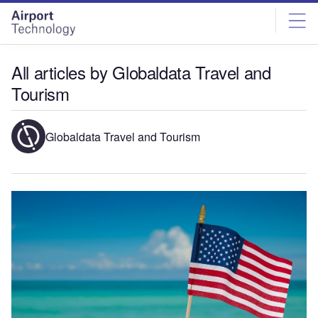
Skip
Skip
to
to
site
page
menu
content
All articles by Globaldata Travel and
Tourism
Globaldata Travel and Tourism