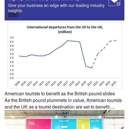
Give your business an edge with our leading industry
insights.
Sign up
American tourists to benefit as the British pound slides
As the British pound plummets in value, American tourists
and the UK as a tourist destination are set to benefit.…