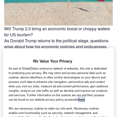
Will Trump 2.0 bring an economic boost or choppy waters
for US tourism?
As Donald Trump returns to the political stage, questions
arise about how his economic policies and probusiness
stance could influence…
We Value Your Privacy
As part of GlobalData's extensive network of websites, this site is dedicated
to protecting your privacy. We may store and access personal data such as
cookies, device identifiers or other similar technologies on your device and
process such data to enhance site navigation, personalize ads and content
when you visit our sites, measure ad and content performance, gain audience
insights, analyze our site traffic as well as develop and improve our products
and services. Further information on the cookies we use and their purpose
can be found on our website privacy policy accessible
here
.
We use necessary cookies to make our site work. Necessary cookies
enable core functionality such as security, network management, and