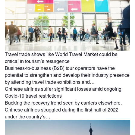
Travel trade shows like World Travel Market could be
critical in tourism’s resurgence
Business-to-business (B2B) tour operators have the
potential to strengthen and develop their industry presence
by attending travel trade exhibitions and…
Chinese airlines suffer significant losses amid ongoing
Covid-19 travel restrictions
Bucking the recovery trend seen by carriers elsewhere,
Chinese airlines struggled during the first half of 2022
under the country’s…