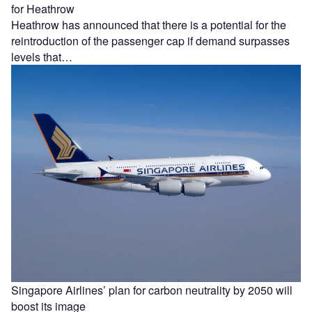
for Heathrow
Heathrow has announced that there is a potential for the
reintroduction of the passenger cap if demand surpasses
levels that…
Singapore Airlines’ plan for carbon neutrality by 2050 will
boost its image