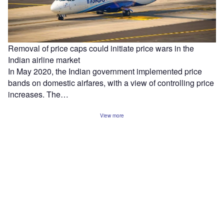
Removal of price caps could initiate price wars in the
Indian airline market
In May 2020, the Indian government implemented price
bands on domestic airfares, with a view of controlling price
increases. The…
View more