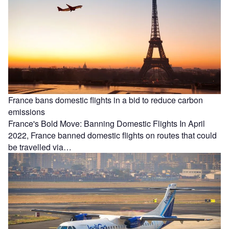
France bans domestic flights in a bid to reduce carbon
emissions
France's Bold Move: Banning Domestic Flights In April
2022, France banned domestic flights on routes that could
be travelled via…