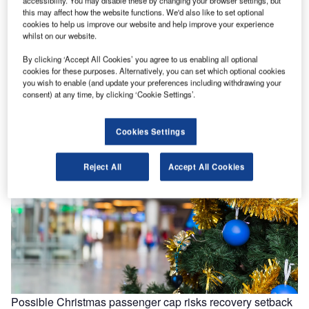
accessibility. You may disable these by changing your browser settings, but
How a Trump administration could shape the US source
this may affect how the website functions. We'd also like to set optional
market
cookies to help us improve our website and help improve your experience
whilst on our website.
Trump’s proposed tax plan could mean that American
citizens see an increase in disposable income due to tax
By clicking ‘Accept All Cookies’ you agree to us enabling all optional
cuts. From…
cookies for these purposes. Alternatively, you can set which optional cookies
you wish to enable (and update your preferences including withdrawing your
consent) at any time, by clicking ‘Cookie Settings’.
Cookies Settings
Reject All
Accept All Cookies
Possible Christmas passenger cap risks recovery setback