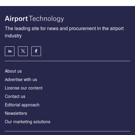
The leading site for news and procurement in the airport
industry
About us
Аdvertise with us
License our content
Contact us
Editorial approach
Newsletters
Our marketing solutions