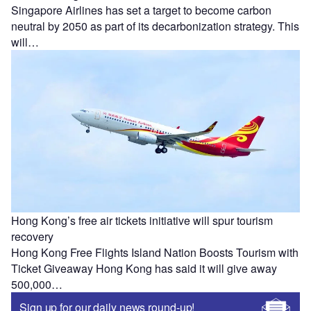
Singapore Airlines has set a target to become carbon
neutral by 2050 as part of its decarbonization strategy. This
will…
Hong Kong’s free air tickets initiative will spur tourism
recovery
Hong Kong Free Flights Island Nation Boosts Tourism with
Ticket Giveaway Hong Kong has said it will give away
500,000…
Sign up for our daily news round-up!