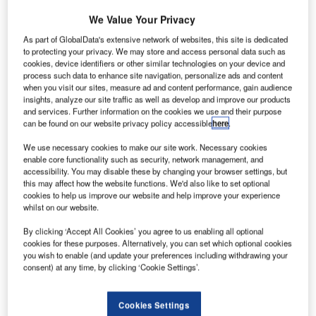
We Value Your Privacy
As part of GlobalData's extensive network of websites, this site is dedicated
to protecting your privacy. We may store and access personal data such as
cookies, device identifiers or other similar technologies on your device and
process such data to enhance site navigation, personalize ads and content
when you visit our sites, measure ad and content performance, gain audience
insights, analyze our site traffic as well as develop and improve our products
and services. Further information on the cookies we use and their purpose
can be found on our website privacy policy accessible
here
.
We use necessary cookies to make our site work. Necessary cookies
enable core functionality such as security, network management, and
accessibility. You may disable these by changing your browser settings, but
Credit: Denis Belitsky / Shutterstock.
this may affect how the website functions. We'd also like to set optional
ompanies operating in a range of sub-segments
cookies to help us improve our website and help improve your experience
C
whilst on our website.
within the global tourism sector have been
dramatically changing long-standing policies around
By clicking ‘Accept All Cookies’ you agree to us enabling all optional
cancellation and change fees. This is to provide
cookies for these purposes. Alternatively, you can set which optional cookies
you wish to enable (and update your preferences including withdrawing your
travelers with the new must-have when booking a trip in
consent) at any time, by clicking ‘Cookie Settings’.
the ‘new normal’ – flexibility.
According to GlobalData’s most recent COVID-19 recovery
Cookies Settings
survey, 53% of global consumers are either ‘quite’ or