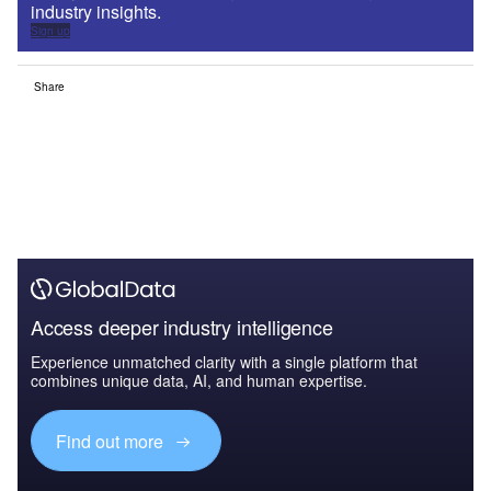
industry insights.
Sign up
Share
Access deeper industry intelligence
Experience unmatched clarity with a single platform that
combines unique data, AI, and human expertise.
Find out more