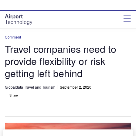
Skip
Skip
to
to
site
page
menu
content
Comment
Travel companies need to
provide flexibility or risk
getting left behind
Globaldata Travel and Tourism
September 2, 2020
Share