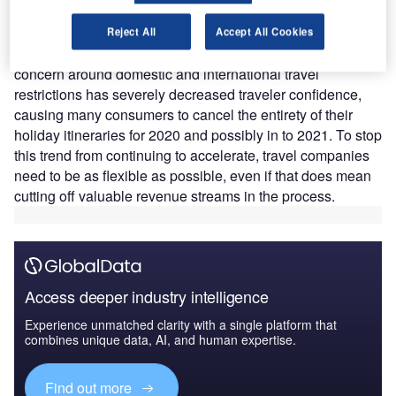
‘extremely’ concerned about restrictions on local and
domestic travel and 49% echo this sentiment for
Reject All
Accept All Cookies
restrictions on international travel. This substantial level of
concern around domestic and international travel
restrictions has severely decreased traveler confidence,
causing many consumers to cancel the entirety of their
holiday itineraries for 2020 and possibly in to 2021. To stop
this trend from continuing to accelerate, travel companies
need to be as flexible as possible, even if that does mean
cutting off valuable revenue streams in the process.
Access deeper industry intelligence
Experience unmatched clarity with a single platform that
combines unique data, AI, and human expertise.
Find out more