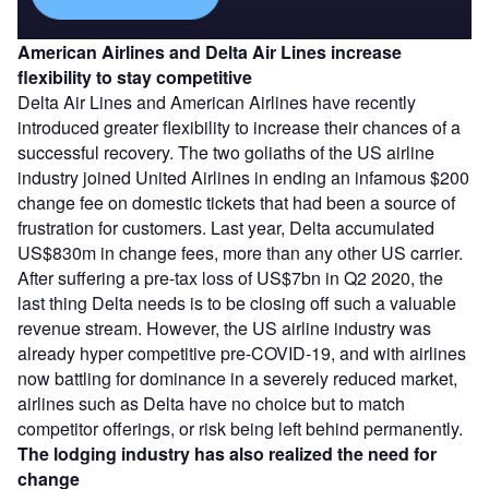
American Airlines and Delta Air Lines increase
flexibility to stay competitive
Delta Air Lines and American Airlines have recently
introduced greater flexibility to increase their chances of a
successful recovery. The two goliaths of the US airline
industry joined United Airlines in ending an infamous $200
change fee on domestic tickets that had been a source of
frustration for customers. Last year, Delta accumulated
US$830m in change fees, more than any other US carrier.
After suffering a pre-tax loss of US$7bn in Q2 2020, the
last thing Delta needs is to be closing off such a valuable
revenue stream. However, the US airline industry was
already hyper competitive pre-COVID-19, and with airlines
now battling for dominance in a severely reduced market,
airlines such as Delta have no choice but to match
competitor offerings, or risk being left behind permanently.
The lodging industry has also realized th
e need for
change