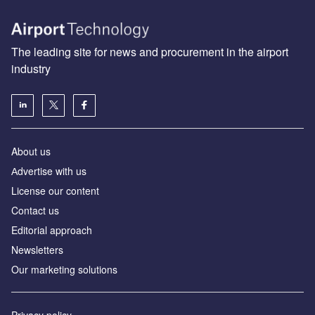
The leading site for news and procurement in the airport
industry
About us
Аdvertise with us
License our content
Contact us
Editorial approach
Newsletters
Our marketing solutions
Privacy policy