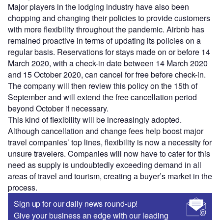
Major players in the lodging industry have also been
chopping and changing their policies to provide customers
with more flexibility throughout the pandemic. Airbnb has
remained proactive in terms of updating its policies on a
regular basis. Reservations for stays made on or before 14
March 2020, with a check-in date between 14 March 2020
and 15 October 2020, can cancel for free before check-in.
The company will then review this policy on the 15th of
September and will extend the free cancellation period
beyond October if necessary.
This kind of flexibility will be increasingly adopted.
Although cancellation and change fees help boost major
travel companies’ top lines, flexibility is now a necessity for
unsure travelers. Companies will now have to cater for this
need as supply is undoubtedly exceeding demand in all
areas of travel and tourism, creating a buyer’s market in the
process.
Sign up for our daily news round-up!
Give your business an edge with our leading