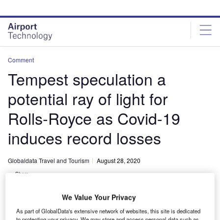
Skip
Skip
to
to
site
page
menu
content
Comment
Tempest speculation a
potential ray of light for
Rolls-Royce as Covid-19
induces record losses
Globaldata Travel and Tourism
August 28, 2020
Share
We Value Your Privacy
As part of GlobalData's extensive network of websites, this site is dedicated
to protecting your privacy. We may store and access personal data such as