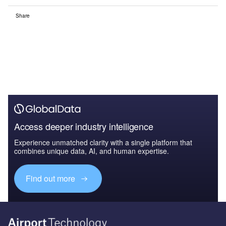
Share
Access deeper industry intelligence
Experience unmatched clarity with a single platform that
combines unique data, AI, and human expertise.
Find out more