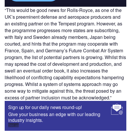
“This would be good news for Rolls-Royce, as one of the
UK’s preeminent defense and aerospace producers and
an existing partner on the Tempest program. However, as
the programme progresses more states are subscribing,
with Italy and Sweden already members, Japan being
courted, and hints that the program may cooperate with
France, Spain, and Germany’s Future Combat Air System
program, the list of potential partners is growing. Whilst this
may spread the cost of development and production, and
swell an eventual order book, it also increases the
likelihood of conflicting capability expectations hampering
progress. Whilst a system of systems approach may go
some way to mitigate against this, the threat posed by an
excess of partner inclusion must be acknowledged.”
Sign up for our daily news round-up!
Give your business an edge with our leading
industry insights.
Sign up