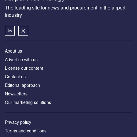
The leading site for news and procurement in the airport
industry
About us
Аdvertise with us
License our content
Contact us
Editorial approach
Newsletters
Our marketing solutions
Privacy policy
Terms and conditions