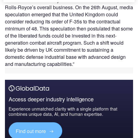
defense revenue stability takes a more central role in
Rolls-Royce’s overall business. On the 26th August, media
speculation emerged that the United Kingdom could
consider reducing its order of F-35s to the contractual
minimum of 48. This speculation then postulated that some
of the liberated funds could be invested in this next-
generation combat aircraft program. Such a shift would
likely be driven by UK commitment to sustaining a
domestic defense industrial base with advanced design
and manufacturing capabilities.”
Access deeper industry intelligence
Experience unmatched clarity with a single platform that
combines unique data, AI, and human expertise.
Find out more