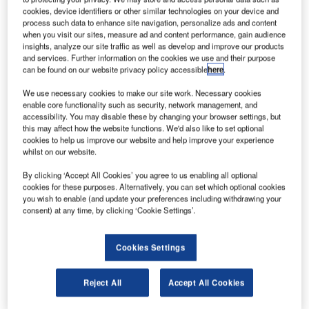
cookies, device identifiers or other similar technologies on your device and
Credit: Mark Hillary via Flickr.
process such data to enhance site navigation, personalize ads and content
when you visit our sites, measure ad and content performance, gain audience
n the 27th August, Rolls-Royce announced record
O
insights, analyze our site traffic as well as develop and improve our products
H1 losses of £5.4 billion. These losses are mainly
and services. Further information on the cookies we use and their purpose
can be found on our website privacy policy accessible
here
.
concentrated on its Civil Aerospace business, Power
Systems business, and ITP Aero subsidiary, whilst
We use necessary cookies to make our site work. Necessary cookies
revenues from its Defence business have remained
enable core functionality such as security, network management, and
accessibility. You may disable these by changing your browser settings, but
steady. However, the COVID-19 pandemic grinds on, and
this may affect how the website functions. We'd also like to set optional
Rolls-Royce themselves do not expect a recovery in civil
cookies to help us improve our website and help improve your experience
aerospace sales until the mid-2020s. In light of this, it
whilst on our website.
seems likely that Rolls-Royce will increasingly have to rely
By clicking ‘Accept All Cookies’ you agree to us enabling all optional
on its defense business going forward. In H1 2020, the
cookies for these purposes. Alternatively, you can set which optional cookies
Defence and Civil Aerospace businesses accounted for
you wish to enable (and update your preferences including withdrawing your
consent) at any time, by clicking ‘Cookie Settings’.
27.9% and 45.4% of total underlying revenues
respectively. This distribution is likely to change as the civil
aerospace industry struggles due to COVID-19.
Cookies Settings
Harry Boneham, Associate Analyst at GlobalData,
comments, “Rolls-Royce’s position within Team Tempest
Reject All
Accept All Cookies
may therefore prove a strategic asset as reliance on