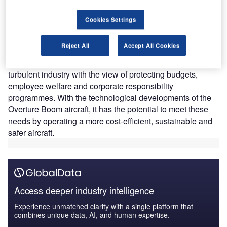
travellers
Since the cessation of Concorde in 2003, the travel
Cookies Settings
industry has faced numerous challenges, such as
sustainability issues, a global pandemic (COVID-19) and
Reject All
Accept All Cookies
two global financial recessions. As a result, corporate
travel policies are constantly evolving to deal with the
turbulent industry with the view of protecting budgets,
employee welfare and corporate responsibility
programmes. With the technological developments of the
Overture Boom aircraft, it has the potential to meet these
needs by operating a more cost-efficient, sustainable and
safer aircraft.
Access deeper industry intelligence
Experience unmatched clarity with a single platform that
combines unique data, AI, and human expertise.