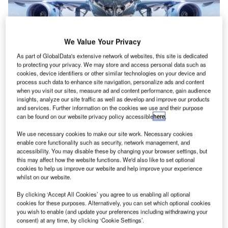
We Value Your Privacy
As part of GlobalData's extensive network of websites, this site is dedicated
to protecting your privacy. We may store and access personal data such as
cookies, device identifiers or other similar technologies on your device and
process such data to enhance site navigation, personalize ads and content
when you visit our sites, measure ad and content performance, gain audience
insights, analyze our site traffic as well as develop and improve our products
Many airlines have placed provisional orders with Boom Technologies.
and services. Further information on the cookies we use and their purpose
Credit: frank_peters on Shutterstock.
can be found on our website privacy policy accessible
here
.
ircraft developer Boom Technologies is keen on
A
We use necessary cookies to make our site work. Necessary cookies
correcting Concorde’s past mistakes, with Boom
enable core functionality such as security, network management, and
Overture, a 55-seat supersonic airliner. With United
accessibility. You may disable these by changing your browser settings, but
this may affect how the website functions. We'd also like to set optional
Airlines confirming the purchase of 15 Overture Boom
cookies to help us improve our website and help improve your experience
aircraft for operation in 2029, it will become the first
whilst on our website.
commercial airliner to operate supersonic jet aircraft since
By clicking ‘Accept All Cookies’ you agree to us enabling all optional
British Airways ceased Concorde flights in May 2003.
cookies for these purposes. Alternatively, you can set which optional cookies
you wish to enable (and update your preferences including withdrawing your
Boom Overture will meet the demands of corporate
consent) at any time, by clicking ‘Cookie Settings’.