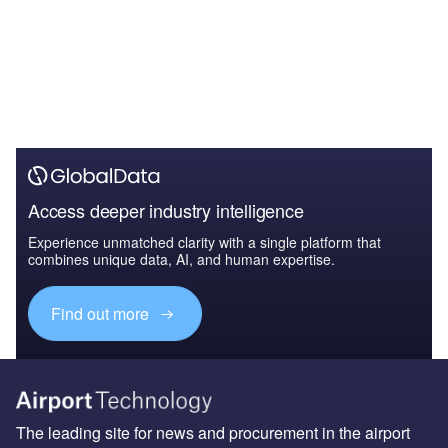
Access deeper industry intelligence
Experience unmatched clarity with a single platform that
combines unique data, AI, and human expertise.
Find out more
The leading site for news and procurement in the airport