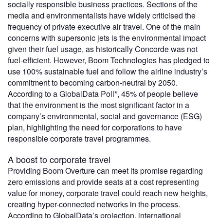
socially responsible business practices. Sections of the
media and environmentalists have widely criticised the
frequency of private executive air travel. One of the main
concerns with supersonic jets is the environmental impact
given their fuel usage, as historically Concorde was not
fuel-efficient. However, Boom Technologies has pledged to
use 100% sustainable fuel and follow the airline industry’s
commitment to becoming carbon-neutral by 2050.
According to a GlobalData Poll*, 45% of people believe
that the environment is the most significant factor in a
company’s environmental, social and governance (ESG)
plan, highlighting the need for corporations to have
responsible corporate travel programmes.
A boost to corporate travel
Providing Boom Overture can meet its promise regarding
zero emissions and provide seats at a cost representing
value for money, corporate travel could reach new heights,
creating hyper-connected networks in the process.
According to GlobalData’s projection, international