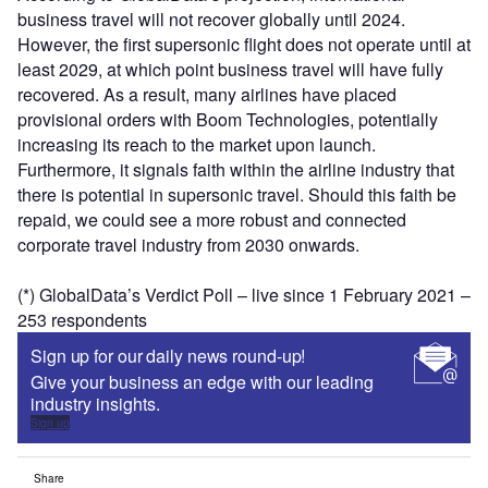
business travel will not recover globally until 2024.
However, the first supersonic flight does not operate until at
least 2029, at which point business travel will have fully
recovered. As a result, many airlines have placed
provisional orders with Boom Technologies, potentially
increasing its reach to the market upon launch.
Furthermore, it signals faith within the airline industry that
there is potential in supersonic travel. Should this faith be
repaid, we could see a more robust and connected
corporate travel industry from 2030 onwards.
(*) GlobalData’s Verdict Poll – live since 1 February 2021 –
253 respondents
Sign up for our daily news round-up!
Give your business an edge with our leading
industry insights.
Sign up
Share