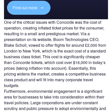
Find out more
One of the critical issues with Concorde was the cost of
operation, creating inflated ticket prices for the consumer,
resulting in a small and prestigious market. Via a
presentation on its website, Boom Technologies CEO,
Blake Scholl, vowed to offer flights for around £2,000 from
London to New York, which is the exact cost of a standard
business class ticket. This cost is significantly cheaper
than Concorde tickets, which cost over $16,000 in today’s
prices (taking inflation into account). Essentially, this
pricing widens the market, creates a competitive business
class product and will fit into many corporate travel
budgets.
Furthermore, environmental engagement is a significant
area for businesses to take into consideration within their
travel policies. Large corporations are under constant
scrutiny and public pressure to adopt environmentally and