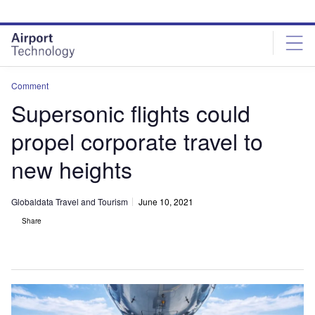
Skip
Skip
to
to
site
page
menu
content
Comment
Supersonic flights could
propel corporate travel to
new heights
Globaldata Travel and Tourism
June 10, 2021
Share