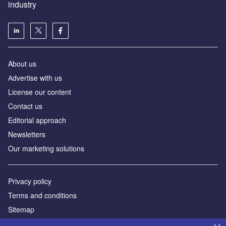
industry
About us
Аdvertise with us
License our content
Contact us
Editorial approach
Newsletters
Our marketing solutions
Privacy policy
Terms and conditions
Sitemap