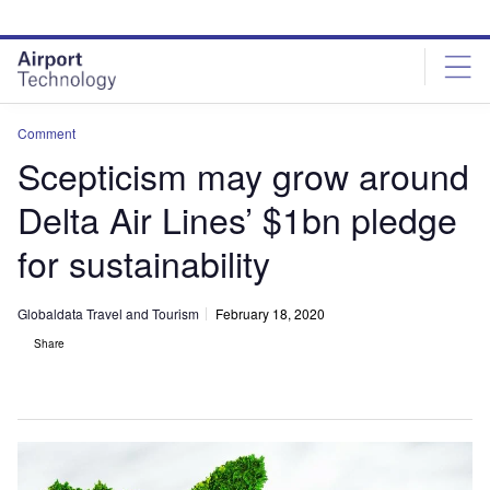
Skip
Skip
to
to
site
page
menu
content
Comment
Scepticism may grow around
Delta Air Lines’ $1bn pledge
for sustainability
Globaldata Travel and Tourism
February 18, 2020
Share