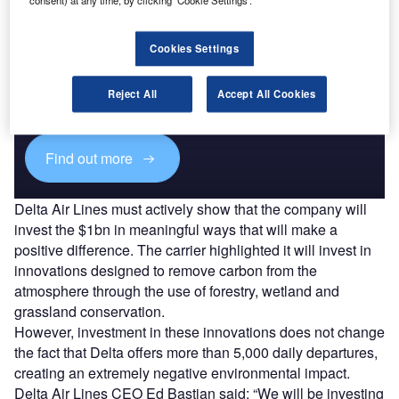
Cookies Settings
Access deeper industry intelligence
Experience unmatched clarity with a single platform that
Reject All
Accept All Cookies
combines unique data, AI, and human expertise.
Find out more
Delta Air Lines must actively show that the company will
invest the $1bn in meaningful ways that will make a
positive difference. The carrier highlighted it will invest in
innovations designed to remove carbon from the
atmosphere through the use of forestry, wetland and
grassland conservation.
However, investment in these innovations does not change
the fact that Delta offers more than 5,000 daily departures,
creating an extremely negative environmental impact.
Delta Air Lines CEO Ed Bastian said: “We will be investing