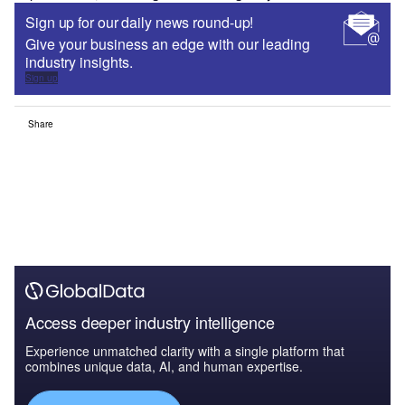
Sign up for our daily news round-up!
Give your business an edge with our leading
industry insights.
Sign up
Share
Access deeper industry intelligence
Experience unmatched clarity with a single platform that
combines unique data, AI, and human expertise.