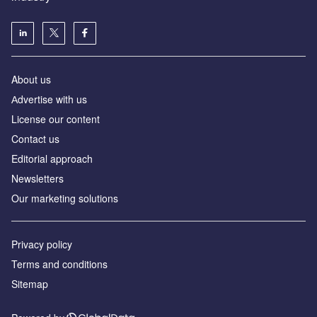
About us
Аdvertise with us
License our content
Contact us
Editorial approach
Newsletters
Our marketing solutions
Privacy policy
Terms and conditions
Sitemap