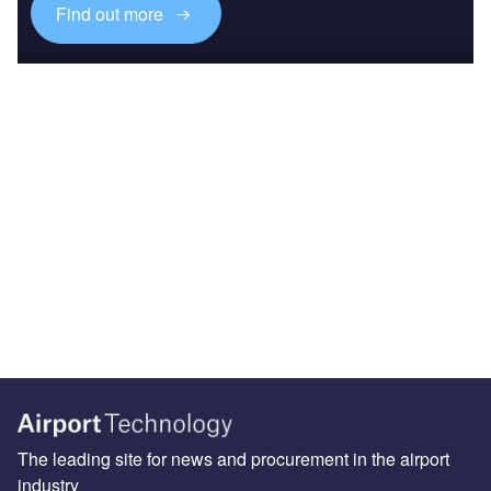
Find out more
The leading site for news and procurement in the airport
industry