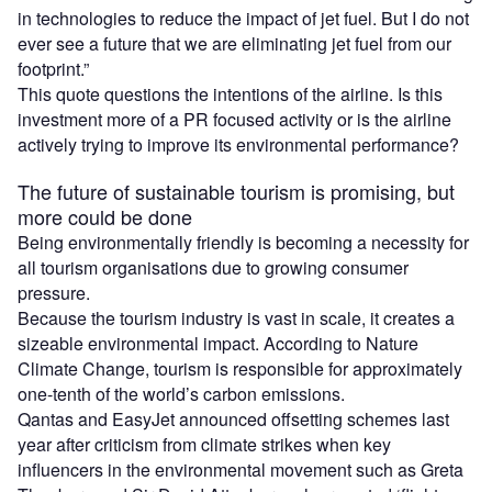
in technologies to reduce the impact of jet fuel. But I do not
ever see a future that we are eliminating jet fuel from our
footprint.”
This quote questions the intentions of the airline. Is this
investment more of a PR focused activity or is the airline
actively trying to improve its environmental performance?
The future of sustainable tourism is promising, but
more could be done
Being environmentally friendly is becoming a necessity for
all tourism organisations due to growing consumer
pressure.
Because the tourism industry is vast in scale, it creates a
sizeable environmental impact. According to Nature
Climate Change, tourism is responsible for approximately
one-tenth of the world’s carbon emissions.
Qantas and EasyJet announced offsetting schemes last
year after criticism from climate strikes when key
influencers in the environmental movement such as Greta