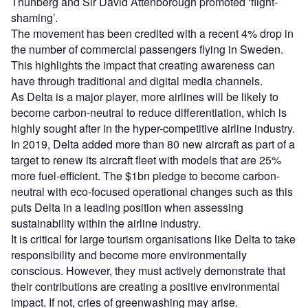
Thunberg and Sir David Attenborough promoted ‘flight-
shaming’.
The movement has been credited with a recent 4% drop in
the number of commercial passengers flying in Sweden.
This highlights the impact that creating awareness can
have through traditional and digital media channels.
As Delta is a major player, more airlines will be likely to
become carbon-neutral to reduce differentiation, which is
highly sought after in the hyper-competitive airline industry.
In 2019, Delta added more than 80 new aircraft as part of a
target to renew its aircraft fleet with models that are 25%
more fuel-efficient. The $1bn pledge to become carbon-
neutral with eco-focused operational changes such as this
puts Delta in a leading position when assessing
sustainability within the airline industry.
It is critical for large tourism organisations like Delta to take
responsibility and become more environmentally
conscious. However, they must actively demonstrate that
their contributions are creating a positive environmental
impact. If not, cries of greenwashing may arise.