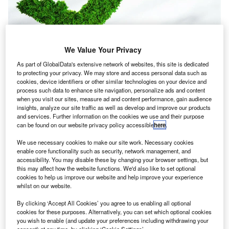
We Value Your Privacy
As part of GlobalData's extensive network of websites, this site is dedicated
to protecting your privacy. We may store and access personal data such as
cookies, device identifiers or other similar technologies on your device and
process such data to enhance site navigation, personalize ads and content
when you visit our sites, measure ad and content performance, gain audience
insights, analyze our site traffic as well as develop and improve our products
and services. Further information on the cookies we use and their purpose
can be found on our website privacy policy accessible
here
.
Delta Air Lines’ commitment to become carbon-neutral is questioned by
sceptics.
We use necessary cookies to make our site work. Necessary cookies
elta Air Lines has announced that its pledge will start
enable core functionality such as security, network management, and
D
accessibility. You may disable these by changing your browser settings, but
the ten-year transformation to become carbon-
this may affect how the website functions. We'd also like to set optional
neutral.
cookies to help us improve our website and help improve your experience
The carrier said it will focus its investments widely on
whilst on our website.
carbon-reduction efforts, developing new carbon removal
By clicking ‘Accept All Cookies’ you agree to us enabling all optional
technologies and fostering new partnerships.
cookies for these purposes. Alternatively, you can set which optional cookies
you wish to enable (and update your preferences including withdrawing your
consent) at any time, by clicking ‘Cookie Settings’.