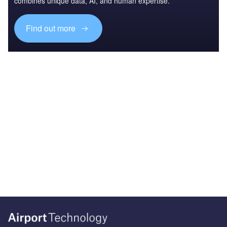
combines unique data, AI, and human expertise.
Find out more