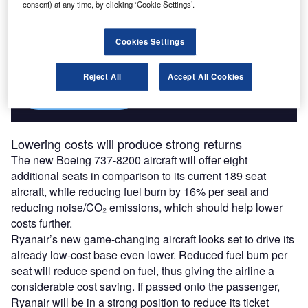
consent) at any time, by clicking ‘Cookie Settings’.
Access deeper industry intelligence
Experience unmatched clarity with a single platform that
Cookies Settings
combines unique data, AI, and human expertise.
Reject All
Accept All Cookies
Find out more
Lowering costs will produce strong returns
The new Boeing 737-8200 aircraft will offer eight
additional seats in comparison to its current 189 seat
aircraft, while reducing fuel burn by 16% per seat and
reducing noise/CO₂ emissions, which should help lower
costs further.
Ryanair’s new game-changing aircraft looks set to drive its
already low-cost base even lower. Reduced fuel burn per
seat will reduce spend on fuel, thus giving the airline a
considerable cost saving. If passed onto the passenger,
Ryanair will be in a strong position to reduce its ticket