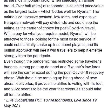
as the most important factor when selecting an airline
brand. Over half (52%) of respondents selected price/value
as the largest factor – which bodes well for Ryanair. The
airline’s competitive position, low fares, and expansive
European network will pay dividends and could see the
airline as the carrier of choice for post-Covid-19 travel.
With a pay for what you require model, Ryanair will be
attractive to those looking for the most basic service. It
could substantially shake up incumbent players, and its
bullish approach will see it win travellers to help it emerge
strongly from the pandemic.
Even though the pandemic has restricted some traveller’s
budgets, strong pent-up demand and Ryanair’s low fares
will see the carrier excel during the post-Covid-19 recovery
phase. With the airline ramping up hiring ahead of new
aircraft deliveries, it proves the airline is voting with its feet,
and 2022 seems to be the year that revenues should take
off for the airline.
* Live GlobalData Poll, 167 respondents, Live since 19
May 2021