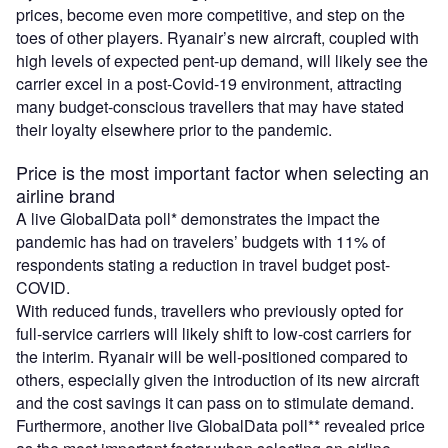
prices, become even more competitive, and step on the
toes of other players. Ryanair’s new aircraft, coupled with
high levels of expected pent-up demand, will likely see the
carrier excel in a post-Covid-19 environment, attracting
many budget-conscious travellers that may have stated
their loyalty elsewhere prior to the pandemic.
Price is the most important factor when selecting an
airline brand
A live GlobalData poll* demonstrates the impact the
pandemic has had on travelers’ budgets with 11% of
respondents stating a reduction in travel budget post-
COVID.
With reduced funds, travellers who previously opted for
full-service carriers will likely shift to low-cost carriers for
the interim. Ryanair will be well-positioned compared to
others, especially given the introduction of its new aircraft
and the cost savings it can pass on to stimulate demand.
Furthermore, another live GlobalData poll** revealed price