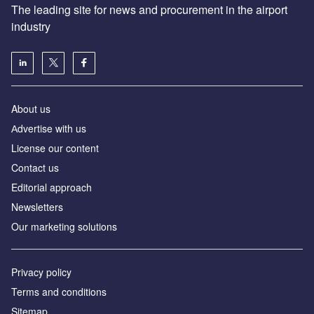
The leading site for news and procurement in the airport
industry
About us
Аdvertise with us
License our content
Contact us
Editorial approach
Newsletters
Our marketing solutions
Privacy policy
Terms and conditions
Sitemap