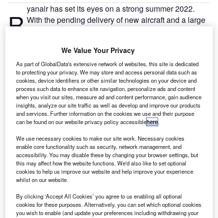
yanair has set its eyes on a strong summer 2022.
R
With the pending delivery of new aircraft and a large
recruitment drive, next year looks set to pay
dividends for the airline, despite some travellers
We Value Your Privacy
experiencing depleted travel budgets.
Europe’s largest low-cost airline foresees summer 2022 as
As part of GlobalData's extensive network of websites, this site is dedicated
to protecting your privacy. We may store and access personal data such as
its time to shine, and preparations are underway. The
cookies, device identifiers or other similar technologies on your device and
airline has placed its bets on returning demand by
process such data to enhance site navigation, personalize ads and content
beginning a mammoth recruitment drive for 2,000 pilots
when you visit our sites, measure ad and content performance, gain audience
insights, analyze our site traffic as well as develop and improve our products
over the next three years. Moreover, Ryanair will take
and services. Further information on the cookies we use and their purpose
delivery of 50 of its new 200+ aircraft order by summer
can be found on our website privacy policy accessible
here
.
2022 as it sets up for its busiest post-Covid-19 season to
We use necessary cookies to make our site work. Necessary cookies
date. With pent-up demand for travel rising as restrictions
enable core functionality such as security, network management, and
begin to ease across Europe, Ryanair could be one the
accessibility. You may disable these by changing your browser settings, but
this may affect how the website functions. We'd also like to set optional
best-positioned airlines to absorb demand, and this could
cookies to help us improve our website and help improve your experience
bear fruits for the carrier, especially with its new aircraft.
whilst on our website.
By clicking ‘Accept All Cookies’ you agree to us enabling all optional
cookies for these purposes. Alternatively, you can set which optional cookies
you wish to enable (and update your preferences including withdrawing your