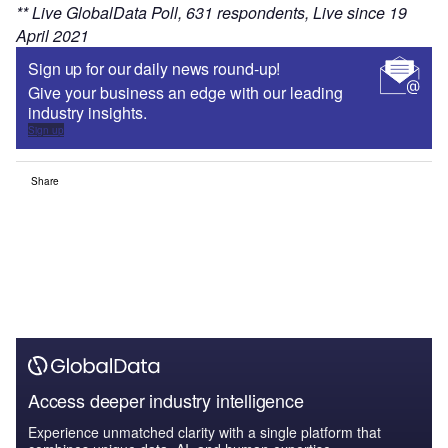
** Live GlobalData Poll, 631 respondents, Live since 19
April 2021
Sign up for our daily news round-up!
Give your business an edge with our leading
industry insights.
Sign up
Share
Access deeper industry intelligence
Experience unmatched clarity with a single platform that