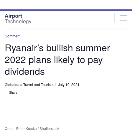
Skip
Skip
to
to
site
page
menu
content
Comment
Ryanair’s bullish summer
2022 plans likely to pay
dividends
Globaldata Travel and Tourism
July 19, 2021
Share
Credit: Peter Krocka / Shutterstock