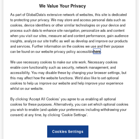
We Value Your Privacy
Many destinations that were once known as party havens have adjusted
their tourism strategies to appeal to more responsible travellers post-Covid-
As part of GlobalData's extensive network of websites, this site is dedicated
19. Credit: NDAB Creativity / Shutterstock.
to protecting your privacy. We may store and access personal data such as
emand for boozy ‘party package’ holidays was
cookies, device identifiers or other similar technologies on your device and
D
process such data to enhance site navigation, personalize ads and content
already declining pre-pandemic in terms of both
when you visit our sites, measure ad and content performance, gain audience
demand and supply. Fears of infection and the
insights, analyze our site traffic as well as develop and improve our products
process of organising group travel will further delay
and services. Further information on the cookies we use and their purpose
can be found on our website privacy policy accessible
here
.
recovery. It is likely that demand will never fully return as
both individuals and destinations are drifting away from
We use necessary cookies to make our site work. Necessary cookies
enable core functionality such as security, network management, and
this unhealthy party concept.
accessibility. You may disable these by changing your browser settings, but
Operators and destinations that typically cater to the ‘mass
this may affect how the website functions. We'd also like to set optional
party concept’ need to carefully reconsider their product
cookies to help us improve our website and help improve your experience
whilst on our website.
and promotion in a post-Covid-19 era amidst changing
consumer behaviours.
By clicking ‘Accept All Cookies’ you agree to us enabling all optional
cookies for these purposes. Alternatively, you can set which optional cookies
you wish to enable (and update your preferences including withdrawing your
consent) at any time, by clicking ‘Cookie Settings’.
Access deeper industry intelligence
Cookies Settings