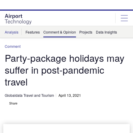
Skip
Skip
to
to
site
page
menu
content
Analysis
Features
Comment & Opinion
Projects
Data Insights
Comment
Party-package holidays may
suffer in post-pandemic
travel
Globaldata Travel and Tourism
April 13, 2021
Share