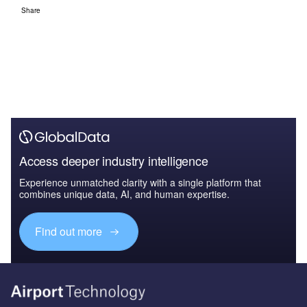
Share
Access deeper industry intelligence
Experience unmatched clarity with a single platform that
combines unique data, AI, and human expertise.
Find out more