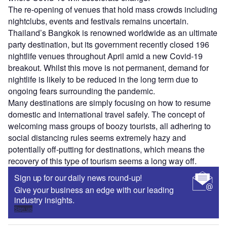
The re-opening of venues that hold mass crowds including
nightclubs, events and festivals remains uncertain.
Thailand’s Bangkok is renowned worldwide as an ultimate
party destination, but its government recently closed 196
nightlife venues throughout April amid a new Covid-19
breakout. Whilst this move is not permanent, demand for
nightlife is likely to be reduced in the long term due to
ongoing fears surrounding the pandemic.
Many destinations are simply focusing on how to resume
domestic and international travel safely. The concept of
welcoming mass groups of boozy tourists, all adhering to
social distancing rules seems extremely hazy and
potentially off-putting for destinations, which means the
recovery of this type of tourism seems a long way off.
Sign up for our daily news round-up!
Give your business an edge with our leading
industry insights.
Sign up