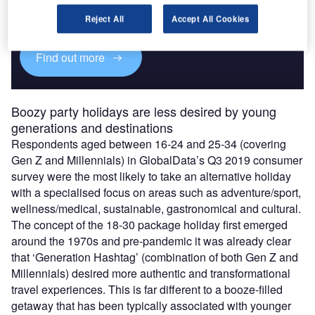
Experience unmatched clarity with a single platform that
combines unique data, AI, and human expertise.
Reject All
Accept All Cookies
Find out more
Boozy party holidays are less desired by young
generations and destinations
Respondents aged between 16-24 and 25-34 (covering
Gen Z and Millennials) in GlobalData’s Q3 2019 consumer
survey were the most likely to take an alternative holiday
with a specialised focus on areas such as adventure/sport,
wellness/medical, sustainable, gastronomical and cultural.
The concept of the 18-30 package holiday first emerged
around the 1970s and pre-pandemic it was already clear
that ‘Generation Hashtag’ (combination of both Gen Z and
Millennials) desired more authentic and transformational
travel experiences. This is far different to a booze-filled
getaway that has been typically associated with younger