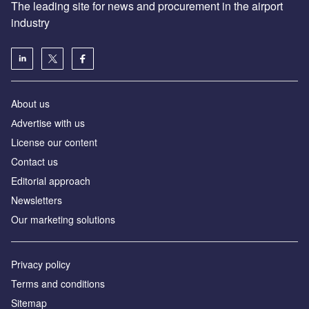
The leading site for news and procurement in the airport
industry
About us
Аdvertise with us
License our content
Contact us
Editorial approach
Newsletters
Our marketing solutions
Privacy policy
Terms and conditions
Sitemap