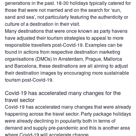
generations in the past. 18-30 holidays typically catered for
those that were not married and on the search for ‘sun,
sand and sea’, not particularly featuring the authenticity or
culture of a destination in their visit.
Many destinations that were once known as party havens
have adjusted their tourism strategies to appeal to more
responsible travellers post-Covid-19. Examples can be
found in actions from respective destination marketing
organisations (DMOs) in Amsterdam, Prague, Mallorca
and Barcelona, these destinations are all aiming to adjust
their destination images by encouraging more sustainable
tourism post-Covid-19.
Covid-19 has accelerated many changes for the
travel sector
Covid-19 has accelerated many changes that were already
happening across the travel sector. Party package holidays
were already declining in popularity both in terms of
demand and supply pre-pandemic and this is another area
where Covid-19 will accelerate change.