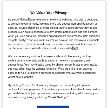
n 2020, booking lead times for tourism companies were
I
dramatically reduced due to mass uncertainty caused by
We Value Your Privacy
Covid-19. As the impact of the pandemic continues in to
As part of GlobalData's extensive network of websites, this site is dedicated
2021, last-minute bookings could become the temporary
to protecting your privacy. We may store and access personal data such as
norm, creating a headache for many companies involved
cookies, device identifiers or other similar technologies on your device and
in UK tourism.
process such data to enhance site navigation, personalize ads and content
when you visit our sites, measure ad and content performance, gain audience
Covid-19 has caused travelers to change their booking
insights, analyze our site traffic as well as develop and improve our products
habits
and services. Further information on the cookies we use and their purpose
can be found on our website privacy policy accessible
here
.
We use necessary cookies to make our site work. Necessary cookies
enable core functionality such as security, network management, and
accessibility. You may disable these by changing your browser settings, but
this may affect how the website functions. We'd also like to set optional
Access deeper industry intelligence
cookies to help us improve our website and help improve your experience
whilst on our website.
Experience unmatched clarity with a single platform that
combines unique data, AI, and human expertise.
By clicking ‘Accept All Cookies’ you agree to us enabling all optional
cookies for these purposes. Alternatively, you can set which optional cookies
you wish to enable (and update your preferences including withdrawing your
Find out more
consent) at any time, by clicking ‘Cookie Settings’.