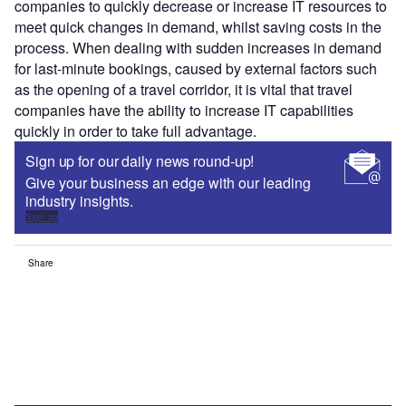
companies to quickly decrease or increase IT resources to
meet quick changes in demand, whilst saving costs in the
process. When dealing with sudden increases in demand
for last-minute bookings, caused by external factors such
as the opening of a travel corridor, it is vital that travel
companies have the ability to increase IT capabilities
quickly in order to take full advantage.
Sign up for our daily news round-up!
Give your business an edge with our leading
industry insights.
Sign up
Share