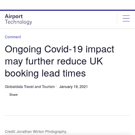
Skip
Skip
to
to
site
page
menu
content
Comment
Ongoing Covid-19 impact
may further reduce UK
booking lead times
Globaldata Travel and Tourism
January 19, 2021
Share
Credit: Jonathan Winton Photography.