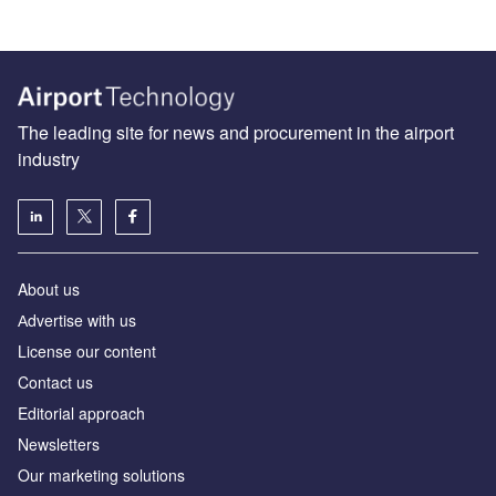
The leading site for news and procurement in the airport
industry
About us
Аdvertise with us
License our content
Contact us
Editorial approach
Newsletters
Our marketing solutions