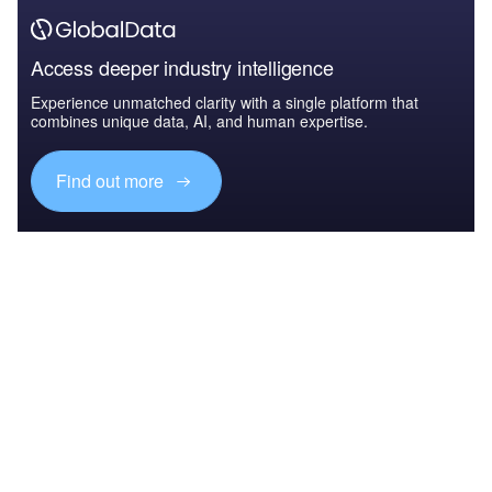
Access deeper industry intelligence
Experience unmatched clarity with a single platform that
combines unique data, AI, and human expertise.
Find out more