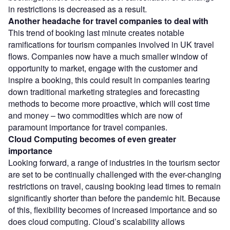
in restrictions is decreased as a result.
Another headache for travel companies to deal with
This trend of booking last minute creates notable
ramifications for tourism companies involved in UK travel
flows. Companies now have a much smaller window of
opportunity to market, engage with the customer and
inspire a booking, this could result in companies tearing
down traditional marketing strategies and forecasting
methods to become more proactive, which will cost time
and money – two commodities which are now of
paramount importance for travel companies.
Cloud Computing becomes of even greater
importance
Looking forward, a range of industries in the tourism sector
are set to be continually challenged with the ever-changing
restrictions on travel, causing booking lead times to remain
significantly shorter than before the pandemic hit. Because
of this, flexibility becomes of increased importance and so
does cloud computing. Cloud’s scalability allows