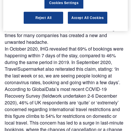
The lead time between searching, booking and traveling
Cookies Settings
has been drastically reduced as a result of Covid-19.
Caused by constant uncertainty around rapid changes in
Reject All
Accept All Cookies
quarantine rules, travel restrictions, cancellations and
personal circumstances, a sharp reduction in booking lead
times for many companies has created a new and
unwanted headache.
In October 2020, IHG revealed that 69% of bookings were
happening within 7 days of the stay, compared to 46%
during the same period in 2019. In September 2020,
TravelSupermarket also reiterated this claim, stating: ‘In
the last week or so, we are seeing people looking at
coronavirus rates, booking and going within a few days’.
According to GlobalData’s most recent COVID-19
Recovery Survey (fieldwork undertaken 2-6 December
2020), 46% of UK respondents are ‘quite’ or ‘extremely’
concerned regarding international travel restrictions and
this figure climbs to 54% for restrictions on domestic or
local travel. This concern has led to a surge in last-minute
bookings, where the chances of cancellation or a change