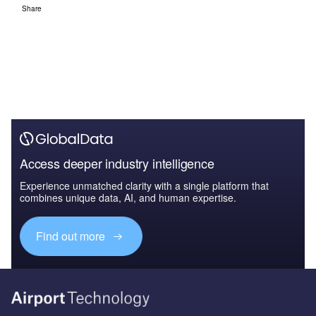
Share
Access deeper industry intelligence
Experience unmatched clarity with a single platform that
combines unique data, AI, and human expertise.
Find out more