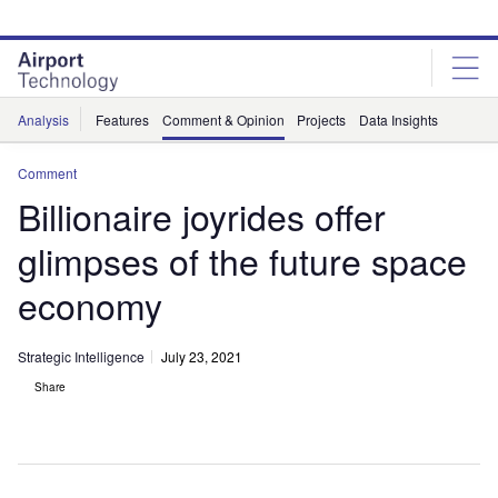
Skip
Skip
to
to
site
page
menu
content
Analysis
Features
Comment & Opinion
Projects
Data Insights
Comment
Billionaire joyrides offer
glimpses of the future space
economy
Strategic Intelligence
July 23, 2021
Share