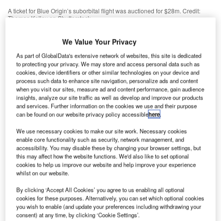
A ticket for Blue Origin’s suborbital flight was auctioned for $28m. Credit:
Thomas Kelley on Shutterstock.
ecent high-profile suborbital flights highlight the
R
We Value Your Privacy
opportunities of the space economy and the private
sector’s future involvement in it.
As part of GlobalData's extensive network of websites, this site is dedicated
to protecting your privacy. We may store and access personal data such as
In July 2021, Virgin Galactic and Blue Origin
cookies, device identifiers or other similar technologies on your device and
launched their respective founders (Richard Branson and
process such data to enhance site navigation, personalize ads and content
Jeff Bezos) into suborbital space (approximately 100km
when you visit our sites, measure ad and content performance, gain audience
insights, analyze our site traffic as well as develop and improve our products
above the Earth). Both companies have ambitions to make
and services. Further information on the cookies we use and their purpose
space tourism a commercially viable industry, and the
can be found on our website privacy policy accessible
here
.
flights were intended to demonstrate the viability and
We use necessary cookies to make our site work. Necessary cookies
safety of sending commercial astronauts to space.
enable core functionality such as security, network management, and
accessibility. You may disable these by changing your browser settings, but
this may affect how the website functions. We'd also like to set optional
cookies to help us improve our website and help improve your experience
whilst on our website.
Access deeper industry intelligence
By clicking ‘Accept All Cookies’ you agree to us enabling all optional
cookies for these purposes. Alternatively, you can set which optional cookies
Experience unmatched clarity with a single platform that
you wish to enable (and update your preferences including withdrawing your
combines unique data, AI, and human expertise.
consent) at any time, by clicking ‘Cookie Settings’.