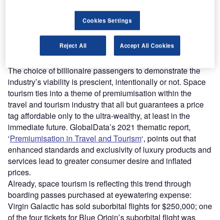
Find out more
Cookies Settings
Reject All
Accept All Cookies
Space tourism will be for the uber-rich
The choice of billionaire passengers to demonstrate the
industry’s viability is prescient, intentionally or not. Space
tourism ties into a theme of premiumisation within the
travel and tourism industry that all but guarantees a price
tag affordable only to the ultra-wealthy, at least in the
immediate future. GlobalData’s 2021 thematic report,
‘
Premiumisation in Travel and Tourism
‘, points out that
enhanced standards and exclusivity of luxury products and
services lead to greater consumer desire and inflated
prices.
Already, space tourism is reflecting this trend through
boarding passes purchased at eyewatering expense:
Virgin Galactic has sold suborbital flights for $250,000; one
of the four tickets for Blue Origin’s suborbital flight was