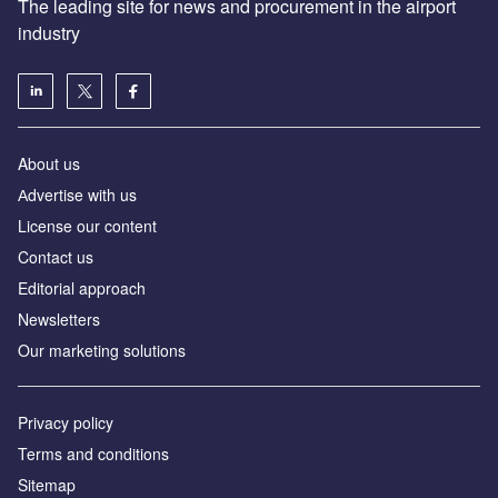
The leading site for news and procurement in the airport
industry
About us
Аdvertise with us
License our content
Contact us
Editorial approach
Newsletters
Our marketing solutions
Privacy policy
Terms and conditions
Sitemap