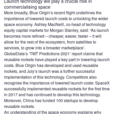
Launch technology will play a crucial role in
commercialising space
More broadly, Blue Origin’s recent flight underlines the
importance of lowered launch costs to unlocking the wider
space economy. Ashley MacNeill, co-head of technology
equity capital markets for Morgan Stanley, said: “As launch
becomes more refined – cheaper, easier, faster – it will
allow for the rest of the ecosystem, from satellites to
services, to grow into a broader marketplace’.
GlobalData’s ‘TMT Predictions 2021’ report claims that
reusable rockets have played a key part in lowering launch
costs. Blue Origin has developed and used reusable
rockets, and July’s launch was a further successful
implementation of this technology. Competitors also
recognise the importance of lowered launch costs: SpaceX
successfully implemented reusable rockets for the first time
in 2017 and has continued to develop this technology.
Moreover, China has funded 100 startups to develop
reusable rockets.
An understanding of the space economy explains why