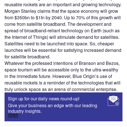
reusable rockets are an important and growing technology.
Morgan Stanley claims that the space economy will grow
from $350bn to $1tn by 2040. Up to 70% of this growth will
come from satellite broadband. The development and
spread of broadband-reliant technology on Earth (such as
the Internet of Things) will stimulate demand for satellites.
Satellites need to be launched into space. So, cheaper
launches will be essential for satisfying increased demand
for satellite broadband.
Whatever the professed intentions of Branson and Bezos,
space tourism will be accessible only to the ultra-wealthy
in the immediate future. However, Blue Origin’s use of
reusable rockets is a reminder of the technologies that will
truly unlock space as an arena of commercial enterprise.
Sign up for our daily news round-up!
Give your business an edge with our leading
industry insights.
Sign up