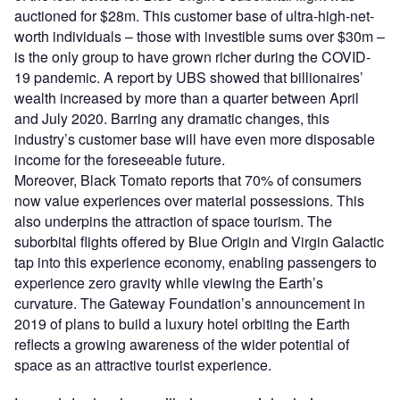
auctioned for $28m. This customer base of ultra-high-net-
worth individuals – those with investible sums over $30m –
is the only group to have grown richer during the COVID-
19 pandemic. A report by UBS showed that billionaires’
wealth increased by more than a quarter between April
and July 2020. Barring any dramatic changes, this
industry’s customer base will have even more disposable
income for the foreseeable future.
Moreover, Black Tomato reports that 70% of consumers
now value experiences over material possessions. This
also underpins the attraction of space tourism. The
suborbital flights offered by Blue Origin and Virgin Galactic
tap into this experience economy, enabling passengers to
experience zero gravity while viewing the Earth’s
curvature. The Gateway Foundation’s announcement in
2019 of plans to build a luxury hotel orbiting the Earth
reflects a growing awareness of the wider potential of
space as an attractive tourist experience.