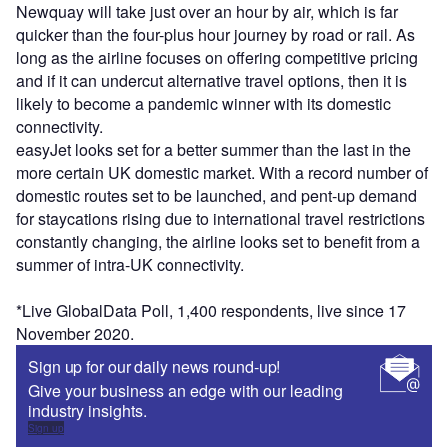
Newquay will take just over an hour by air, which is far
quicker than the four-plus hour journey by road or rail. As
long as the airline focuses on offering competitive pricing
and if it can undercut alternative travel options, then it is
likely to become a pandemic winner with its domestic
connectivity.
easyJet looks set for a better summer than the last in the
more certain UK domestic market. With a record number of
domestic routes set to be launched, and pent-up demand
for staycations rising due to international travel restrictions
constantly changing, the airline looks set to benefit from a
summer of intra-UK connectivity.
*Live GlobalData Poll, 1,400 respondents, live since 17
November 2020.
Sign up for our daily news round-up!
Give your business an edge with our leading
industry insights.
Sign up