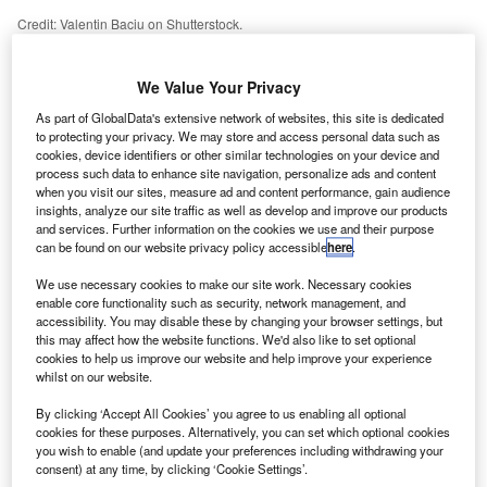
Credit: Valentin Baciu on Shutterstock.
asyJet has identified the boom in domestic traffic
e
expected across summer 2021, and in response, the
We Value Your Privacy
carrier has added a record number of domestic
As part of GlobalData's extensive network of websites, this site is dedicated
services to its schedule. This added capacity will
to protecting your privacy. We may store and access personal data such as
provide the airline with vital funds as it continues to battle
cookies, device identifiers or other similar technologies on your device and
process such data to enhance site navigation, personalize ads and content
through the ever-challenging pandemic.
when you visit our sites, measure ad and content performance, gain audience
Following the demise of Flybe and an increase in demand
insights, analyze our site traffic as well as develop and improve our products
for domestic trips due to the pandemic, a gap in the market
and services. Further information on the cookies we use and their purpose
can be found on our website privacy policy accessible
here
.
for domestic services in the UK has been left. As a result,
easyJet has announced 12 additional domestic routes for
We use necessary cookies to make our site work. Necessary cookies
this summer – highlighting how lucrative the domestic
enable core functionality such as security, network management, and
accessibility. You may disable these by changing your browser settings, but
market currently is with international travel still heavily
this may affect how the website functions. We'd also like to set optional
restricted. With holidays closer to home preferable, easyJet
cookies to help us improve our website and help improve your experience
whilst on our website.
has rightly identified the need to connect new points
across the UK to meet heightened demand. To satisfy the
By clicking ‘Accept All Cookies’ you agree to us enabling all optional
rising preference for staycations, the carrier has focused its
cookies for these purposes. Alternatively, you can set which optional cookies
you wish to enable (and update your preferences including withdrawing your
efforts on connecting urban areas with tourism hotspots
consent) at any time, by clicking ‘Cookie Settings’.
across the UK, with services to popular beach locations