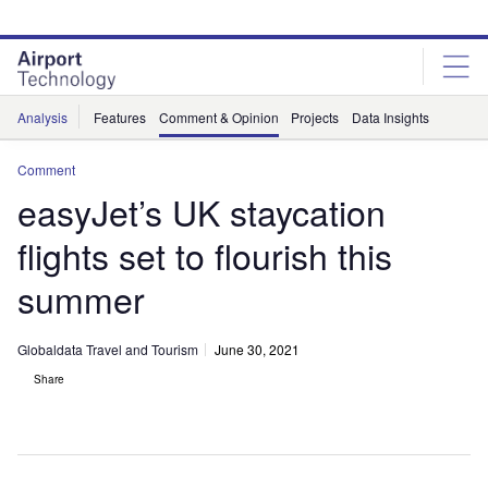
Skip
Skip
to
to
site
page
menu
content
Analysis
Features
Comment & Opinion
Projects
Data Insights
Comment
easyJet’s UK staycation
flights set to flourish this
summer
Globaldata Travel and Tourism
June 30, 2021
Share