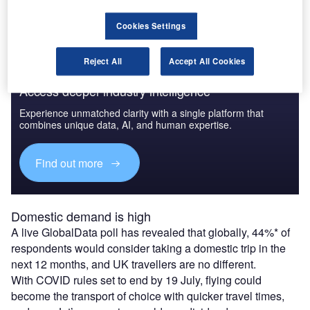
including Bournemouth and Newquay.
Cookies Settings
Reject All
Accept All Cookies
Access deeper industry intelligence
Experience unmatched clarity with a single platform that
combines unique data, AI, and human expertise.
Find out more
Domestic demand is high
A live GlobalData poll has revealed that globally, 44%* of
respondents would consider taking a domestic trip in the
next 12 months, and UK travellers are no different.
With COVID rules set to end by 19 July, flying could
become the transport of choice with quicker travel times,