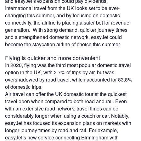
and easyJet’s expansion could pay dividends.
International travel from the UK looks set to be ever-
changing this summer, and by focusing on domestic
connectivity, the airline is placing a safer bet for revenue
generation. With strong demand, quicker journey times
and a strengthened domestic network, easyJet could
become the staycation airline of choice this summer.
Flying is quicker and more convenient
In 2020, flying was the third most popular domestic travel
option in the UK, with 2.7% of trips by air, but was
overshadowed by road travel, which accounted for 83.8%
of domestic trips.
Air travel can offer the UK domestic tourist the quickest
travel open when compared to both road and rail. Even
with an extensive road network, travel times can be
considerably longer when using a coach or car. Notably,
easyJet has focused its expansion plans on markets with
longer journey times by road and rail. For example,
easyJet’s new service connecting Birmingham with