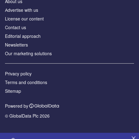
About us
Аdvertise with us
License our content
Contact us
Editorial approach
Newsletters
Our marketing solutions
Privacy policy
Terms and conditions
Sitemap
Powered by
© GlobalData Plc 2026