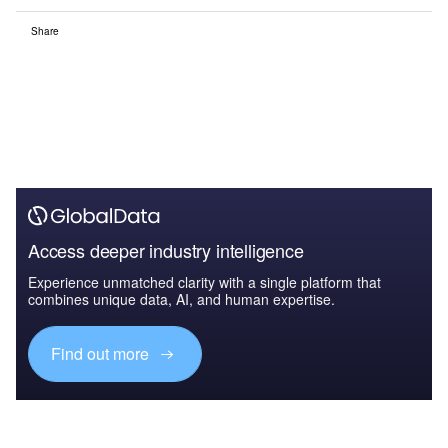
Share
Access deeper industry intelligence
Experience unmatched clarity with a single platform that
combines unique data, AI, and human expertise.
Find out more