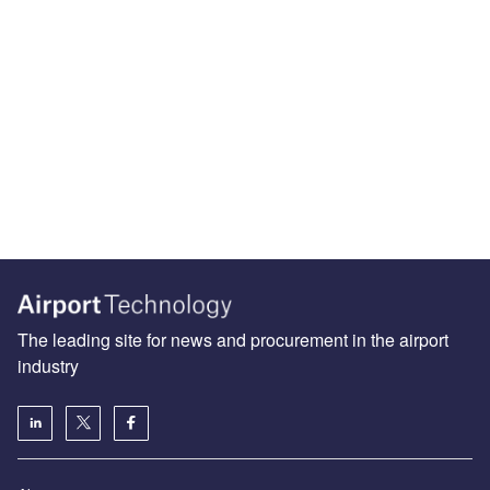
The leading site for news and procurement in the airport
industry