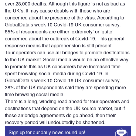
over 28,000 deaths. Although this figure is not as bad as
the UK’s, it may cause doubts with those who are
concerned about the presence of the virus. According to
GlobalData’s week 10 Covid-19 UK consumer survey,
85% of respondents are either ‘extremely’ or ‘quite’
concerned about the outbreak of Covid-19. This general
response means that apprehension is still present.
Tour operators can use air bridges to promote destinations
to the UK market. Social media would be an effective way
to promote this as UK consumers have increased time
spent browsing social media during Covid-19. In
GlobalData’s week 10 Covid-19 UK consumer survey,
38% of the UK respondents said they are spending more
time browsing social media.
There is a long, winding road ahead for tour operators and
destinations that depend on the UK source market, but if
these air bridge agreements do go ahead, then their
recovery period will undoubtedly be shortened.
Sign up for our daily news round-up!