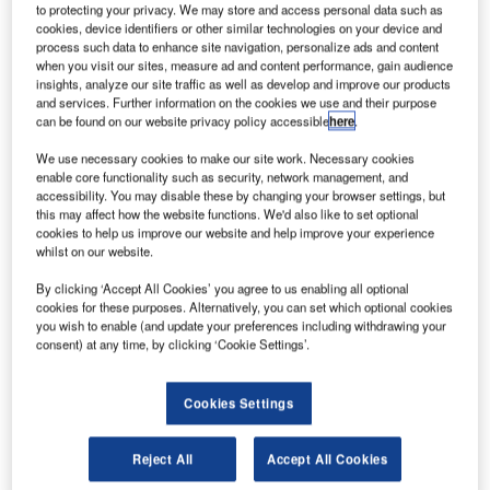
to protecting your privacy. We may store and access personal data such as
cookies, device identifiers or other similar technologies on your device and
Credit: SolntseRA / Shutterstock.
process such data to enhance site navigation, personalize ads and content
he UK Government is in talks to create air bridges
when you visit our sites, measure ad and content performance, gain audience
T
insights, analyze our site traffic as well as develop and improve our products
with specific European countries, including Spain,
and services. Further information on the cookies we use and their purpose
Italy, Greece, France, Turkey and Croatia. Air bridges
can be found on our website privacy policy accessible
here
.
would enable British holidaymakers to travel abroad
We use necessary cookies to make our site work. Necessary cookies
without having to quarantine on their return. This will be
enable core functionality such as security, network management, and
valuable for the European tourism sector as a whole.
accessibility. You may disable these by changing your browser settings, but
Spain previously announced there would be no 14-day
this may affect how the website functions. We'd also like to set optional
cookies to help us improve our website and help improve your experience
quarantine for inbound travellers, but UK tourists returning
whilst on our website.
home currently have to quarantine for 14 days. The current
agreement discourages UK tourists from travelling
By clicking ‘Accept All Cookies’ you agree to us enabling all optional
cookies for these purposes. Alternatively, you can set which optional cookies
internationally as they do not want to be confined to their
you wish to enable (and update your preferences including withdrawing your
homes for 14 days upon return. Many will still have
consent) at any time, by clicking ‘Cookie Settings’.
responsibilities such as work.
Cookies Settings
Reject All
Accept All Cookies
Access deeper industry intelligence