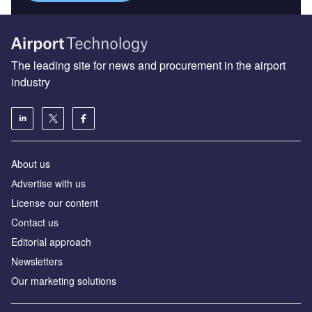
The leading site for news and procurement in the airport
industry
About us
Аdvertise with us
License our content
Contact us
Editorial approach
Newsletters
Our marketing solutions