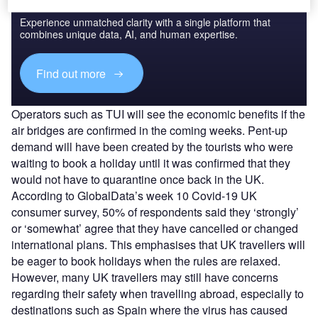
Experience unmatched clarity with a single platform that
combines unique data, AI, and human expertise.
Find out more
Operators such as TUI will see the economic benefits if the
air bridges are confirmed in the coming weeks. Pent-up
demand will have been created by the tourists who were
waiting to book a holiday until it was confirmed that they
would not have to quarantine once back in the UK.
According to GlobalData’s week 10 Covid-19 UK
consumer survey, 50% of respondents said they ‘strongly’
or ‘somewhat’ agree that they have cancelled or changed
international plans. This emphasises that UK travellers will
be eager to book holidays when the rules are relaxed.
However, many UK travellers may still have concerns
regarding their safety when travelling abroad, especially to
destinations such as Spain where the virus has caused