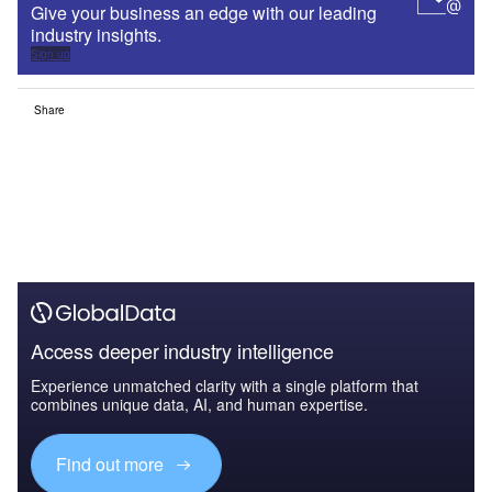
Give your business an edge with our leading
industry insights.
Sign up
Share
Access deeper industry intelligence
Experience unmatched clarity with a single platform that
combines unique data, AI, and human expertise.
Find out more