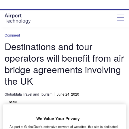
Skip
Skip
to
to
site
page
menu
content
Comment
Destinations and tour
operators will benefit from air
bridge agreements involving
the UK
Globaldata Travel and Tourism
June 24, 2020
Share
We Value Your Privacy
As part of GlobalData's extensive network of websites, this site is dedicated