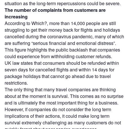
situation as the long-term repercussions could be severe.
The number of complaints from customers are
increasing
According to Which?, more than 14,000 people are still
struggling to get their money back for flights and holidays
cancelled during the coronavirus pandemic, many of which
are suffering “serious financial and emotional distress”.
This figure highlights the public backlash that companies
could experience from withholding customer refunds.
UK law states that consumers should be refunded within
seven days for cancelled flights and within 14 days for
package holidays that cannot go ahead due to travel
restrictions.
The only thing that many travel companies are thinking
about at the moment is survival. This comes as no surprise
and is ultimately the most important thing for a business.
However, if companies do not consider the long term
implications of their actions, it could make long term
survival extremely challenging as many customers do not