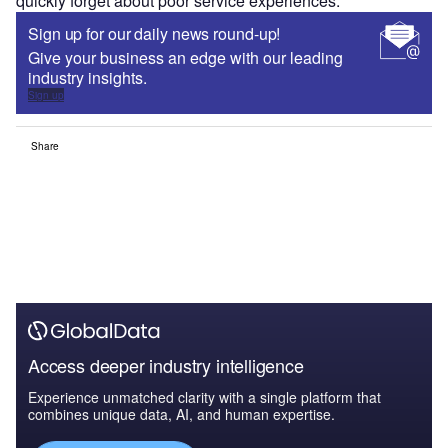
quickly forget about poor service experiences.
Sign up for our daily news round-up!
Give your business an edge with our leading
industry insights.
Sign up
Share
Access deeper industry intelligence
Experience unmatched clarity with a single platform that
combines unique data, AI, and human expertise.