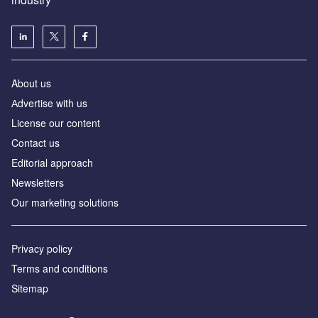
About us
Аdvertise with us
License our content
Contact us
Editorial approach
Newsletters
Our marketing solutions
Privacy policy
Terms and conditions
Sitemap