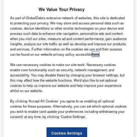
Credit: diy13 / Shutterstock.
We Value Your Privacy
ravel companies must think long and hard about the
As part of GlobalData's extensive network of websites, this site is dedicated
T
to protecting your privacy. We may store and access personal data such as
long term repercussions of not reimbursing customers
cookies, device identifiers or other similar technologies on your device and
or delaying the process. It risks alienating loyal
process such data to enhance site navigation, personalize ads and content
customers, which would create enormous financial
when you visit our sites, measure ad and content performance, gain audience
insights, analyze our site traffic as well as develop and improve our products
repercussions further down the line.
and services. Further information on the cookies we use and their purpose
The COVID-19 pandemic has led to an unprecedented
can be found on our website privacy policy accessible
here
.
decline in tourism numbers, causing an enormous financial
We use necessary cookies to make our site work. Necessary cookies
strain for all companies involved. This means that we must
enable core functionality such as security, network management, and
give these companies a certain amount of leeway.
accessibility. You may disable these by changing your browser settings, but
However, that does not mean they can take advantage of
this may affect how the website functions. We'd also like to set optional
cookies to help us improve our website and help improve your experience
customers during this time of uncertainty.
whilst on our website.
By clicking ‘Accept All Cookies’ you agree to us enabling all optional
cookies for these purposes. Alternatively, you can set which optional cookies
you wish to enable (and update your preferences including withdrawing your
consent) at any time, by clicking ‘Cookie Settings’.
Access deeper industry intelligence
Experience unmatched clarity with a single platform that
Cookies Settings