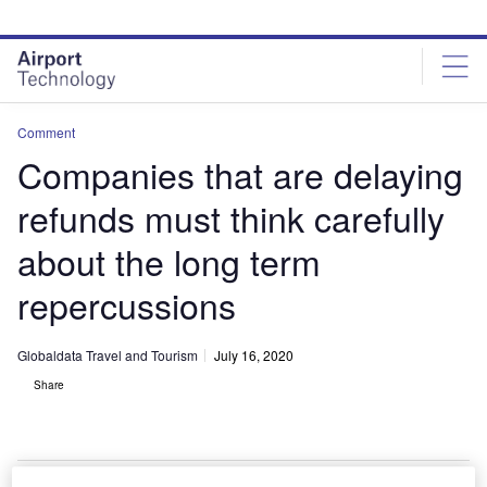
Skip
Skip
to
to
site
page
menu
content
Comment
Companies that are delaying
refunds must think carefully
about the long term
repercussions
Globaldata Travel and Tourism
July 16, 2020
Share