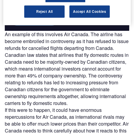
combines unique data, AI, and human expertise.
Reject All
Accept All Cookies
Find out more
An example of this involves Air Canada. The airline has
become embroiled in controversy as it has refused to issue
refunds for cancelled flights departing from Canada.
Canadian law states that airlines that fly domestic routes in
Canada need to be majority-owned by Canadian citizens,
which means international investors cannot account for
more than 49% of company ownership. The controversy
relating to refunds has led to increasing pressure from
Canadian citizens for the government to eliminate
ownership requirements altogether, allowing international
carriers to fly domestic routes.
If this were to happen, it could have enormous
repercussions for Air Canada, as international rivals may
be able to offer much lower prices than their competitor. Air
Canada needs to think carefully about how it reacts to this