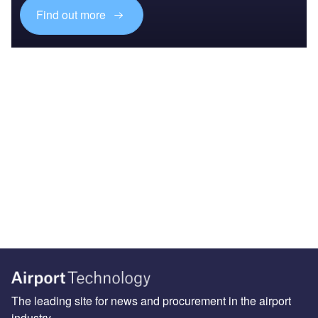
Find out more
The leading site for news and procurement in the airport
industry