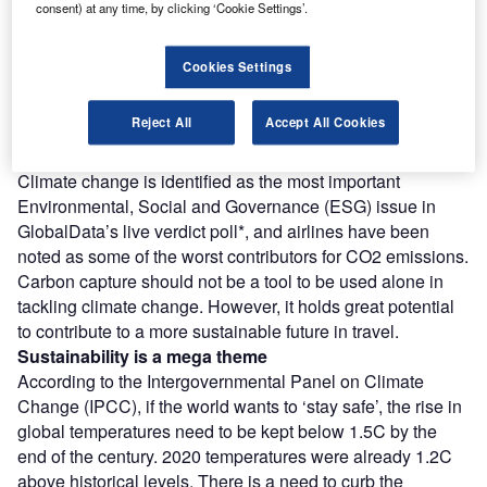
Access deeper industry intelligence
consent) at any time, by clicking ‘Cookie Settings’.
Experience unmatched clarity with a single platform that
combines unique data, AI, and human expertise.
Cookies Settings
Find out more
Reject All
Accept All Cookies
Climate change is identified as the most important
Environmental, Social and Governance (ESG) issue in
GlobalData’s live verdict poll*, and airlines have been
noted as some of the worst contributors for CO2 emissions.
Carbon capture should not be a tool to be used alone in
tackling climate change. However, it holds great potential
to contribute to a more sustainable future in travel.
Sustainability is a mega theme
According to the Intergovernmental Panel on Climate
Change (IPCC), if the world wants to ‘stay safe’, the rise in
global temperatures need to be kept below 1.5C by the
end of the century. 2020 temperatures were already 1.2C
above historical levels. There is a need to curb the