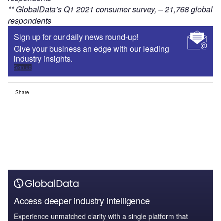
** GlobalData’s Q1 2021 consumer survey, – 21,768 global
respondents
Sign up for our daily news round-up!
Give your business an edge with our leading
industry insights.
Sign up
Share
Access deeper industry intelligence
Experience unmatched clarity with a single platform that