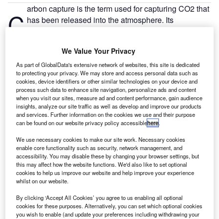
arbon capture is the term used for capturing CO2 that
C
has been released into the atmosphere. Its
development could act as a crucial step for more
sustainable aviation.
We Value Your Privacy
A large-scale facility that could remove up to one million
tons of CO2 every year is currently being developed in
As part of GlobalData's extensive network of websites, this site is dedicated
to protecting your privacy. We may store and access personal data such as
North East Scotland. The Direct Air Capture (DAC) Plan is
cookies, device identifiers or other similar technologies on your device and
a joint project with UK firm Storegga and Canadian
process such data to enhance site navigation, personalize ads and content
company Carbon Engineering. Once removed from the
when you visit our sites, measure ad and content performance, gain audience
insights, analyze our site traffic as well as develop and improve our products
atmosphere, CO2 can be pumped into the ground, sold for
and services. Further information on the cookies we use and their purpose
commercial use or even be transformed into liquid fuel. A
can be found on our website privacy policy accessible
here
.
form of sustainable aviation fuel created from CO2 would
We use necessary cookies to make our site work. Necessary cookies
not permanently remove carbon from the air but would form
enable core functionality such as security, network management, and
more of a circular economy, lessening the damage it is
accessibility. You may disable these by changing your browser settings, but
currently causing.
this may affect how the website functions. We'd also like to set optional
cookies to help us improve our website and help improve your experience
whilst on our website.
By clicking ‘Accept All Cookies’ you agree to us enabling all optional
cookies for these purposes. Alternatively, you can set which optional cookies
you wish to enable (and update your preferences including withdrawing your