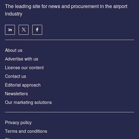
The leading site for news and procurement in the airport
industry
About us
Аdvertise with us
License our content
Contact us
Editorial approach
Newsletters
Our marketing solutions
Privacy policy
Terms and conditions