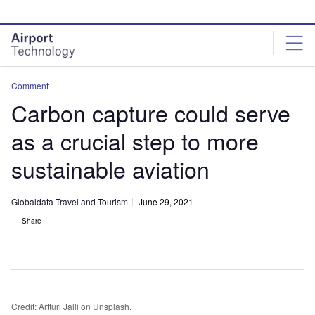
Skip
Skip
to
to
site
page
menu
content
Comment
Carbon capture could serve
as a crucial step to more
sustainable aviation
Globaldata Travel and Tourism
June 29, 2021
Share
Credit: Artturi Jalli on Unsplash.