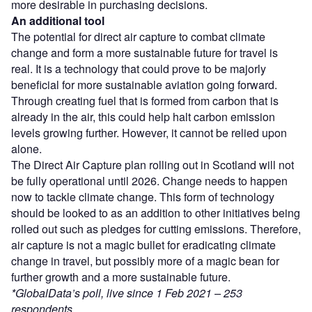
more desirable in purchasing decisions.
An additional tool
The potential for direct air capture to combat climate
change and form a more sustainable future for travel is
real. It is a technology that could prove to be majorly
beneficial for more sustainable aviation going forward.
Through creating fuel that is formed from carbon that is
already in the air, this could help halt carbon emission
levels growing further. However, it cannot be relied upon
alone.
The Direct Air Capture plan rolling out in Scotland will not
be fully operational until 2026. Change needs to happen
now to tackle climate change. This form of technology
should be looked to as an addition to other initiatives being
rolled out such as pledges for cutting emissions. Therefore,
air capture is not a magic bullet for eradicating climate
change in travel, but possibly more of a magic bean for
further growth and a more sustainable future.
*GlobalData’s poll, live since 1 Feb 2021 – 253
respondents