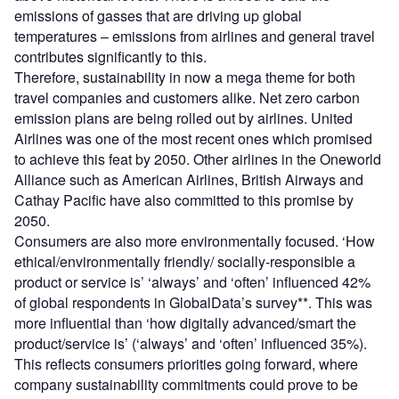
emissions of gasses that are driving up global
temperatures – emissions from airlines and general travel
contributes significantly to this.
Therefore, sustainability in now a mega theme for both
travel companies and customers alike. Net zero carbon
emission plans are being rolled out by airlines. United
Airlines was one of the most recent ones which promised
to achieve this feat by 2050. Other airlines in the Oneworld
Alliance such as American Airlines, British Airways and
Cathay Pacific have also committed to this promise by
2050.
Consumers are also more environmentally focused. ‘How
ethical/environmentally friendly/ socially-responsible a
product or service is’ ‘always’ and ‘often’ influenced 42%
of global respondents in GlobalData’s survey**. This was
more influential than ‘how digitally advanced/smart the
product/service is’ (‘always’ and ‘often’ influenced 35%).
This reflects consumers priorities going forward, where
company sustainability commitments could prove to be