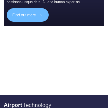
combines unique data, AI, and human expertise.
Find out more