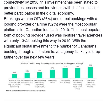
connectivity by 2030, this investment has been stated to
provide businesses and individuals with the facilities for
better participation in the digital economy.
Bookings with an OTA (36%) and direct bookings with a
lodging provider or airline (32%) were the most popular
platforms for Canadian tourists in 2019. The least popular
form of booking provider used was in-store travel agencies
with only 13% booking this way in 2019. With the
significant digital investment, the number of Canadians
booking through an in-store travel agency is likely to drop
further over the next few years.