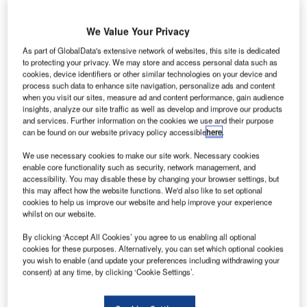
We Value Your Privacy
As part of GlobalData's extensive network of websites, this site is dedicated
to protecting your privacy. We may store and access personal data such as
cookies, device identifiers or other similar technologies on your device and
process such data to enhance site navigation, personalize ads and content
when you visit our sites, measure ad and content performance, gain audience
insights, analyze our site traffic as well as develop and improve our products
and services. Further information on the cookies we use and their purpose
can be found on our website privacy policy accessible
here
.
We use necessary cookies to make our site work. Necessary cookies
enable core functionality such as security, network management, and
Travel and tourism companies have already faced substantial difficulties
accessibility. You may disable these by changing your browser settings, but
regarding colossal slumps in demand due to Covid-19. Credit: Rawpixel.com
/ Shutterstock. |
this may affect how the website functions. We'd also like to set optional
cookies to help us improve our website and help improve your experience
ourist booking trends in Canada were already
whilst on our website.
T
dominated by online travel platforms in GlobalData’s
By clicking ‘Accept All Cookies’ you agree to us enabling all optional
Q32019 consumer survey, and with Canadian
cookies for these purposes. Alternatively, you can set which optional cookies
government’s recent announcement of a further
you wish to enable (and update your preferences including withdrawing your
$175m to be invested in universal broadband, this will only
consent) at any time, by clicking ‘Cookie Settings’.
accelerate online consumption.
Travel and tourism companies have already faced