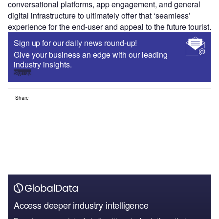
conversational platforms, app engagement, and general
digital infrastructure to ultimately offer that ‘seamless’
experience for the end-user and appeal to the future tourist.
Sign up for our daily news round-up!
Give your business an edge with our leading
industry insights.
Sign up
Share
Access deeper industry intelligence