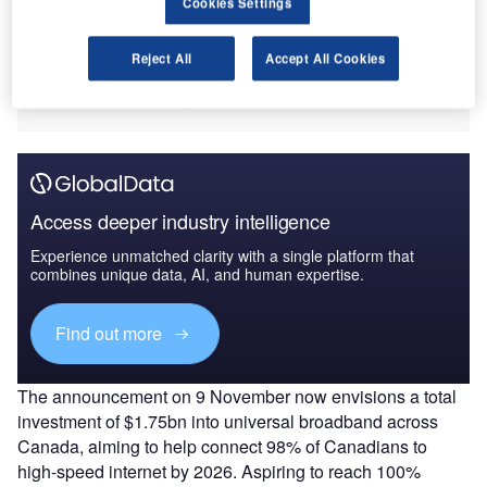
Cookies Settings
substantial difficulties regarding colossal slumps in
demand due to Covid-19. Those who do not hold a viable
Reject All
Accept All Cookies
digital infrastructure or platform are likely to face further
headwinds in servicing the future Canadian tourist.
Access deeper industry intelligence
Experience unmatched clarity with a single platform that
combines unique data, AI, and human expertise.
Find out more
The announcement on 9 November now envisions a total
investment of $1.75bn into universal broadband across
Canada, aiming to help connect 98% of Canadians to
high-speed internet by 2026. Aspiring to reach 100%