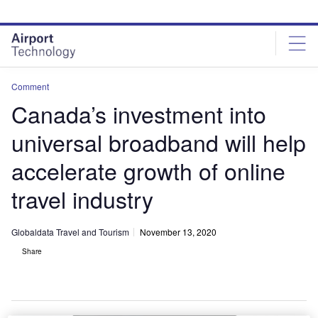
Skip
Skip
to
to
site
page
menu
content
Comment
Canada’s investment into
universal broadband will help
accelerate growth of online
travel industry
Globaldata Travel and Tourism
November 13, 2020
Share