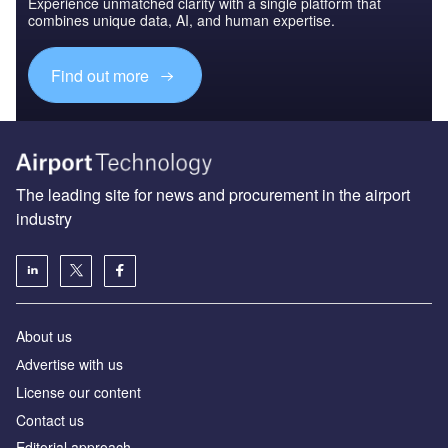
Experience unmatched clarity with a single platform that
combines unique data, AI, and human expertise.
Find out more
The leading site for news and procurement in the airport
industry
About us
Аdvertise with us
License our content
Contact us
Editorial approach