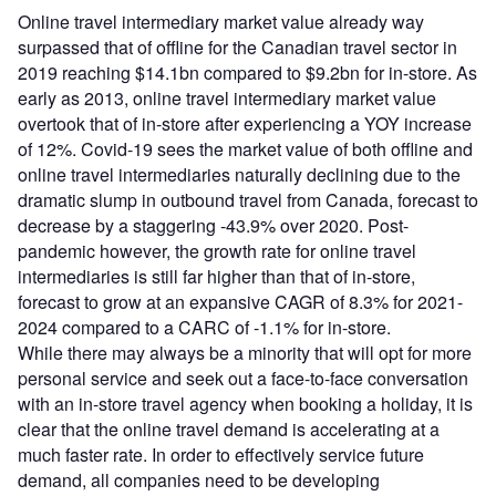
Online travel intermediary market value already way
surpassed that of offline for the Canadian travel sector in
2019 reaching $14.1bn compared to $9.2bn for in-store. As
early as 2013, online travel intermediary market value
overtook that of in-store after experiencing a YOY increase
of 12%. Covid-19 sees the market value of both offline and
online travel intermediaries naturally declining due to the
dramatic slump in outbound travel from Canada, forecast to
decrease by a staggering -43.9% over 2020. Post-
pandemic however, the growth rate for online travel
intermediaries is still far higher than that of in-store,
forecast to grow at an expansive CAGR of 8.3% for 2021-
2024 compared to a CARC of -1.1% for in-store.
While there may always be a minority that will opt for more
personal service and seek out a face-to-face conversation
with an in-store travel agency when booking a holiday, it is
clear that the online travel demand is accelerating at a
much faster rate. In order to effectively service future
demand, all companies need to be developing