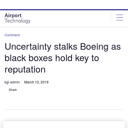
Skip
Skip
to
to
site
page
menu
content
Comment
Uncertainty stalks Boeing as
black boxes hold key to
reputation
kgi-admin
March 13, 2019
Share
Boeing is confident that the 737 MAX 8 is a safe aircraft