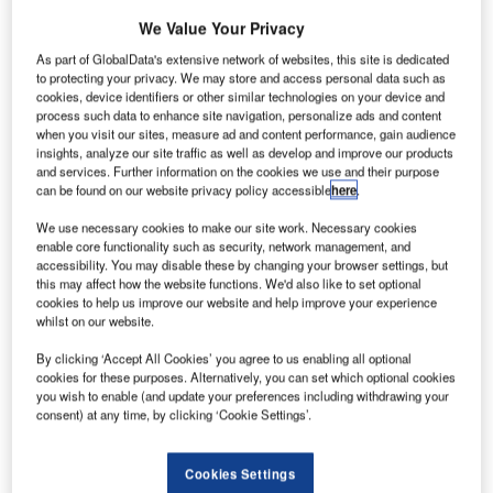
fter two fatal crashes in five months, Boeing stock has
A
We Value Your Privacy
been hit with its highest percentage drop in almost
As part of GlobalData's extensive network of websites, this site is dedicated
two decades –
writes GlobalData
.
to protecting your privacy. We may store and access personal data such as
A total of 346 people have died in two plane crashes
cookies, device identifiers or other similar technologies on your device and
process such data to enhance site navigation, personalize ads and content
involving Boeing’s 737 Max 8. The first occurring on a Lion
when you visit our sites, measure ad and content performance, gain audience
Air flight in the Java Sea in October and now more
insights, analyze our site traffic as well as develop and improve our products
recently, on an Ethiopian Airlines flight in Ethiopia on
and services. Further information on the cookies we use and their purpose
can be found on our website privacy policy accessible
here
.
Sunday morning.
We use necessary cookies to make our site work. Necessary cookies
enable core functionality such as security, network management, and
accessibility. You may disable these by changing your browser settings, but
this may affect how the website functions. We'd also like to set optional
cookies to help us improve our website and help improve your experience
Access deeper industry intelligence
whilst on our website.
Experience unmatched clarity with a single platform that
By clicking ‘Accept All Cookies’ you agree to us enabling all optional
combines unique data, AI, and human expertise.
cookies for these purposes. Alternatively, you can set which optional cookies
you wish to enable (and update your preferences including withdrawing your
consent) at any time, by clicking ‘Cookie Settings’.
Find out more
Cookies Settings