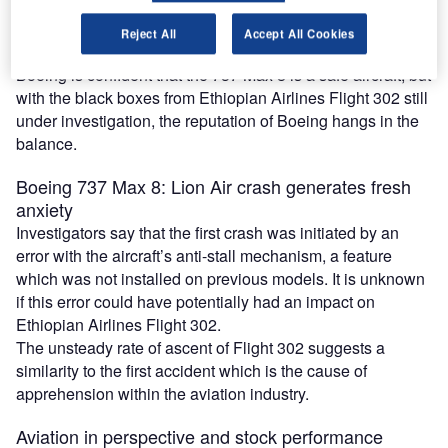
The sudden fall in the stock price is a reflection of what the
market thinks about the aerospace company’s future sales,
Reject All
Accept All Cookies
growth and earnings.
Boeing is confident that the 737 Max 8 is a safe aircraft, but
with the black boxes from Ethiopian Airlines Flight 302 still
under investigation, the reputation of Boeing hangs in the
balance.
Boeing 737 Max 8: Lion Air crash generates fresh
anxiety
Investigators say that the first crash was initiated by an
error with the aircraft’s anti-stall mechanism, a feature
which was not installed on previous models. It is unknown
if this error could have potentially had an impact on
Ethiopian Airlines Flight 302.
The unsteady rate of ascent of Flight 302 suggests a
similarity to the first accident which is the cause of
apprehension within the aviation industry.
Aviation in perspective and stock performance