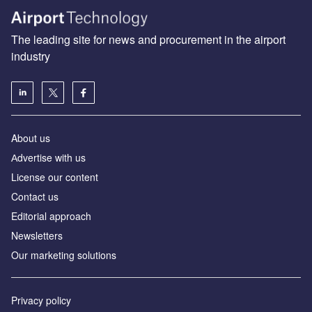
The leading site for news and procurement in the airport
industry
About us
Аdvertise with us
License our content
Contact us
Editorial approach
Newsletters
Our marketing solutions
Privacy policy