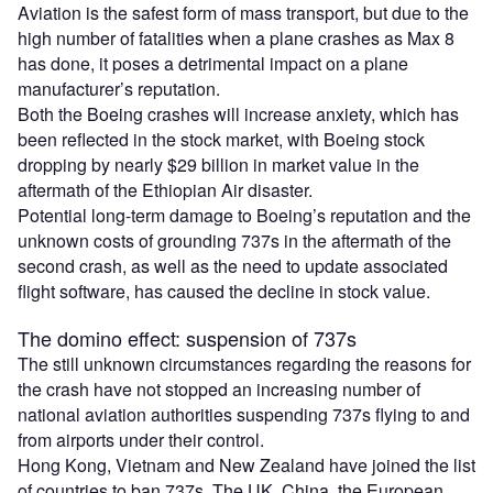
Aviation is the safest form of mass transport, but due to the
high number of fatalities when a plane crashes as Max 8
has done, it poses a detrimental impact on a plane
manufacturer’s reputation.
Both the Boeing crashes will increase anxiety, which has
been reflected in the stock market, with Boeing stock
dropping by nearly $29 billion in market value in the
aftermath of the Ethiopian Air disaster.
Potential long-term damage to Boeing’s reputation and the
unknown costs of grounding 737s in the aftermath of the
second crash, as well as the need to update associated
flight software, has caused the decline in stock value.
The domino effect: suspension of 737s
The still unknown circumstances regarding the reasons for
the crash have not stopped an increasing number of
national aviation authorities suspending 737s flying to and
from airports under their control.
Hong Kong, Vietnam and New Zealand have joined the list
of countries to ban 737s. The UK, China, the European