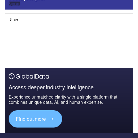
Sign up
Share
Access deeper industry intelligence
Experience unmatched clarity with a single platform that
combines unique data, AI, and human expertise.
Find out more