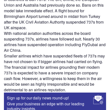
Union and Australia had previously done so. Bans on this
model take immediate effect. A flight bound for
Birmingham Airport turned around in midair from Turkey
after the UK Civil Aviation Authority suspended 737s from
UK airspace.
With national aviation authorities across the board
suspending 737s, airlines have followed suit. Nearly 30
airlines have suspended operation including FlyDubai and
Air China.
Smaller airlines which have suspended fleets of 737s may
have not chosen to if bigger airlines had carried on flying.
The financial impact for airlines grounding their modern
737s is expected to have a severe impact on company
cash flow. However, a willingness to keep them in the air
would be seen as highly irresponsible and would be
detrimental to an airlines reputation.
Sign up for our daily news round-up!
Give your business an edge with our leading
industry insights.