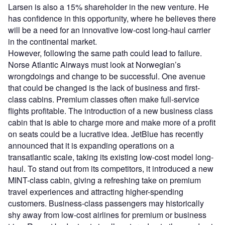
Larsen is also a 15% shareholder in the new venture. He
has confidence in this opportunity, where he believes there
will be a need for an innovative low-cost long-haul carrier
in the continental market.
However, following the same path could lead to failure.
Norse Atlantic Airways must look at Norwegian’s
wrongdoings and change to be successful. One avenue
that could be changed is the lack of business and first-
class cabins. Premium classes often make full-service
flights profitable. The introduction of a new business class
cabin that is able to charge more and make more of a profit
on seats could be a lucrative idea. JetBlue has recently
announced that it is expanding operations on a
transatlantic scale, taking its existing low-cost model long-
haul. To stand out from its competitors, it introduced a new
MINT-class cabin, giving a refreshing take on premium
travel experiences and attracting higher-spending
customers. Business-class passengers may historically
shy away from low-cost airlines for premium or business