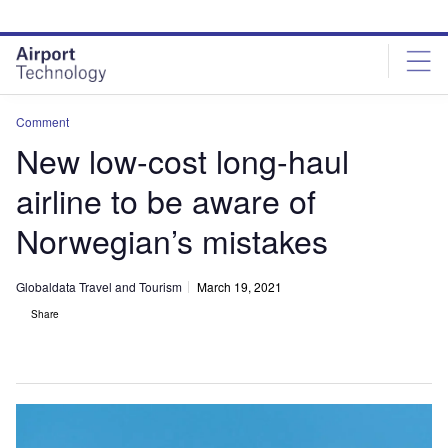
Skip
Skip
to
to
site
page
menu
content
Comment
New low-cost long-haul
airline to be aware of
Norwegian’s mistakes
Globaldata Travel and Tourism
March 19, 2021
Share