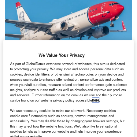
We Value Your Privacy
Norwegian. Credit: Nieuwland Photography / Shutterstock.
As part of GlobalData's extensive network of websites, this site is dedicated
to protecting your privacy. We may store and access personal data such as
orwegian finally ceased its long-haul operations in
N
cookies, device identifiers or other similar technologies on your device and
January 2021, which was well anticipated after
process such data to enhance site navigation, personalize ads and content
when you visit our sites, measure ad and content performance, gain audience
reporting losses long before the Covid-19 pandemic.
insights, analyze our site traffic as well as develop and improve our products
Now a new Norway-based airline, Norse Atlantic
and services. Further information on the cookies we use and their purpose
Airways plans to follow in Norwegian’s footsteps and serve
can be found on our website privacy policy accessible
here
.
Europe to US routes.
We use necessary cookies to make our site work. Necessary cookies
enable core functionality such as security, network management, and
The low-cost long-haul model of Norwegian
accessibility. You may disable these by changing your browser settings, but
this may affect how the website functions. We'd also like to set optional
struggled to take off
cookies to help us improve our website and help improve your experience
Norwegian’s long-haul struggles stemmed far before the
whilst on our website.