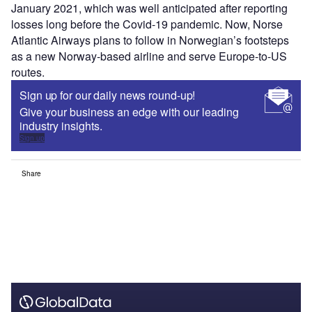
January 2021, which was well anticipated after reporting
losses long before the Covid-19 pandemic. Now, Norse
Atlantic Airways plans to follow in Norwegian’s footsteps
as a new Norway-based airline and serve Europe-to-US
routes.
Sign up for our daily news round-up!
Give your business an edge with our leading
industry insights.
Sign up
Share