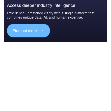
Access deeper industry intelligence
Experience unmatched clarity with a single platform that
combines unique data, AI, and human expertise.
Find out more