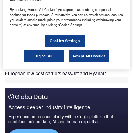
pandemic. Now, only 36% of travellers are willing to travel
By clicking ‘Accept All Cookies’ you agree to us enabling all optional
outside of their continent, according to a live Verdict
cookies for these purposes. Alternatively, you can set which optional cookies
community survey. Using a model which rarely works
you wish to enable (and update your preferences including withdrawing your
elsewhere in the world, Norse Atlantic Airways is following
consent) at any time, by clicking ‘Cookie Settings’.
in the footsteps of Norwegian, with a carbon copy of a
failed business model. Low-cost operations depend on
Cookies Settings
destinations in close proximity to each other (4-hour flight
maximum), the ability to utilize smaller airports and being
Reject All
Accept All Cookies
able to operate smaller aircraft. This helps an airline to
keep costs and fares low and it is why it works so well for
European low-cost carriers easyJet and Ryanair.
Access deeper industry intelligence
Experience unmatched clarity with a single platform that
combines unique data, AI, and human expertise.