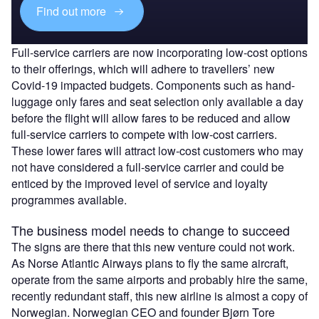
Find out more
Full-service carriers are now incorporating low-cost options
to their offerings, which will adhere to travellers’ new
Covid-19 impacted budgets. Components such as hand-
luggage only fares and seat selection only available a day
before the flight will allow fares to be reduced and allow
full-service carriers to compete with low-cost carriers.
These lower fares will attract low-cost customers who may
not have considered a full-service carrier and could be
enticed by the improved level of service and loyalty
programmes available.
The business model needs to change to succeed
The signs are there that this new venture could not work.
As Norse Atlantic Airways plans to fly the same aircraft,
operate from the same airports and probably hire the same,
recently redundant staff, this new airline is almost a copy of
Norwegian. Norwegian CEO and founder Bjørn Tore