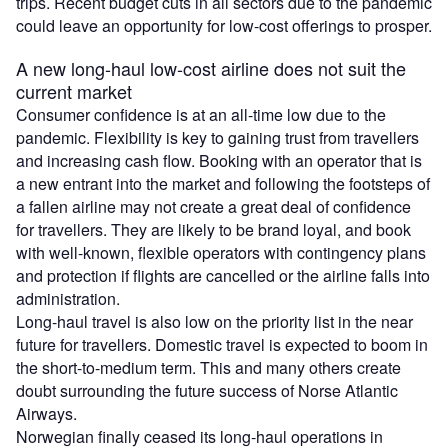
trips. Recent budget cuts in all sectors due to the pandemic
could leave an opportunity for low-cost offerings to prosper.
A new long-haul low-cost airline does not suit the
current market
Consumer confidence is at an all-time low due to the
pandemic. Flexibility is key to gaining trust from travellers
and increasing cash flow. Booking with an operator that is
a new entrant into the market and following the footsteps of
a fallen airline may not create a great deal of confidence
for travellers. They are likely to be brand loyal, and book
with well-known, flexible operators with contingency plans
and protection if flights are cancelled or the airline falls into
administration.
Long-haul travel is also low on the priority list in the near
future for travellers. Domestic travel is expected to boom in
the short-to-medium term. This and many others create
doubt surrounding the future success of Norse Atlantic
Airways.
Norwegian finally ceased its long-haul operations in