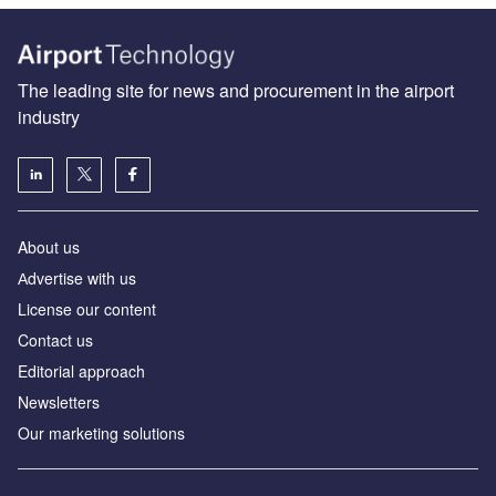
The leading site for news and procurement in the airport
industry
About us
Аdvertise with us
License our content
Contact us
Editorial approach
Newsletters
Our marketing solutions