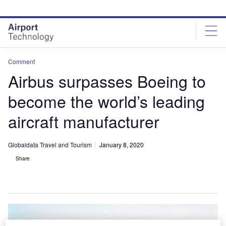
Skip
Skip
to
to
site
page
menu
content
Comment
Airbus surpasses Boeing to
become the world’s leading
aircraft manufacturer
Globaldata Travel and Tourism
January 8, 2020
Share