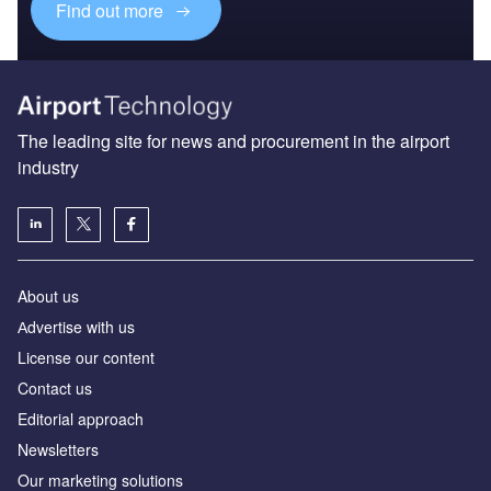
Find out more
The leading site for news and procurement in the airport
industry
About us
Аdvertise with us
License our content
Contact us
Editorial approach
Newsletters
Our marketing solutions