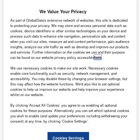
We Value Your Privacy
As part of GlobalData's extensive network of websites, this site is dedicated
to protecting your privacy. We may store and access personal data such as
cookies, device identifiers or other similar technologies on your device and
process such data to enhance site navigation, personalize ads and content
when you visit our sites, measure ad and content performance, gain audience
insights, analyze our site traffic as well as develop and improve our products
and services. Further information on the cookies we use and their purpose
can be found on our website privacy policy accessible
here
.
We use necessary cookies to make our site work. Necessary cookies
enable core functionality such as security, network management, and
Aerial view of Airbus A320 Commercial Passenger Aircraft Flying High Up in
accessibility. You may disable these by changing your browser settings, but
the Sky Above the Clouds.
this may affect how the website functions. We'd also like to set optional
cookies to help us improve our website and help improve your experience
ith 863 airplanes delivered and the 1,000 orders
W
whilst on our website.
mark exceeded, 2019 proved to be positive for the
European aerospace corporation, which will work at
By clicking ‘Accept All Cookies’ you agree to us enabling all optional
cookies for these purposes. Alternatively, you can set which optional cookies
full capacity for the years to come.
you wish to enable (and update your preferences including withdrawing your
Airbus is now the new leading global aircraft manufacturer
consent) at any time, by clicking ‘Cookie Settings’.
following the issues encountered by its main competitor,
Boeing.
Cookies Settings