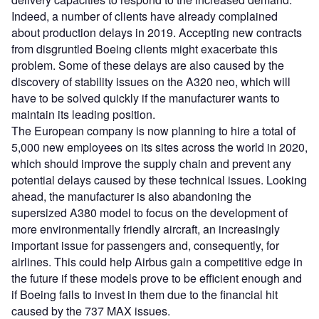
Indeed, a number of clients have already complained
about production delays in 2019. Accepting new contracts
from disgruntled Boeing clients might exacerbate this
problem. Some of these delays are also caused by the
discovery of stability issues on the A320 neo, which will
have to be solved quickly if the manufacturer wants to
maintain its leading position.
The European company is now planning to hire a total of
5,000 new employees on its sites across the world in 2020,
which should improve the supply chain and prevent any
potential delays caused by these technical issues. Looking
ahead, the manufacturer is also abandoning the
supersized A380 model to focus on the development of
more environmentally friendly aircraft, an increasingly
important issue for passengers and, consequently, for
airlines. This could help Airbus gain a competitive edge in
the future if these models prove to be efficient enough and
if Boeing fails to invest in them due to the financial hit
caused by the 737 MAX issues.