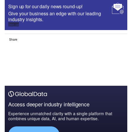
Sign up for our daily news round-up!
Give your business an edge with our leading
industry insights.
Sign up
Share
Access deeper industry intelligence
Experience unmatched clarity with a single platform that
combines unique data, AI, and human expertise.