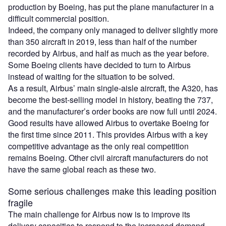
production by Boeing, has put the plane manufacturer in a
difficult commercial position.
Indeed, the company only managed to deliver slightly more
than 350 aircraft in 2019, less than half of the number
recorded by Airbus, and half as much as the year before.
Some Boeing clients have decided to turn to Airbus
instead of waiting for the situation to be solved.
As a result, Airbus’ main single-aisle aircraft, the A320, has
become the best-selling model in history, beating the 737,
and the manufacturer’s order books are now full until 2024.
Good results have allowed Airbus to overtake Boeing for
the first time since 2011. This provides Airbus with a key
competitive advantage as the only real competition
remains Boeing. Other civil aircraft manufacturers do not
have the same global reach as these two.
Some serious challenges make this leading position
fragile
The main challenge for Airbus now is to improve its
delivery capacities to respond to the increased demand.