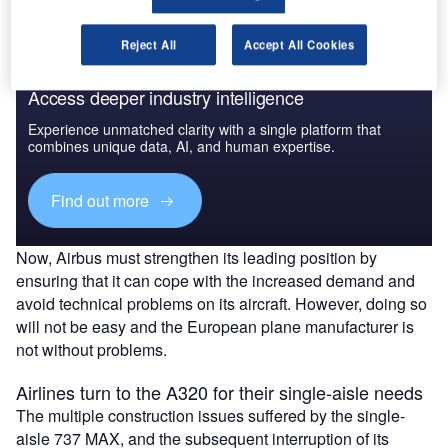
Reject All
Accept All Cookies
Access deeper industry intelligence
Experience unmatched clarity with a single platform that
combines unique data, AI, and human expertise.
Find out more
Now, Airbus must strengthen its leading position by
ensuring that it can cope with the increased demand and
avoid technical problems on its aircraft. However, doing so
will not be easy and the European plane manufacturer is
not without problems.
Airlines turn to the A320 for their single-aisle needs
The multiple construction issues suffered by the single-
aisle 737 MAX, and the subsequent interruption of its