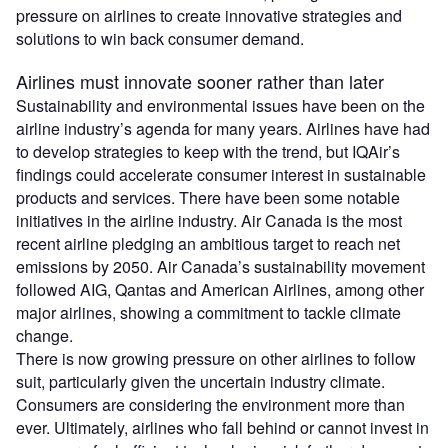
pressure on airlines to create innovative strategies and
solutions to win back consumer demand.
Airlines must innovate sooner rather than later
Sustainability and environmental issues have been on the
airline industry’s agenda for many years. Airlines have had
to develop strategies to keep with the trend, but IQAir’s
findings could accelerate consumer interest in sustainable
products and services. There have been some notable
initiatives in the airline industry. Air Canada is the most
recent airline pledging an ambitious target to reach net
emissions by 2050. Air Canada’s sustainability movement
followed AIG, Qantas and American Airlines, among other
major airlines, showing a commitment to tackle climate
change.
There is now growing pressure on other airlines to follow
suit, particularly given the uncertain industry climate.
Consumers are considering the environment more than
ever. Ultimately, airlines who fall behind or cannot invest in