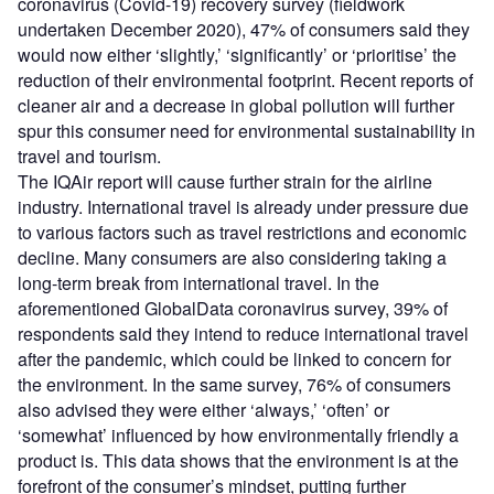
coronavirus (Covid-19) recovery survey (fieldwork
undertaken December 2020), 47% of consumers said they
would now either ‘slightly,’ ‘significantly’ or ‘prioritise’ the
reduction of their environmental footprint. Recent reports of
cleaner air and a decrease in global pollution will further
spur this consumer need for environmental sustainability in
travel and tourism.
The IQAir report will cause further strain for the airline
industry. International travel is already under pressure due
to various factors such as travel restrictions and economic
decline. Many consumers are also considering taking a
long-term break from international travel. In the
aforementioned GlobalData coronavirus survey, 39% of
respondents said they intend to reduce international travel
after the pandemic, which could be linked to concern for
the environment. In the same survey, 76% of consumers
also advised they were either ‘always,’ ‘often’ or
‘somewhat’ influenced by how environmentally friendly a
product is. This data shows that the environment is at the
forefront of the consumer’s mindset, putting further