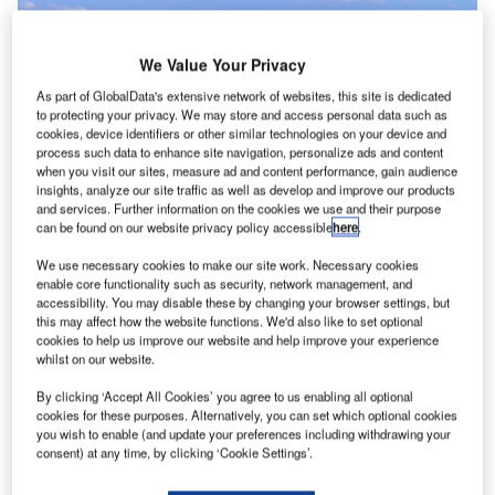
We Value Your Privacy
As part of GlobalData's extensive network of websites, this site is dedicated
to protecting your privacy. We may store and access personal data such as
cookies, device identifiers or other similar technologies on your device and
process such data to enhance site navigation, personalize ads and content
when you visit our sites, measure ad and content performance, gain audience
insights, analyze our site traffic as well as develop and improve our products
and services. Further information on the cookies we use and their purpose
can be found on our website privacy policy accessible
here
.
Better air quality during lockdown has forced the aviation industry to become
more environmentally friendly. Credit: Marc Seguin / Shutterstock.|Better air
quality during lockdown has forced airlines to become more environmentally
We use necessary cookies to make our site work. Necessary cookies
friendly. Credit: Paul shuang / Shutterstock.
enable core functionality such as security, network management, and
accessibility. You may disable these by changing your browser settings, but
hile airlines suffered great financial loss during the
W
this may affect how the website functions. We'd also like to set optional
pandemic, the positive effects on the environment
cookies to help us improve our website and help improve your experience
whilst on our website.
from a lack of international movement are
undeniable.
By clicking ‘Accept All Cookies’ you agree to us enabling all optional
Following a report from IQAir, 84% of countries have
cookies for these purposes. Alternatively, you can set which optional cookies
you wish to enable (and update your preferences including withdrawing your
reported cleaner air quality during the pandemic. With
consent) at any time, by clicking ‘Cookie Settings’.
travellers more cautious about international travel and the
boom of domestic tourism globally, airlines are under