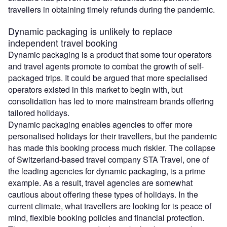
travellers in obtaining timely refunds during the pandemic.
Dynamic packaging is unlikely to replace
independent travel booking
Dynamic packaging is a product that some tour operators
and travel agents promote to combat the growth of self-
packaged trips. It could be argued that more specialised
operators existed in this market to begin with, but
consolidation has led to more mainstream brands offering
tailored holidays.
Dynamic packaging enables agencies to offer more
personalised holidays for their travellers, but the pandemic
has made this booking process much riskier. The collapse
of Switzerland-based travel company STA Travel, one of
the leading agencies for dynamic packaging, is a prime
example. As a result, travel agencies are somewhat
cautious about offering these types of holidays. In the
current climate, what travellers are looking for is peace of
mind, flexible booking policies and financial protection.