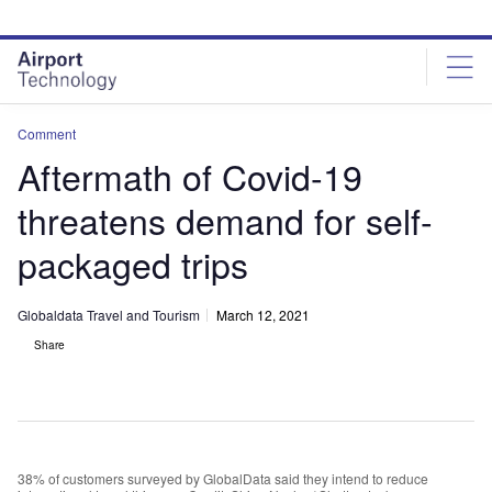
Skip
Skip
to
to
site
page
menu
content
Comment
Aftermath of Covid-19
threatens demand for self-
packaged trips
Globaldata Travel and Tourism
March 12, 2021
Share
38% of customers surveyed by GlobalData said they intend to reduce