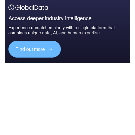
Access deeper industry intelligence
Experience unmatched clarity with a single platform that
combines unique data, AI, and human expertise.
Find out more