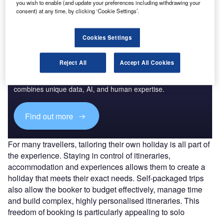
you wish to enable (and update your preferences including withdrawing your
for international travel.
consent) at any time, by clicking ‘Cookie Settings’.
Cookies Settings
Access deeper industry intelligence
Reject All
Accept All Cookies
Experience unmatched clarity with a single platform that
combines unique data, AI, and human expertise.
Find out more
For many travellers, tailoring their own holiday is all part of
the experience. Staying in control of itineraries,
accommodation and experiences allows them to create a
holiday that meets their exact needs. Self-packaged trips
also allow the booker to budget effectively, manage time
and build complex, highly personalised itineraries. This
freedom of booking is particularly appealing to solo