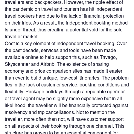
travellers and backpackers. However, the ripple effect of
the pandemic on travel and tourism has hit independent
travel bookers hard due to the lack of financial protection
on their trips. As a result, the independent booking method
is under threat, thus creating a potential void for the solo
traveller market.
Cost is a key element of independent travel booking. Over
the past decade, services and tools have been made
available online to help support this, such as Trivago,
Skyscanner and Airbnb. The existence of sharing
economy and price comparison sites has made it easier
than ever to build unique, low-cost itineraries. The problem
lies in the lack of customer service, booking conditions and
flexibility. Package holidays through a reputable operator
or travel agent may be slightly more expensive but in all
likelihood, the traveller will be financially protected against
insolvency and trip cancellations. Not to mention the
traveller, more often than not, will have customer support
on all aspects of their booking through one channel. This
structure has proven to be an essential component for