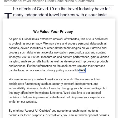
international travel this year. Credit: Shine Nucha / Shutterstock.
he effects of Covid-19 on the travel industry have left
T
many independent travel bookers with a sour taste.
Airlines, accommodation providers and ancillary
services have received negative press for rejecting or
We Value Your Privacy
delaying refund requests. Inflexible booking policies for
unfortunate travellers were extremely problematic despite
As part of GlobalData's extensive network of websites, this site is dedicated
to protecting your privacy. We may store and access personal data such as
the unprecedented circumstances. With limited financial
cookies, device identifiers or other similar technologies on your device and
protection on independent bookings, many travellers have
process such data to enhance site navigation, personalize ads and content
learned the hard way that booking independently can
when you visit our sites, measure ad and content performance, gain audience
insights, analyze our site traffic as well as develop and improve our products
potentially cost them time and money.
and services. Further information on the cookies we use and their purpose
can be found on our website privacy policy accessible
here
.
Financial protection and customer service have
become essential
We use necessary cookies to make our site work. Necessary cookies
enable core functionality such as security, network management, and
Consumer confidence has been hit hard by the pandemic,
accessibility. You may disable these by changing your browser settings, but
resulting in increased demand for domestic tourism in
this may affect how the website functions. We'd also like to set optional
cookies to help us improve our website and help improve your experience
many parts of the world. According to GlobalData’s most
whilst on our website.
recent global Covid-19 consumer survey in December,
38% of respondents said they intend to reduce
By clicking ‘Accept All Cookies’ you agree to us enabling all optional
cookies for these purposes. Alternatively, you can set which optional cookies
international travel this year, reflecting decreased demand