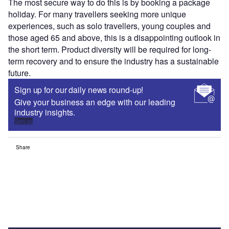
The most secure way to do this is by booking a package
holiday. For many travellers seeking more unique
experiences, such as solo travellers, young couples and
those aged 65 and above, this is a disappointing outlook in
the short term. Product diversity will be required for long-
term recovery and to ensure the industry has a sustainable
future.
Sign up for our daily news round-up!
Give your business an edge with our leading
industry insights.
Sign up
Share