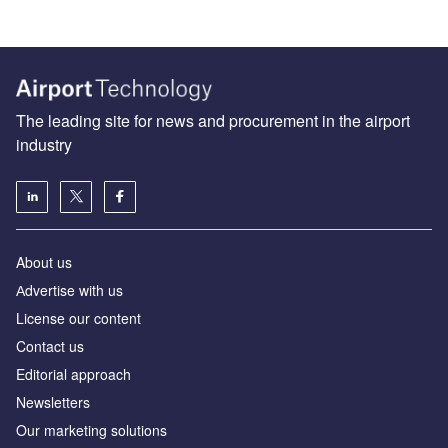
The leading site for news and procurement in the airport
industry
About us
Аdvertise with us
License our content
Contact us
Editorial approach
Newsletters
Our marketing solutions