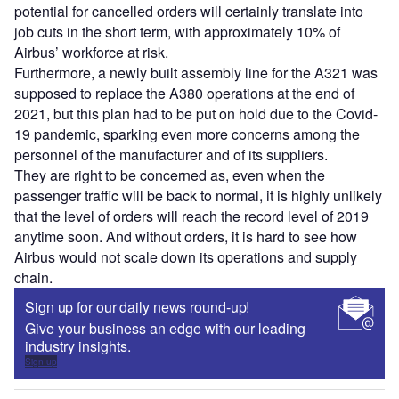
potential for cancelled orders will certainly translate into
job cuts in the short term, with approximately 10% of
Airbus’ workforce at risk.
Furthermore, a newly built assembly line for the A321 was
supposed to replace the A380 operations at the end of
2021, but this plan had to be put on hold due to the Covid-
19 pandemic, sparking even more concerns among the
personnel of the manufacturer and of its suppliers.
They are right to be concerned as, even when the
passenger traffic will be back to normal, it is highly unlikely
that the level of orders will reach the record level of 2019
anytime soon. And without orders, it is hard to see how
Airbus would not scale down its operations and supply
chain.
Sign up for our daily news round-up!
Give your business an edge with our leading
industry insights.
Sign up