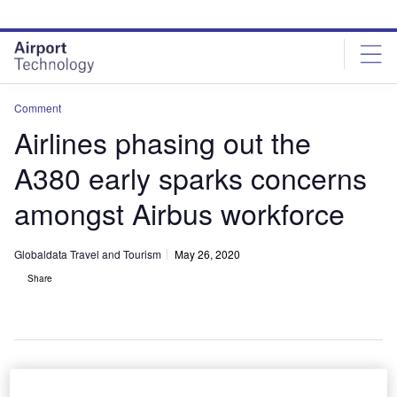
Skip
Skip
to
to
site
page
menu
content
Comment
Airlines phasing out the
A380 early sparks concerns
amongst Airbus workforce
Globaldata Travel and Tourism
May 26, 2020
Share
The early decommission of this model by some airlines could lead to a