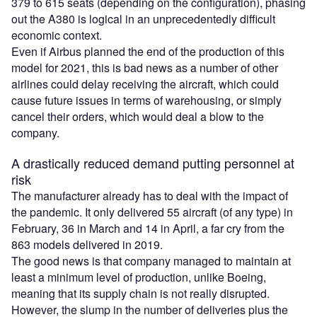
379 to 615 seats (depending on the configuration), phasing
out the A380 is logical in an unprecedentedly difficult
economic context.
Even if Airbus planned the end of the production of this
model for 2021, this is bad news as a number of other
airlines could delay receiving the aircraft, which could
cause future issues in terms of warehousing, or simply
cancel their orders, which would deal a blow to the
company.
A drastically reduced demand putting personnel at
risk
The manufacturer already has to deal with the impact of
the pandemic. It only delivered 55 aircraft (of any type) in
February, 36 in March and 14 in April, a far cry from the
863 models delivered in 2019.
The good news is that company managed to maintain at
least a minimum level of production, unlike Boeing,
meaning that its supply chain is not really disrupted.
However, the slump in the number of deliveries plus the