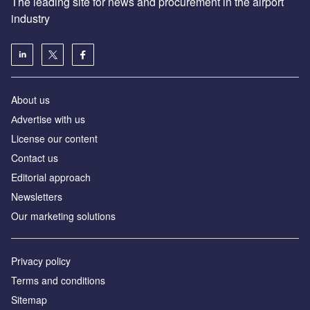
The leading site for news and procurement in the airport
industry
About us
Аdvertise with us
License our content
Contact us
Editorial approach
Newsletters
Our marketing solutions
Privacy policy
Terms and conditions
Sitemap