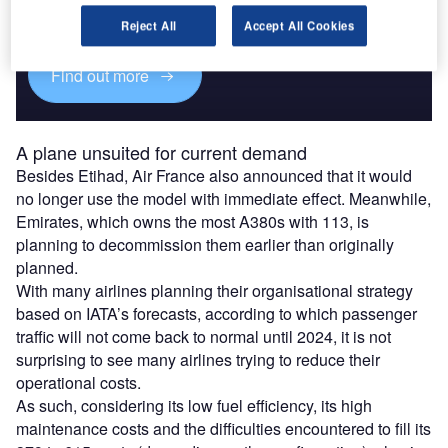
Experience unmatched clarity with a single platform that
combines unique data, AI, and human expertise.
Reject All
Accept All Cookies
Find out more
A plane unsuited for current demand
Besides Etihad, Air France also announced that it would
no longer use the model with immediate effect. Meanwhile,
Emirates, which owns the most A380s with 113, is
planning to decommission them earlier than originally
planned.
With many airlines planning their organisational strategy
based on IATA’s forecasts, according to which passenger
traffic will not come back to normal until 2024, it is not
surprising to see many airlines trying to reduce their
operational costs.
As such, considering its low fuel efficiency, its high
maintenance costs and the difficulties encountered to fill its