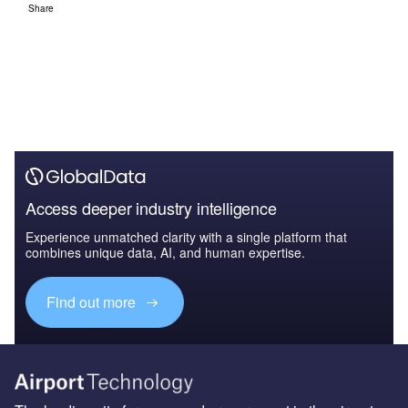
Share
Access deeper industry intelligence
Experience unmatched clarity with a single platform that
combines unique data, AI, and human expertise.
Find out more