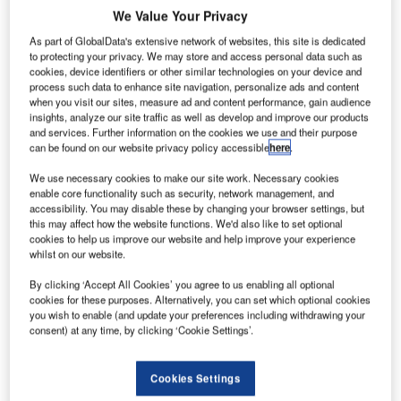
reduced output for Airbus. Credit: vaalaa / Shutterstock.
We Value Your Privacy
As part of GlobalData's extensive network of websites, this site is dedicated
Etihad is the latest airline to announce its intention
to protecting your privacy. We may store and access personal data such as
to eliminate the A380 from its fleet
cookies, device identifiers or other similar technologies on your device and
number of airlines recently shared their intention to
process such data to enhance site navigation, personalize ads and content
A
when you visit our sites, measure ad and content performance, gain audience
phase out the largest commercial aircraft in service,
insights, analyze our site traffic as well as develop and improve our products
the Airbus A380, including Etihad, who just
and services. Further information on the cookies we use and their purpose
can be found on our website privacy policy accessible
here
.
announced its plan to stop using the aircraft as soon
as possible.
We use necessary cookies to make our site work. Necessary cookies
The early decommission of this model by some airlines
enable core functionality such as security, network management, and
accessibility. You may disable these by changing your browser settings, but
could lead to a reduced output for Airbus, as well as an
this may affect how the website functions. We'd also like to set optional
extended end of production date, two things that could
cookies to help us improve our website and help improve your experience
spell bad news for employees of the European
whilst on our website.
manufacturer and for its suppliers.
By clicking ‘Accept All Cookies’ you agree to us enabling all optional
cookies for these purposes. Alternatively, you can set which optional cookies
you wish to enable (and update your preferences including withdrawing your
consent) at any time, by clicking ‘Cookie Settings’.
Access deeper industry intelligence
Cookies Settings