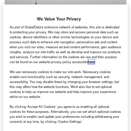
We Value Your Privacy
As part of GlobalData's extensive network of websites, this site is dedicated
to protecting your privacy. We may store and access personal data such as
cookies, device identifiers or other similar technologies on your device and
process such data to enhance site navigation, personalize ads and content
when you visit our sites, measure ad and content performance, gain audience
insights, analyze our site traffic as well as develop and improve our products
and services. Further information on the cookies we use and their purpose
can be found on our website privacy policy accessible
here
.
We use necessary cookies to make our site work. Necessary cookies
Credit: Igor Karasi / Shutterstock.
enable core functionality such as security, network management, and
arry Boneham, Associate Analyst at GlobalData,
accessibility. You may disable these by changing your browser settings, but
H
this may affect how the website functions. We'd also like to set optional
comments, “the announcement that Boeing will
cookies to help us improve our website and help improve your experience
cease production of the 747 in 2022 follows news
whilst on our website.
that numerous airlines will be bringing forward the
By clicking ‘Accept All Cookies’ you agree to us enabling all optional
retirement of their 747 fleets due to the effect of the COVID-
cookies for these purposes. Alternatively, you can set which optional cookies
19 pandemic. British Airways, Qantas, KLM, and Virgin
you wish to enable (and update your preferences including withdrawing your
Atlantic have all either retired their fleets, or plan to do so
consent) at any time, by clicking ‘Cookie Settings’.
ahead of pre-COVID-19 schedules. This announcement is