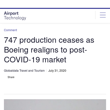
Skip
Skip
to
to
site
page
menu
content
Comment
747 production ceases as
Boeing realigns to post-
COVID-19 market
Globaldata Travel and Tourism
July 31, 2020
Share