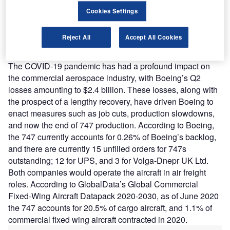
a signal that Boeing is realigning to conform with the post-
Cookies Settings
COVID-19 market, shedding an increasingly redundant
wide-body product, and focusing on narrow-body aircraft
Reject All
Accept All Cookies
such as the 737 and more efficient wide-body offerings
such as the 777X.”
The COVID-19 pandemic has had a profound impact on
the commercial aerospace industry, with Boeing’s Q2
losses amounting to $2.4 billion. These losses, along with
the prospect of a lengthy recovery, have driven Boeing to
enact measures such as job cuts, production slowdowns,
and now the end of 747 production. According to Boeing,
the 747 currently accounts for 0.26% of Boeing’s backlog,
and there are currently 15 unfilled orders for 747s
outstanding; 12 for UPS, and 3 for Volga-Dnepr UK Ltd.
Both companies would operate the aircraft in air freight
roles. According to GlobalData’s Global Commercial
Fixed-Wing Aircraft Datapack 2020-2030, as of June 2020
the 747 accounts for 20.5% of cargo aircraft, and 1.1% of
commercial fixed wing aircraft contracted in 2020.