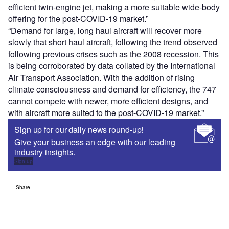
efficient twin-engine jet, making a more suitable wide-body
offering for the post-COVID-19 market.”
“Demand for large, long haul aircraft will recover more
slowly that short haul aircraft, following the trend observed
following previous crises such as the 2008 recession. This
is being corroborated by data collated by the International
Air Transport Association. With the addition of rising
climate consciousness and demand for efficiency, the 747
cannot compete with newer, more efficient designs, and
with aircraft more suited to the post-COVID-19 market.”
Sign up for our daily news round-up!
Give your business an edge with our leading
industry insights.
Sign up
Share