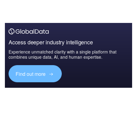
Access deeper industry intelligence
Experience unmatched clarity with a single platform that
combines unique data, AI, and human expertise.
Find out more