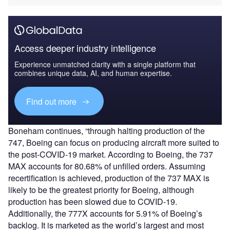
Access deeper industry intelligence
Experience unmatched clarity with a single platform that
combines unique data, AI, and human expertise.
Find out more
Boneham continues, “through halting production of the
747, Boeing can focus on producing aircraft more suited to
the post-COVID-19 market. According to Boeing, the 737
MAX accounts for 80.68% of unfilled orders. Assuming
recertification is achieved, production of the 737 MAX is
likely to be the greatest priority for Boeing, although
production has been slowed due to COVID-19.
Additionally, the 777X accounts for 5.91% of Boeing’s
backlog. It is marketed as the world’s largest and most