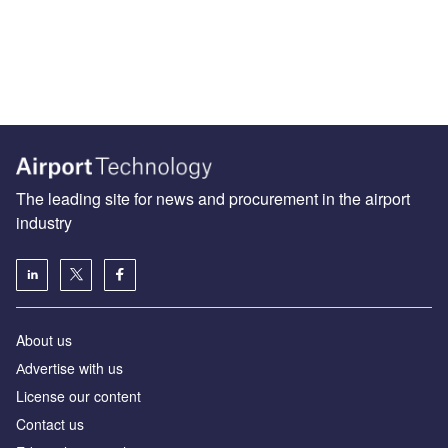
The leading site for news and procurement in the airport
industry
About us
Аdvertise with us
License our content
Contact us