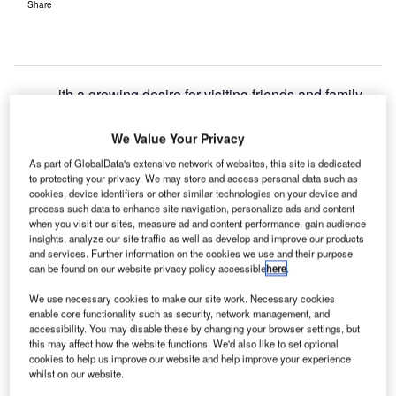
Share
ith a growing desire for visiting friends and family
W
(VFR) travellers to reconnect with loved ones, the
US tourism industry looks set to benefit from the
We Value Your Privacy
arrival of UK tourists.
As part of GlobalData's extensive network of websites, this site is dedicated
to protecting your privacy. We may store and access personal data such as
VFR travel likely to lead travel recovery
cookies, device identifiers or other similar technologies on your device and
process such data to enhance site navigation, personalize ads and content
VFR travellers are likely to lead demand in the immediate
when you visit our sites, measure ad and content performance, gain audience
travel recovery phase. The US is set to benefit as it
insights, analyze our site traffic as well as develop and improve our products
reopens to vaccinated tourists from the UK as loved ones
and services. Further information on the cookies we use and their purpose
can be found on our website privacy policy accessible
here
.
are keen to reconnect. In March 2020, travel restrictions in
the US came into force with many families facing
We use necessary cookies to make our site work. Necessary cookies
separation from loved ones. In 2019, UK VFR travel
enable core functionality such as security, network management, and
accessibility. You may disable these by changing your browser settings, but
accounted for over 20.6 million international departures
this may affect how the website functions. We'd also like to set optional
making it the second most popular purpose of international
cookies to help us improve our website and help improve your experience
whilst on our website.
travel behind only leisure. Covid-19 catalysed a major