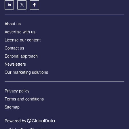
About us
Аdvertise with us
License our content
Contact us
Editorial approach
Newsletters
Our marketing solutions
Privacy policy
Terms and conditions
Sitemap
Powered by