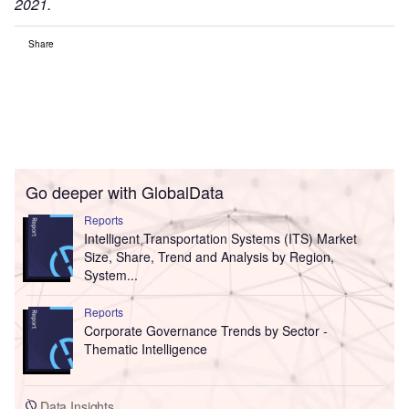
2021.
Share
Go deeper with GlobalData
Reports
Intelligent Transportation Systems (ITS) Market
Size, Share, Trend and Analysis by Region,
System...
Reports
Corporate Governance Trends by Sector -
Thematic Intelligence
Data Insights