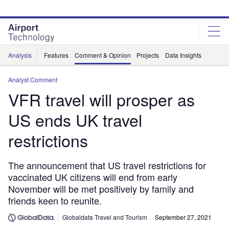
Skip
Skip
to
to
site
page
menu
content
Analysis
Features
Comment & Opinion
Projects
Data Insights
Analyst Comment
VFR travel will prosper as
US ends UK travel
restrictions
The announcement that US travel restrictions for
vaccinated UK citizens will end from early
November will be met positively by family and
friends keen to reunite.
Globaldata Travel and Tourism
September 27, 2021