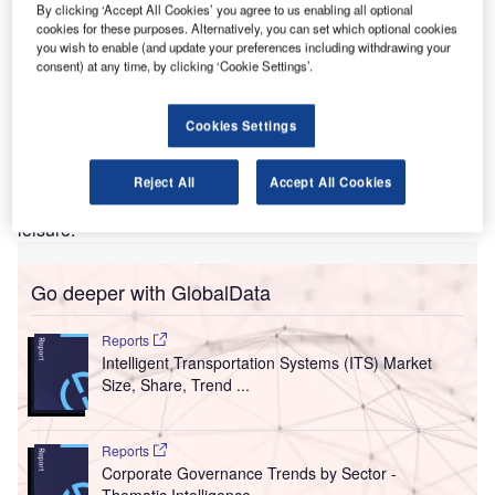
decline in international travel globally, and VFR travel
By clicking ‘Accept All Cookies’ you agree to us enabling all optional
experienced a 72.1% fall from 2019 levels in 2020. As
cookies for these purposes. Alternatively, you can set which optional cookies
you wish to enable (and update your preferences including withdrawing your
travel restrictions begin to ease, pent-up travel demand will
consent) at any time, by clicking ‘Cookie Settings’.
be unlocked. VFR travel between the UK and the US is set
to underpin recovery for those seeking reconnection after
months of separation. Between 2021 and 2024,
Cookies Settings
GlobalData forecasts show outbound travel from the UK for
VFR purposes will increase at a marginally greater pace
Reject All
Accept All Cookies
than leisure, showing a CAGR of 18.1% versus 17.9% for
leisure.
Go deeper with GlobalData
Reports
Intelligent Transportation Systems (ITS) Market
Size, Share, Trend ...
Reports
Corporate Governance Trends by Sector -
Thematic Intelligence