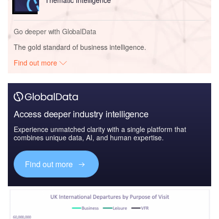
Go deeper with GlobalData
The gold standard of business intelligence.
Find out more
Access deeper industry intelligence
Experience unmatched clarity with a single platform that
combines unique data, AI, and human expertise.
Find out more