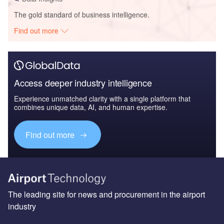
The gold standard of business intelligence.
Find out more
Access deeper industry intelligence
Experience unmatched clarity with a single platform that
combines unique data, AI, and human expertise.
Find out more
The leading site for news and procurement in the airport
industry