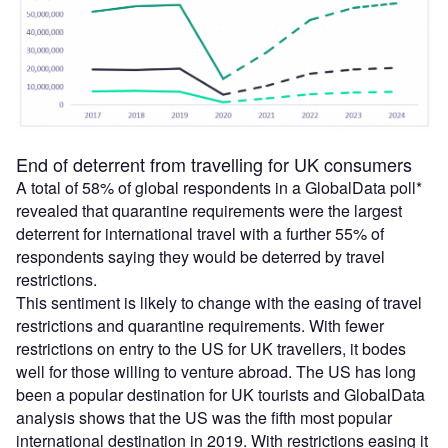
End of deterrent from travelling for UK consumers
A total of 58% of global respondents in a GlobalData poll*
revealed that quarantine requirements were the largest
deterrent for international travel with a further 55% of
respondents saying they would be deterred by travel
restrictions.
This sentiment is likely to change with the easing of travel
restrictions and quarantine requirements. With fewer
restrictions on entry to the US for UK travellers, it bodes
well for those willing to venture abroad. The US has long
been a popular destination for UK tourists and GlobalData
analysis shows that the US was the fifth most popular
international destination in 2019. With restrictions easing it