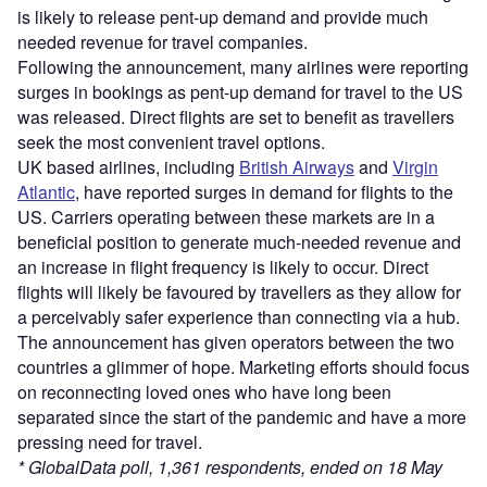
is likely to release pent-up demand and provide much
needed revenue for travel companies.
Following the announcement, many airlines were reporting
surges in bookings as pent-up demand for travel to the US
was released. Direct flights are set to benefit as travellers
seek the most convenient travel options.
UK based airlines, including
British Airways
and
Virgin
Atlantic
, have reported surges in demand for flights to the
US. Carriers operating between these markets are in a
beneficial position to generate much-needed revenue and
an increase in flight frequency is likely to occur. Direct
flights will likely be favoured by travellers as they allow for
a perceivably safer experience than connecting via a hub.
The announcement has given operators between the two
countries a glimmer of hope. Marketing efforts should focus
on reconnecting loved ones who have long been
separated since the start of the pandemic and have a more
pressing need for travel.
* GlobalData poll, 1,361 respondents, ended on 18 May