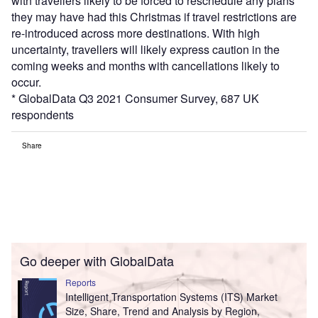
with travellers likely to be forced to reschedule any plans
they may have had this Christmas if travel restrictions are
re-introduced across more destinations. With high
uncertainty, travellers will likely express caution in the
coming weeks and months with cancellations likely to
occur.
* GlobalData Q3 2021 Consumer Survey, 687 UK
respondents
Share
Go deeper with GlobalData
Reports
Intelligent Transportation Systems (ITS) Market
Size, Share, Trend and Analysis by Region,