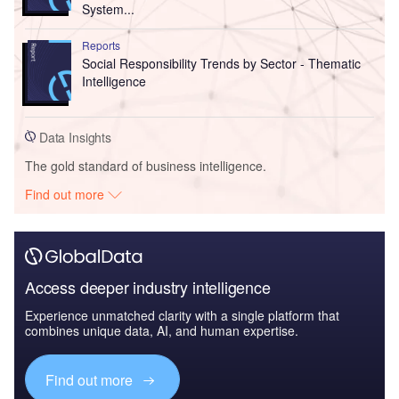
System...
Reports
Social Responsibility Trends by Sector - Thematic
Intelligence
Data Insights
The gold standard of business intelligence.
Find out more
Access deeper industry intelligence
Experience unmatched clarity with a single platform that
combines unique data, AI, and human expertise.
Find out more