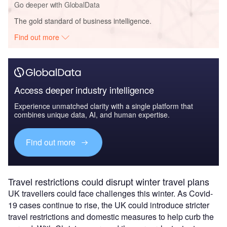
Go deeper with GlobalData
The gold standard of business intelligence.
Find out more
Access deeper industry intelligence
Experience unmatched clarity with a single platform that
combines unique data, AI, and human expertise.
Find out more
Travel restrictions could disrupt winter travel plans
UK travellers could face challenges this winter. As Covid-
19 cases continue to rise, the UK could introduce stricter
travel restrictions and domestic measures to help curb the