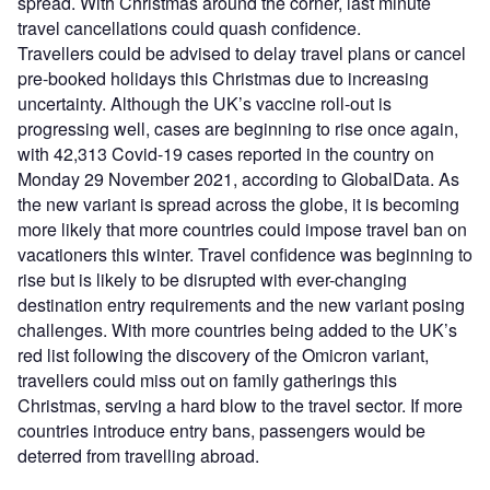
spread. With Christmas around the corner, last minute
travel cancellations could quash confidence.
Travellers could be advised to delay travel plans or cancel
pre-booked holidays this Christmas due to increasing
uncertainty. Although the UK’s vaccine roll-out is
progressing well, cases are beginning to rise once again,
with 42,313 Covid-19 cases reported in the country on
Monday 29 November 2021, according to GlobalData. As
the new variant is spread across the globe, it is becoming
more likely that more countries could impose travel ban on
vacationers this winter. Travel confidence was beginning to
rise but is likely to be disrupted with ever-changing
destination entry requirements and the new variant posing
challenges. With more countries being added to the UK’s
red list following the discovery of the Omicron variant,
travellers could miss out on family gatherings this
Christmas, serving a hard blow to the travel sector. If more
countries introduce entry bans, passengers would be
deterred from travelling abroad.