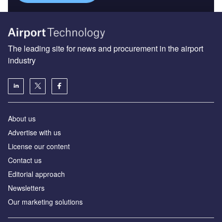
The leading site for news and procurement in the airport
industry
About us
Аdvertise with us
License our content
Contact us
Editorial approach
Newsletters
Our marketing solutions