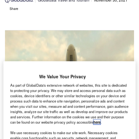
Share
We Value Your Privacy
As part of GlobalData's extensive network of websites, this site is dedicated
to protecting your privacy. We may store and access personal data such as
cookies, device identifiers or other similar technologies on your device and
process such data to enhance site navigation, personalize ads and content
when you visit our sites, measure ad and content performance, gain audience
insights, analyze our site traffic as well as develop and improve our products
and services. Further information on the cookies we use and their purpose
can be found on our website privacy policy accessible
here
.
We use necessary cookies to make our site work. Necessary cookies
enable core functionality such as security, network management, and