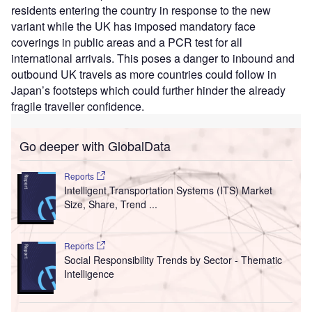
residents entering the country in response to the new
variant while the UK has imposed mandatory face
coverings in public areas and a PCR test for all
international arrivals. This poses a danger to inbound and
outbound UK travels as more countries could follow in
Japan’s footsteps which could further hinder the already
fragile traveller confidence.
Go deeper with GlobalData
Reports
Intelligent Transportation Systems (ITS) Market
Size, Share, Trend ...
Reports
Social Responsibility Trends by Sector - Thematic
Intelligence