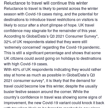
Reluctance to travel will continue this winter
Reluctance to travel is likely to persist across the winter
season with Covid-19 cases rising, and the potential for
destinations to introduce travel restrictions on visitors is
likely to occur after a short glimpse of hope. UK travel
confidence may stagnate for the remainder of this year.
According to GlobalData’s Q3 2021 Consumer Survey*,
32% of UK respondents stated that they were still
‘extremely concerned’ regarding the Covid-19 pandemic.
This is still a significant percentage and shows that some
UK citizens could avoid going on holidays to destinations
with high Covid-19 cases.
With 40% of UK respondents indicating they would rather
stay at home as much as possible in GlobalData’s Q3
2021 consumer survey*, it is likely that the demand for
travel could become low this winter, despite the usually
busier festive season around the corner. While the
country’s confidence in travel was showing some signs of
improvement, the new Covid-19 variant could knock it back