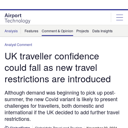
Skip
Skip
to
to
site
page
menu
content
Analysis
Features
Comment & Opinion
Projects
Data Insights
Analyst Comment
UK traveller confidence
could fall as new travel
restrictions are introduced
Although demand was beginning to pick up post-
summer, the new Covid variant is likely to present
challenges for travellers, both domestic and
international if the UK decided to add further travel
restrictions.
Globaldata Travel and Tourism
November 30, 2021