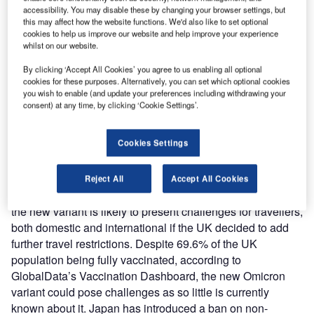
accessibility. You may disable these by changing your browser settings, but
this may affect how the website functions. We'd also like to set optional
cookies to help us improve our website and help improve your experience
whilst on our website.
The northern hemisphere winter travel season could be met with further
restrictions as the UK is faced with the new Omicron Covid-19 variant. Credit:
By clicking ‘Accept All Cookies’ you agree to us enabling all optional
Pablo Scapinachis / Shutterstock.com|
cookies for these purposes. Alternatively, you can set which optional cookies
you wish to enable (and update your preferences including withdrawing your
consent) at any time, by clicking ‘Cookie Settings’.
he northern hemisphere winter travel season could be
T
met with further restrictions as the UK is faced with the
Cookies Settings
new Omicron Covid-19 variant. Traveller confidence
could be knocked if the UK further restricts outbound
and domestic travel.
Reject All
Accept All Cookies
Although demand was beginning to pick up post-summer,
the new variant is likely to present challenges for travellers,
both domestic and international if the UK decided to add
further travel restrictions. Despite 69.6% of the UK
population being fully vaccinated, according to
GlobalData’s Vaccination Dashboard, the new Omicron
variant could pose challenges as so little is currently
known about it. Japan has introduced a ban on non-