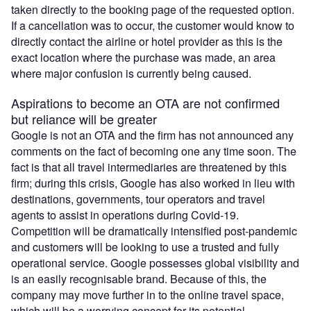
taken directly to the booking page of the requested option.
If a cancellation was to occur, the customer would know to
directly contact the airline or hotel provider as this is the
exact location where the purchase was made, an area
where major confusion is currently being caused.
Aspirations to become an OTA are not confirmed
but reliance will be greater
Google is not an OTA and the firm has not announced any
comments on the fact of becoming one any time soon. The
fact is that all travel intermediaries are threatened by this
firm; during this crisis, Google has also worked in lieu with
destinations, governments, tour operators and travel
agents to assist in operations during Covid-19.
Competition will be dramatically intensified post-pandemic
and customers will be looking to use a trusted and fully
operational service. Google possesses global visibility and
is an easily recognisable brand. Because of this, the
company may move further in to the online travel space,
which will be a worrying concept for its potential