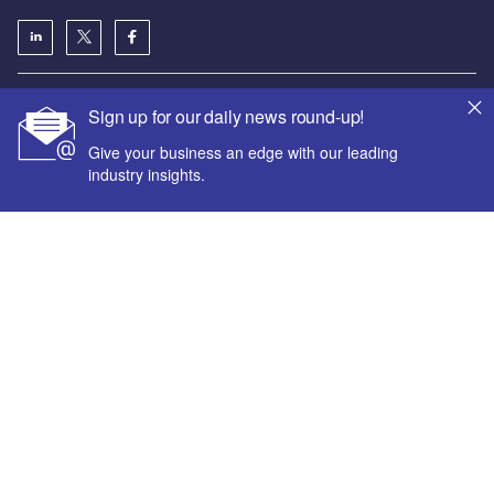
About us
Sign up for our daily news round-up!
Аdvertise with us
Give your business an edge with our leading
License our content
industry insights.
Contact us
Editorial approach
Newsletters
Our marketing solutions
Your corporate email address *
First name *
Privacy policy
Terms and conditions
Last name *
Sitemap
Powered by
Company name *