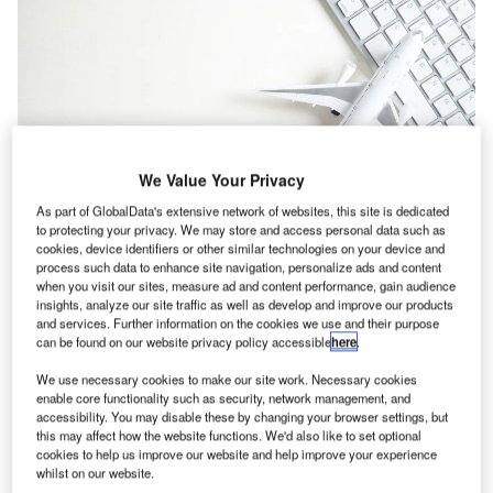
We Value Your Privacy
As part of GlobalData's extensive network of websites, this site is dedicated
to protecting your privacy. We may store and access personal data such as
cookies, device identifiers or other similar technologies on your device and
process such data to enhance site navigation, personalize ads and content
when you visit our sites, measure ad and content performance, gain audience
OTAs rely on Google to drive traffic to their websites. Credit: ANDRANIK
insights, analyze our site traffic as well as develop and improve our products
HAKOBYAN / Shutterstock.
and services. Further information on the cookies we use and their purpose
can be found on our website privacy policy accessible
here
.
ependence on
Google
, the world’s largest search
D
We use necessary cookies to make our site work. Necessary cookies
engine, will likely intensify due to the event of Covid-
enable core functionality such as security, network management, and
19 and the firm may use this chance to leverage the
accessibility. You may disable these by changing your browser settings, but
this may affect how the website functions. We'd also like to set optional
market in the online travel space.
cookies to help us improve our website and help improve your experience
The stance of Google has been an on-going deliberation
whilst on our website.
over the past few years as more initiatives related to travel