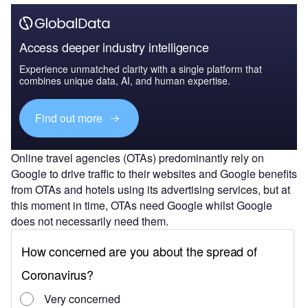
Access deeper industry intelligence
Experience unmatched clarity with a single platform that
combines unique data, AI, and human expertise.
Find out more
Online travel agencies (OTAs) predominantly rely on
Google to drive traffic to their websites and Google benefits
from OTAs and hotels using its advertising services, but at
this moment in time, OTAs need Google whilst Google
does not necessarily need them.