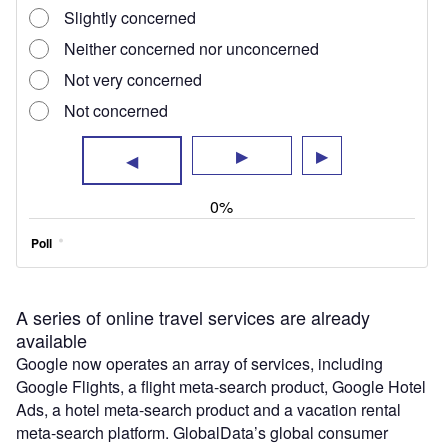
A series of online travel services are already
available
Google now operates an array of services, including
Google Flights, a flight meta-search product, Google Hotel
Ads, a hotel meta-search product and a vacation rental
meta-search platform. GlobalData’s global consumer