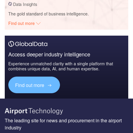
Data Insights
The gold standard of business intelligence.
Find out more
Access deeper industry intelligence
Experience unmatched clarity with a single platform that
combines unique data, AI, and human expertise.
Find out more
The leading site for news and procurement in the airport
industry