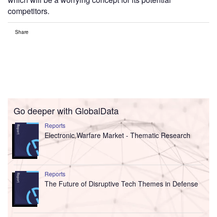
competitors.
Share
Go deeper with GlobalData
Reports
Electronic Warfare Market - Thematic Research
Reports
The Future of Disruptive Tech Themes in Defense