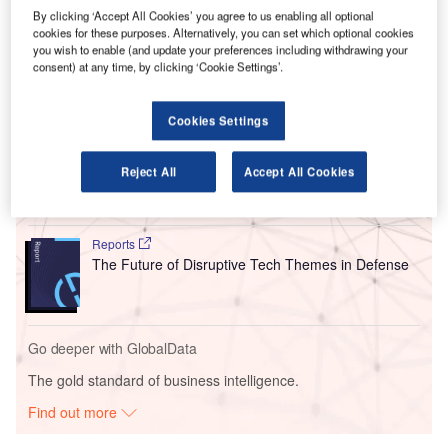
By clicking ‘Accept All Cookies’ you agree to us enabling all optional
have been added to its portfolio; the firm is the main rival
cookies for these purposes. Alternatively, you can set which optional cookies
for online travel giants
Expedia
and Booking.com.
you wish to enable (and update your preferences including withdrawing your
consent) at any time, by clicking ‘Cookie Settings’.
Go deeper with GlobalData
Cookies Settings
Reports
Electronic Warfare Market - Thematic Research
Reject All
Accept All Cookies
Reports
The Future of Disruptive Tech Themes in Defense
Go deeper with GlobalData
The gold standard of business intelligence.
Find out more