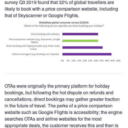
survey Q3 2019 found that 32% of global travellers are
likely to book with a price comparison website, including
that of Skyscanner or Google Flights.
OTAs were originally the primary platform for holiday
bookings, but following the hot dispute on refunds and
cancellations, direct bookings may gather greater traction
in the future of travel. The perks of a price comparison
website such as Google Flights is accessibility; the engine
searches OTAs and airline websites for the most
appropriate deals, the customer receives this and then is