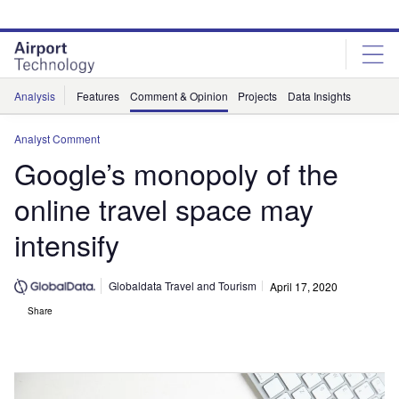
Skip
Skip
to
to
site
page
menu
content
Analysis
Features
Comment & Opinion
Projects
Data Insights
Analyst Comment
Google’s monopoly of the
online travel space may
intensify
Globaldata Travel and Tourism
April 17, 2020
Share