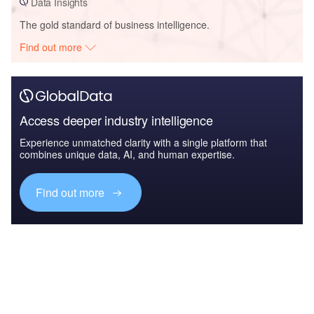
Data Insights
The gold standard of business intelligence.
Find out more
Access deeper industry intelligence
Experience unmatched clarity with a single platform that
combines unique data, AI, and human expertise.
Find out more