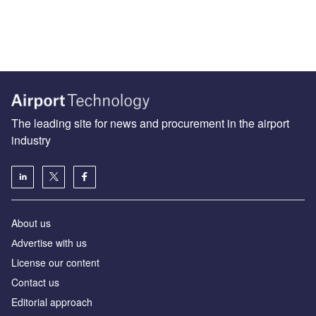
The leading site for news and procurement in the airport
industry
About us
Аdvertise with us
License our content
Contact us
Editorial approach