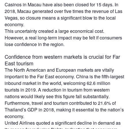
Casinos in Macau have also been closed for 15 days. In
2018, Macau generated over five times the revenue of Las
Vegas, so closure means a significant blow to the local
economy.
This uncertainty created a large economical cost.
However, a real long-term impact may be felt if consumers
lose confidence in the region.
Confidence from western markets is crucial for Far
East tourism
The North American and European markets are vitally
important to the Far East economy. China is the fifth-largest
inbound market in the world, welcoming 62.6 million
tourists in 2019. A reduction in tourism from western
nations would likely see this figure fall substantially.
Furthermore, travel and tourism contributed to 21.6% of
Thailand’s GDP in 2018, making it essential to the nation’s
economy.
United Airlines quoted a significant decline in demand as