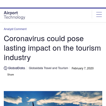
Skip
Skip
to
to
site
page
menu
content
Analyst Comment
Coronavirus could pose
lasting impact on the tourism
industry
Globaldata Travel and Tourism
February 7, 2020
Share