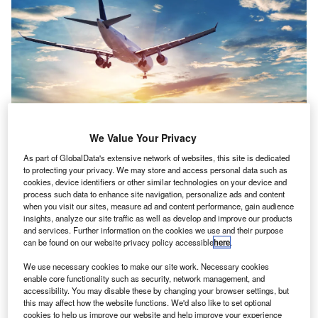
We Value Your Privacy
As part of GlobalData's extensive network of websites, this site is dedicated
In the last ten years, the tourism industry in China grew from 47.7 million
to protecting your privacy. We may store and access personal data such as
outbound tourists to more than 159 million tourists in 2019. Credit:
cookies, device identifiers or other similar technologies on your device and
AppleZoomZoom / Shutterstock.
process such data to enhance site navigation, personalize ads and content
when you visit our sites, measure ad and content performance, gain audience
Coronavirus Could Pose Lasting Impact on the
insights, analyze our site traffic as well as develop and improve our products
and services. Further information on the cookies we use and their purpose
Tourism Industry
can be found on our website privacy policy accessible
here
.
scalation of the coronavirus crisis could pose a long-
E
We use necessary cookies to make our site work. Necessary cookies
term impact on the tourism industry.
enable core functionality such as security, network management, and
Under the guidance of government advice, airlines
accessibility. You may disable these by changing your browser settings, but
such as
British Airways
, Qantas and United Airlines
this may affect how the website functions. We'd also like to set optional
cookies to help us improve our website and help improve your experience