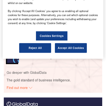
have suspended around 25,000 flights collectively.
whilst on our website.
By clicking ‘Accept All Cookies’ you agree to us enabling all optional
Go deeper with GlobalData
cookies for these purposes. Alternatively, you can set which optional cookies
you wish to enable (and update your preferences including withdrawing your
consent) at any time, by clicking ‘Cookie Settings’.
Reports
COVID-19 Impact on Business Jets Market
Cookies Settings
Reports
Reject All
Accept All Cookies
Innovation in Aerospace, Defence & Security: Gas
Turbine Noise Damp...
Go deeper with GlobalData
The gold standard of business intelligence.
Find out more