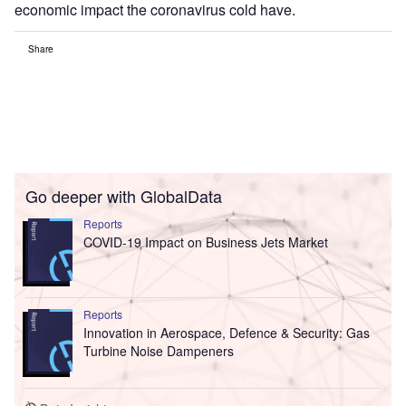
economic impact the coronavirus cold have.
Share
Go deeper with GlobalData
Reports
COVID-19 Impact on Business Jets Market
Reports
Innovation in Aerospace, Defence & Security: Gas
Turbine Noise Dampeners