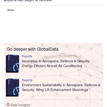
Share
Go deeper with GlobalData
Reports
Innovation in Aerospace, Defence & Security:
Energy Efficient Aircraft Air Conditioning
Reports
Environment Sustainability in Aerospace, Defence &
Security: Wing-Lift Enhancement Mountings
Data Insights