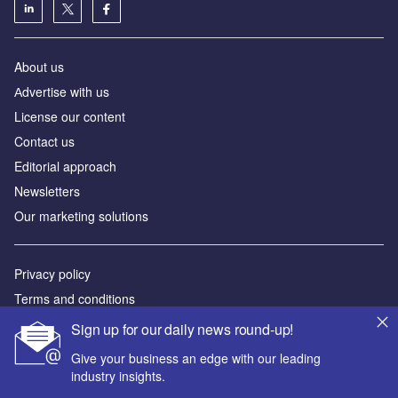
About us
Аdvertise with us
License our content
Contact us
Editorial approach
Newsletters
Our marketing solutions
Privacy policy
Terms and conditions
Sitemap
Sign up for our daily news round-up!
Give your business an edge with our leading
Powered by
industry insights.
© GlobalData Plc 2026