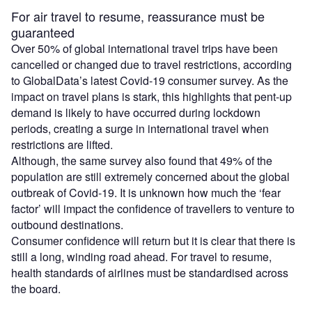
For air travel to resume, reassurance must be
guaranteed
Over 50% of global international travel trips have been
cancelled or changed due to travel restrictions, according
to GlobalData’s latest Covid-19 consumer survey. As the
impact on travel plans is stark, this highlights that pent-up
demand is likely to have occurred during lockdown
periods, creating a surge in international travel when
restrictions are lifted.
Although, the same survey also found that 49% of the
population are still extremely concerned about the global
outbreak of Covid-19. It is unknown how much the ‘fear
factor’ will impact the confidence of travellers to venture to
outbound destinations.
Consumer confidence will return but it is clear that there is
still a long, winding road ahead. For travel to resume,
health standards of airlines must be standardised across
the board.