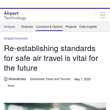
Skip
Skip
to
to
site
page
menu
content
Analysis
Features
Comment & Opinion
Projects
Data Insights
Analyst Comment
Re-establishing standards
for safe air travel is vital for
the future
Globaldata Travel and Tourism
May 7, 2020
Share