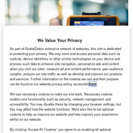
We Value Your Privacy
As part of GlobalData's extensive network of websites, this site is dedicated
to protecting your privacy. We may store and access personal data such as
cookies, device identifiers or other similar technologies on your device and
process such data to enhance site navigation, personalize ads and content
when you visit our sites, measure ad and content performance, gain audience
insights, analyze our site traffic as well as develop and improve our products
and services. Further information on the cookies we use and their purpose
Heathrow Airport is the first airport in the UK to begin the trial of health
screening initiatives such as facial recognition thermal screening technology.
can be found on our website privacy policy accessible
here
.
Credit: PongMoji / Shutterstock.
We use necessary cookies to make our site work. Necessary cookies
enable core functionality such as security, network management, and
onsumer confidence in the air travel industry has
accessibility. You may disable these by changing your browser settings, but
C
taken a dramatic hit due to Covid-19. For
this may affect how the website functions. We'd also like to set optional
cookies to help us improve our website and help improve your experience
international travel to resume, the need for
whilst on our website.
internationally recognised standards that are safe for
both passengers and staff is crucial.
By clicking ‘Accept All Cookies’ you agree to us enabling all optional