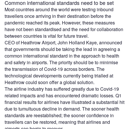
Common international standards need to be set
Most countries around the world were testing inbound
travellers once arriving in their destination before the
pandemic reached its peak. However, these measures
have not been standardised and the need for collaboration
between countries is vital for future travel.
CEO of Heathrow Airport, John Holland Kaye, announced
that governments should be taking the lead in agreeing a
common international standard in the approach to health
and safety in airports. The priority should be to minimise
the transmission of Covid-19 across borders. The
technological developments currently being trialled at
Heathrow could soon offer a global solution.
The airline industry has suffered greatly due to Covid-19
related impacts and has encountered dramatic losses. Q1
financial results for airlines have illustrated a substantial hit
due to tumultuous decline in demand. The sooner health
standards are reestablished; the sooner confidence in
travellers can be restored, meaning that airlines and
airports can begin to recover.