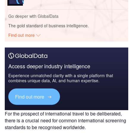
Go deeper with GlobalData
The gold standard of business intelligence.
Find out more
Access deeper industry intelligence
Experience unmatched clarity with a single platform that
combines unique data, AI, and human expertise.
Find out more
For the prospect of international travel to be deliberated,
there is a crucial need for common international screening
standards to be recognised worldwide.