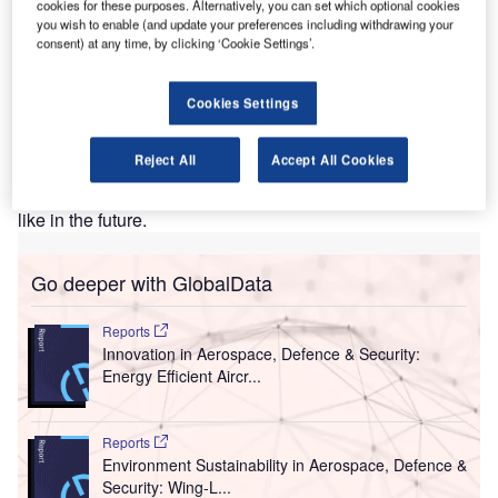
cookies for these purposes. Alternatively, you can set which optional cookies
Heathrow Airport is the first airport in the UK to begin the
you wish to enable (and update your preferences including withdrawing your
trial of health screening initiatives such as facial
consent) at any time, by clicking ‘Cookie Settings’.
recognition thermal screening technology (to track body
temperature), UV sanitation (to sanitise security trays) and
Cookies Settings
contact-free security screening equipment (to reduce close
contact). If testing at Heathrow Airport proves successful,
Reject All
Accept All Cookies
similar procedures will be rolled out across the remaining
UK airports, offering a glimpse in to what travel may look
like in the future.
Go deeper with GlobalData
Reports
Innovation in Aerospace, Defence & Security:
Energy Efficient Aircr...
Reports
Environment Sustainability in Aerospace, Defence &
Security: Wing-L...