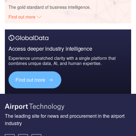
The gold standard of business intelligence.
Find out more
Access deeper industry intelligence
Experience unmatched clarity with a single platform that
combines unique data, AI, and human expertise.
Find out more
The leading site for news and procurement in the airport
industry