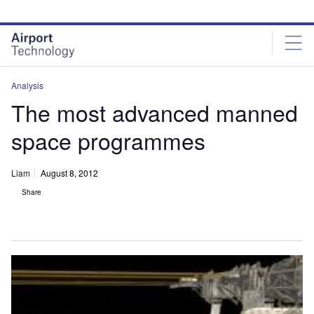
Skip
Skip
to
to
site
page
menu
content
Analysis
The most advanced manned
space programmes
Liam
August 8, 2012
Share