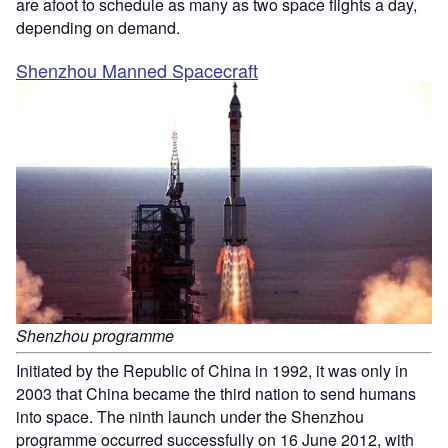
are afoot to schedule as many as two space flights a day,
depending on demand.
Shenzhou Manned Spacecraft
Shenzhou programme
Initiated by the Republic of China in 1992, it was only in
2003 that China became the third nation to send humans
into space. The ninth launch under the Shenzhou
programme occurred successfully on 16 June 2012, with