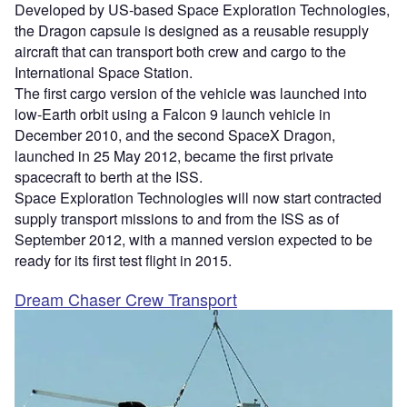
Developed by US-based Space Exploration Technologies,
the Dragon capsule is designed as a reusable resupply
aircraft that can transport both crew and cargo to the
International Space Station.
The first cargo version of the vehicle was launched into
low-Earth orbit using a Falcon 9 launch vehicle in
December 2010, and the second SpaceX Dragon,
launched in 25 May 2012, became the first private
spacecraft to berth at the ISS.
Space Exploration Technologies will now start contracted
supply transport missions to and from the ISS as of
September 2012, with a manned version expected to be
ready for its first test flight in 2015.
Dream Chaser Crew Transport