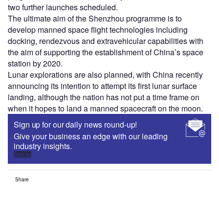
two further launches scheduled.
The ultimate aim of the Shenzhou programme is to
develop manned space flight technologies including
docking, rendezvous and extravehicular capabilities with
the aim of supporting the establishment of China’s space
station by 2020.
Lunar explorations are also planned, with China recently
announcing its intention to attempt its first lunar surface
landing, although the nation has not put a time frame on
when it hopes to land a manned spacecraft on the moon.
Sign up for our daily news round-up!
Give your business an edge with our leading
industry insights.
Sign up
Share