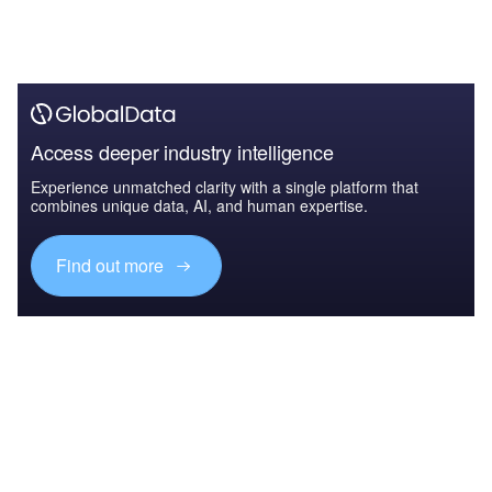
Access deeper industry intelligence
Experience unmatched clarity with a single platform that
combines unique data, AI, and human expertise.
Find out more