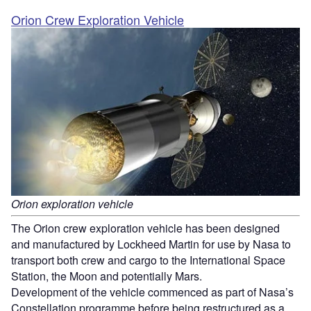
Orion Crew Exploration Vehicle
Orion exploration vehicle
The Orion crew exploration vehicle has been designed
and manufactured by Lockheed Martin for use by Nasa to
transport both crew and cargo to the International Space
Station, the Moon and potentially Mars.
Development of the vehicle commenced as part of Nasa’s
Constellation programme before being restructured as a