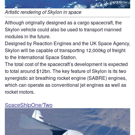
Artistic rendering of Skylon in space
Although originally designed as a cargo spacecraft, the
Skylon vehicle could also be used to transport manned
modules in the future.
Designed by Reaction Engines and the UK Space Agency,
Skylon will be capable of transporting 12,000kg of freight
to the International Space Station.
The total cost of the spacecraft’s development is expected
to total around $12bn. The key feature of Skylon is its two
synergistic air breathing rocket engine (SABRE) engines,
which can operate as conventional jet engines as well as
rocket motors.
SpaceShipOne/Two