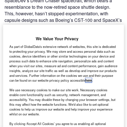
SpaceDev’s Dream Chaser spacecraft, which bears a
resemblance to the now-retired space shuttle design.
This, however, hasn’t stopped experimentation, with
capsule designs such as Boeing’s CST-100 and SpaceX’s
Dragon, with Virgin Galactic opting for an altogether
different method of sending would-be astronauts into
We Value Your Privacy
space.
As part of GlobalData's extensive network of websites, this site is dedicated
to protecting your privacy. We may store and access personal data such as
cookies, device identifiers or other similar technologies on your device and
process such data to enhance site navigation, personalize ads and content
when you visit our sites, measure ad and content performance, gain audience
insights, analyze our site traffic as well as develop and improve our products
Discover B2B Marketing That Performs
and services. Further information on the cookies we use and their purpose
can be found on our website privacy policy accessible
here
.
Combine business intelligence and editorial excellence to
reach engaged professionals across 36 leading media
We use necessary cookies to make our site work. Necessary cookies
platforms.
enable core functionality such as security, network management, and
accessibility. You may disable these by changing your browser settings, but
this may affect how the website functions. We'd also like to set optional
Find out more
cookies to help us improve our website and help improve your experience
whilst on our website.
By clicking ‘Accept All Cookies’ you agree to us enabling all optional