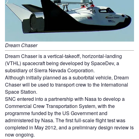
Dream Chaser
Dream Chaser is a vertical-takeoff, horizontal-landing
(VTHL) spacecraft being developed by SpaceDev, a
subsidiary of Sierra Nevada Corporation.
Although initially planned as a suborbital vehicle, Dream
Chaser will be used to transport crew to the International
Space Station.
SNC entered into a partnership with Nasa to develop a
Commercial Crew Transportation System, with the
programme funded by the US Government and
administered by Nasa. The first full-scale flight test was
completed in May 2012, and a preliminary design review is
now ongoing.