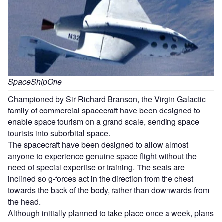
SpaceShipOne
Championed by Sir Richard Branson, the Virgin Galactic
family of commercial spacecraft have been designed to
enable space tourism on a grand scale, sending space
tourists into suborbital space.
The spacecraft have been designed to allow almost
anyone to experience genuine space flight without the
need of special expertise or training. The seats are
inclined so g-forces act in the direction from the chest
towards the back of the body, rather than downwards from
the head.
Although initially planned to take place once a week, plans