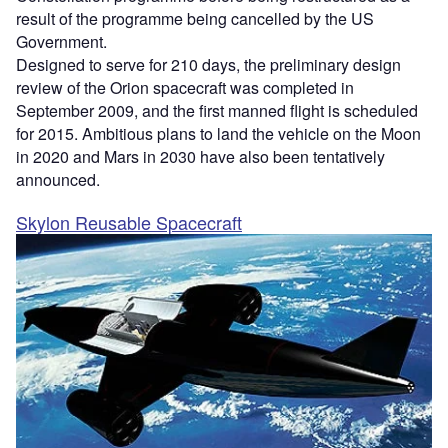
result of the programme being cancelled by the US
Government.
Designed to serve for 210 days, the preliminary design
review of the Orion spacecraft was completed in
September 2009, and the first manned flight is scheduled
for 2015. Ambitious plans to land the vehicle on the Moon
in 2020 and Mars in 2030 have also been tentatively
announced.
Skylon Reusable Spacecraft