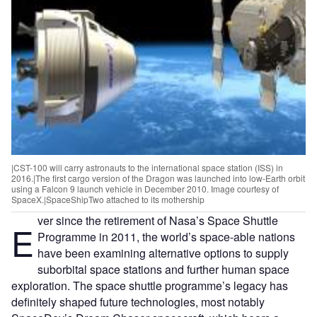
|CST-100 will carry astronauts to the international space station (ISS) in
2016.|The first cargo version of the Dragon was launched into low-Earth orbit
using a Falcon 9 launch vehicle in December 2010. Image courtesy of
SpaceX.|SpaceShipTwo attached to its mothership
ver since the retirement of Nasa’s Space Shuttle
E
Programme in 2011, the world’s space-able nations
have been examining alternative options to supply
suborbital space stations and further human space
exploration. The space shuttle programme’s legacy has
definitely shaped future technologies, most notably