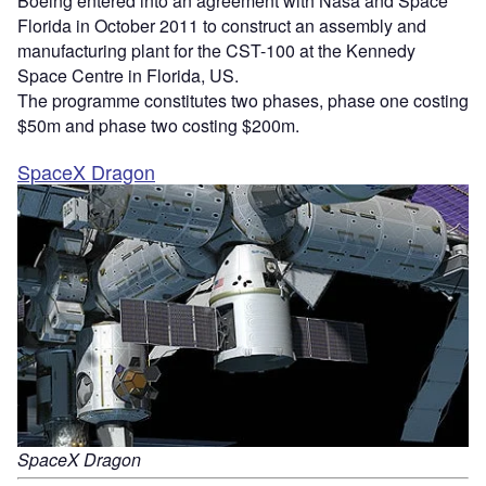
Boeing entered into an agreement with Nasa and Space
Florida in October 2011 to construct an assembly and
manufacturing plant for the CST-100 at the Kennedy
Space Centre in Florida, US.
The programme constitutes two phases, phase one costing
$50m and phase two costing $200m.
SpaceX Dragon
SpaceX Dragon