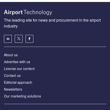
The leading site for news and procurement in the airport
industry
About us
Аdvertise with us
License our content
Contact us
Editorial approach
Newsletters
Our marketing solutions