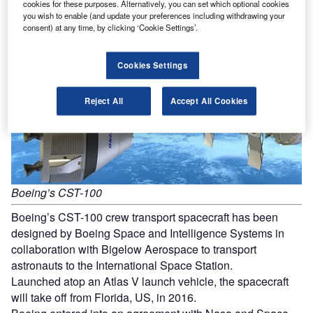
Boeing CST-100 Crew Transport Spacecraft
cookies for these purposes. Alternatively, you can set which optional cookies
you wish to enable (and update your preferences including withdrawing your
consent) at any time, by clicking ‘Cookie Settings’.
Cookies Settings
Reject All
Accept All Cookies
Boeing’s CST-100
Boeing’s CST-100 crew transport spacecraft has been
designed by Boeing Space and Intelligence Systems in
collaboration with Bigelow Aerospace to transport
astronauts to the International Space Station.
Launched atop an Atlas V launch vehicle, the spacecraft
will take off from Florida, US, in 2016.