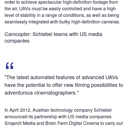
order to achieve spectacular high-definition footage from
the air, UAVs must be easily controlled and have a high
level of stability in a range of conditions, as well as being
seamlessly integrated with bulky high-definition cameras.
Camcopter: Schiebel teams with US media
companies
"The latest automated features of advanced UAVs
have the potential to offer new filming possibilities to
adventurous cinematographers."
In April 2012, Austrian technology company Schiebel
announced its partnership with US media companies
Snaproll Media and Brain Farm Digital Cinema to carry out