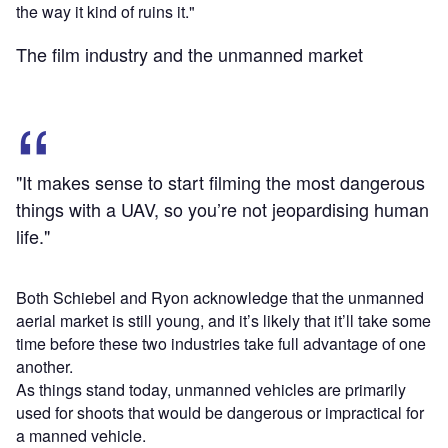
the way it kind of ruins it."
The film industry and the unmanned market
"It makes sense to start filming the most dangerous
things with a UAV, so you’re not jeopardising human
life."
Both Schiebel and Ryon acknowledge that the unmanned
aerial market is still young, and it’s likely that it’ll take some
time before these two industries take full advantage of one
another.
As things stand today, unmanned vehicles are primarily
used for shoots that would be dangerous or impractical for
a manned vehicle.