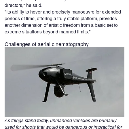
directors," he said.
"Its ability to hover and precisely manoeuvre for extended
periods of time, offering a truly stable platform, provides
another dimension of artistic freedom from a basic set to
extreme situations beyond manned limits."
Challenges of aerial cinematography
As things stand today, unmanned vehicles are primarily
used for shoots that would be dangerous or impractical for