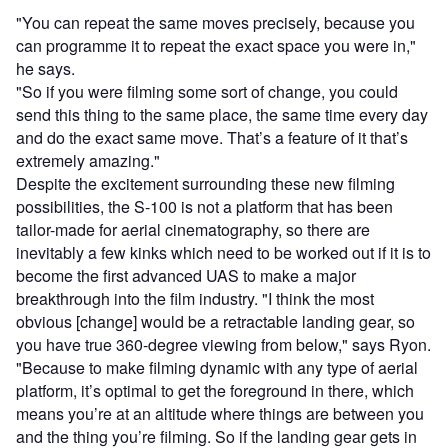
"You can repeat the same moves precisely, because you
can programme it to repeat the exact space you were in,"
he says.
"So if you were filming some sort of change, you could
send this thing to the same place, the same time every day
and do the exact same move. That’s a feature of it that’s
extremely amazing."
Despite the excitement surrounding these new filming
possibilities, the S-100 is not a platform that has been
tailor-made for aerial cinematography, so there are
inevitably a few kinks which need to be worked out if it is to
become the first advanced UAS to make a major
breakthrough into the film industry. "I think the most
obvious [change] would be a retractable landing gear, so
you have true 360-degree viewing from below," says Ryon.
"Because to make filming dynamic with any type of aerial
platform, it’s optimal to get the foreground in there, which
means you’re at an altitude where things are between you
and the thing you’re filming. So if the landing gear gets in