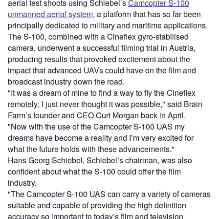
aerial test shoots using Schiebel’s
Camcopter S-100
unmanned aerial system
, a platform that has so far been
principally dedicated to military and maritime applications.
The S-100, combined with a Cineflex gyro-stabilised
camera, underwent a successful filming trial in Austria,
producing results that provoked excitement about the
impact that advanced UAVs could have on the film and
broadcast industry down the road.
"It was a dream of mine to find a way to fly the Cineflex
remotely; I just never thought it was possible," said Brain
Farm’s founder and CEO Curt Morgan back in April.
"Now with the use of the Camcopter S-100 UAS my
dreams have become a reality and I’m very excited for
what the future holds with these advancements."
Hans Georg Schiebel, Schiebel’s chairman, was also
confident about what the S-100 could offer the film
industry.
"The Camcopter S-100 UAS can carry a variety of cameras
suitable and capable of providing the high definition
accuracy so important to today’s film and television