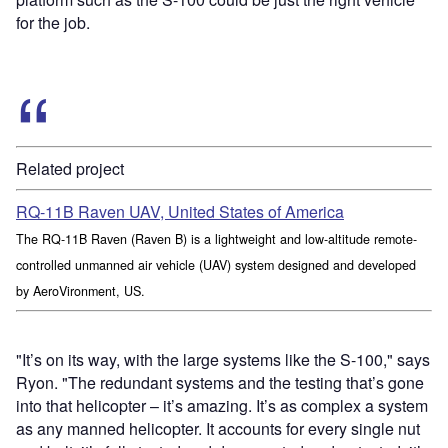
for the job.
Related project
RQ-11B Raven UAV, United States of America
The RQ-11B Raven (Raven B) is a lightweight and low-altitude remote-
controlled unmanned air vehicle (UAV) system designed and developed
by AeroVironment, US.
"It’s on its way, with the large systems like the S-100," says
Ryon. "The redundant systems and the testing that’s gone
into that helicopter – it’s amazing. It’s as complex a system
as any manned helicopter. It accounts for every single nut