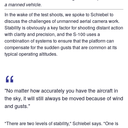
a manned vehicle.
In the wake of the test shoots, we spoke to Schiebel to
discuss the challenges of unmanned aerial camera work.
Stability is obviously a key factor for shooting distant action
with clarity and precision, and the S-100 uses a
combination of systems to ensure that the platform can
compensate for the sudden gusts that are common at its
typical operating altitudes.
"No matter how accurately you have the aircraft in
the sky, it will still always be moved because of wind
and gusts."
"There are two levels of stability," Schiebel says. "One is