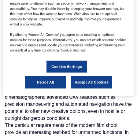
enable core functionality such as security, network management, and
Discover B2B Marketing That Performs
accessibility. You may disable these by changing your browser settings, but
this may affect how the website functions. We'd also like to set optional
Combine business intelligence and editorial excellence to
cookies to help us improve our website and help improve your experience
reach engaged professionals across 36 leading media
whilst on our website.
platforms.
By clicking ‘Accept All Cookies’ you agree to us enabling all optional
cookies for these purposes. Alternatively, you can set which optional cookies
Find out more
you wish to enable (and update your preferences including withdrawing your
consent) at any time, by clicking ‘Cookie Settings’.
Shooting footage from the air is an area that is still
Cookies Settings
dominated by manned helicopters and crane-mounted
cameras, but UAVs, which offer filming options which are
otherwise hard to achieve, are starting to carve out their
Reject All
Accept All Cookies
own niche in the entertainment industry. For adventurous
cinematographers, advanced UAV features such as
precision manoeuvring and automated navigation have the
potential to offer new creative options, even in hostile or
outright dangerous conditions.
The particular requirements of the modern film shoot
provide an interesting test-bed for unmanned functions. In