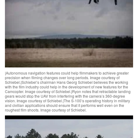
|Autonomous navigation features could help filmmakers to achieve greater
precision when filming changes over long periods. Image courtesy of
Schiebel.|Schiebel’s chairman Hans Georg Schiebel believes the working
with the film industry could help in the development of new features for the
Camcopter. Image courtesy of Schiebel.|Ryon notes that retractable landing
gears would stop the UAV from interfering with the camera’s 360-degree
vision. Image courtesy of Schiebel.|The S-100’s operating history in military
and civilian applications should ensure that it performs well even on the
roughest film shoots. Image courtesy of Schiebel.