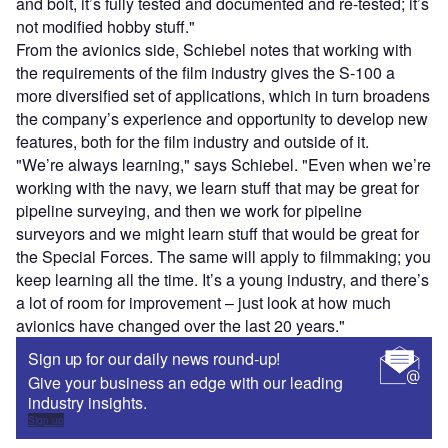
and bolt, it’s fully tested and documented and re-tested; it’s
not modified hobby stuff."
From the avionics side, Schiebel notes that working with
the requirements of the film industry gives the S-100 a
more diversified set of applications, which in turn broadens
the company’s experience and opportunity to develop new
features, both for the film industry and outside of it.
"We’re always learning," says Schiebel. "Even when we’re
working with the navy, we learn stuff that may be great for
pipeline surveying, and then we work for pipeline
surveyors and we might learn stuff that would be great for
the Special Forces. The same will apply to filmmaking; you
keep learning all the time. It’s a young industry, and there’s
a lot of room for improvement – just look at how much
avionics have changed over the last 20 years."
Sign up for our daily news round-up!
Give your business an edge with our leading
industry insights.
Sign up