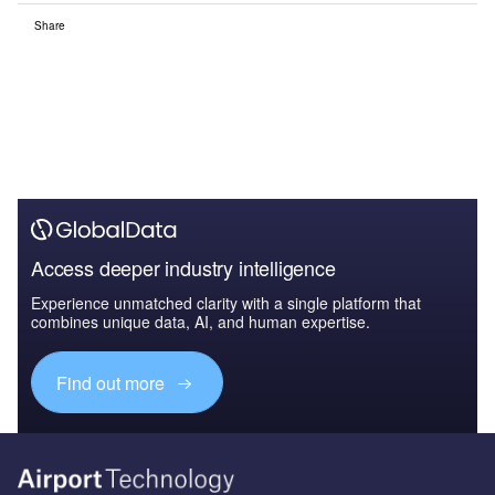
Share
Access deeper industry intelligence
Experience unmatched clarity with a single platform that
combines unique data, AI, and human expertise.
Find out more