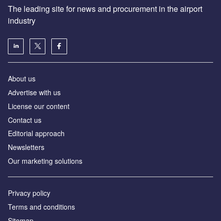
The leading site for news and procurement in the airport
industry
About us
Аdvertise with us
License our content
Contact us
Editorial approach
Newsletters
Our marketing solutions
Privacy policy
Terms and conditions
Sitemap