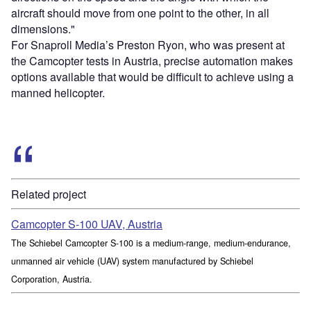
aircraft should move from one point to the other, in all
dimensions."
For Snaproll Media’s Preston Ryon, who was present at
the Camcopter tests in Austria, precise automation makes
options available that would be difficult to achieve using a
manned helicopter.
Related project
Camcopter S-100 UAV, Austria
The Schiebel Camcopter S-100 is a medium-range, medium-endurance,
unmanned air vehicle (UAV) system manufactured by Schiebel
Corporation, Austria.