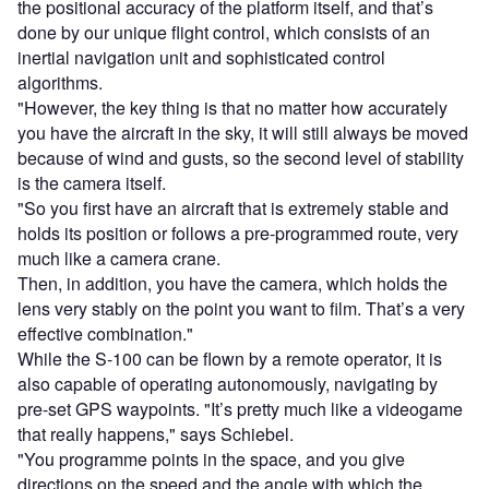
the positional accuracy of the platform itself, and that’s
done by our unique flight control, which consists of an
inertial navigation unit and sophisticated control
algorithms.
"However, the key thing is that no matter how accurately
you have the aircraft in the sky, it will still always be moved
because of wind and gusts, so the second level of stability
is the camera itself.
"So you first have an aircraft that is extremely stable and
holds its position or follows a pre-programmed route, very
much like a camera crane.
Then, in addition, you have the camera, which holds the
lens very stably on the point you want to film. That’s a very
effective combination."
While the S-100 can be flown by a remote operator, it is
also capable of operating autonomously, navigating by
pre-set GPS waypoints. "It’s pretty much like a videogame
that really happens," says Schiebel.
"You programme points in the space, and you give
directions on the speed and the angle with which the