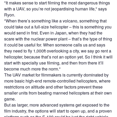
"It makes sense to start filming the most dangerous things
with a UAV, so you’re not jeopardising human life," says
Ryon.
"When there’s something like a volcano, something that
could take out a full-size helicopter – this is something you
would send in first. Even in Japan, when they had the
scare with the nuclear power plant – that’s the type of thing
it could be useful for. When someone calls us and says
they need to fly 1,000ft overlooking a city, we say go rent a
helicopter, because that’s not an option yet. So I think it will
start with specialty use filming, and then from there it’ll
become much more the norm."
The UAV market for filmmakers is currently dominated by
more basic high-end remote-controlled helicopters, where
restrictions on altitude and other factors prevent these
smaller units from beating manned helicopters at their own
game.
But as larger, more advanced systems get exposed to the
film industry, the options will start to open up, and a proven
platform such as the S-100 could be just the right vehicle