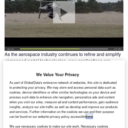
As the aerospace industry continues to refine and simplify
unmanned aerial technologies, new applications are
beginning to emerge. UAVs are still predominantly used by
the world’s militaries, but they are also increasingly being
We Value Your Privacy
considered for a growing range of civilian tasks, from
As part of GlobalData's extensive network of websites, this site is dedicated
firefighting and security to pipeline surveillance and
to protecting your privacy. We may store and access personal data such as
cookies, device identifiers or other similar technologies on your device and
scientific research. Today, these versatile vehicles are
process such data to enhance site navigation, personalize ads and content
even beginning to make their mark on the film industry.
when you visit our sites, measure ad and content performance, gain audience
insights, analyze our site traffic as well as develop and improve our products
and services. Further information on the cookies we use and their purpose
can be found on our website privacy policy accessible
here
.
We use necessary cookies to make our site work. Necessary cookies