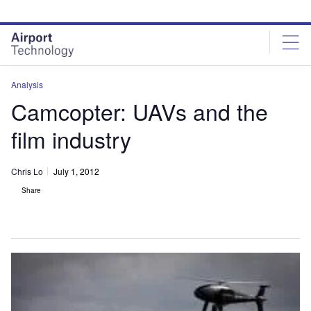
Skip
Skip
to
to
site
page
menu
content
Analysis
Camcopter: UAVs and the
film industry
Chris Lo
July 1, 2012
Share