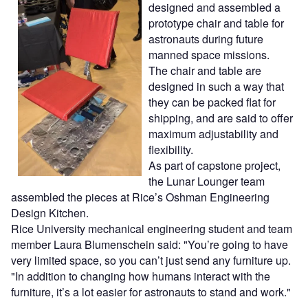
designed and assembled a
prototype chair and table for
astronauts during future
manned space missions.
The chair and table are
designed in such a way that
they can be packed flat for
shipping, and are said to offer
maximum adjustability and
flexibility.
As part of capstone project,
the Lunar Lounger team
assembled the pieces at Rice’s Oshman Engineering
Design Kitchen.
Rice University mechanical engineering student and team
member Laura Blumenschein said: "You’re going to have
very limited space, so you can’t just send any furniture up.
"In addition to changing how humans interact with the
furniture, it’s a lot easier for astronauts to stand and work."