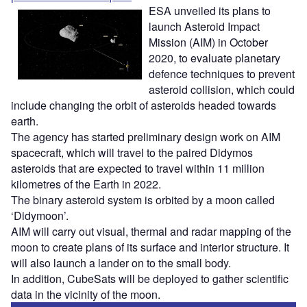
ESA unveiled its plans to
launch Asteroid Impact
Mission (AIM) in October
2020, to evaluate planetary
defence techniques to prevent
asteroid collision, which could
include changing the orbit of asteroids headed towards
earth.
The agency has started preliminary design work on AIM
spacecraft, which will travel to the paired Didymos
asteroids that are expected to travel within 11 million
kilometres of the Earth in 2022.
The binary asteroid system is orbited by a moon called
‘Didymoon’.
AIM will carry out visual, thermal and radar mapping of the
moon to create plans of its surface and interior structure. It
will also launch a lander on to the small body.
In addition, CubeSats will be deployed to gather scientific
data in the vicinity of the moon.