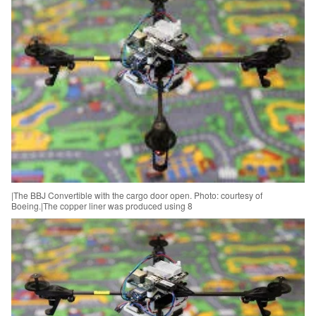
|The BBJ Convertible with the cargo door open. Photo: courtesy of
Boeing.|The copper liner was produced using 8