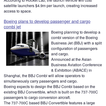
According to Rocket Lab, the launch vehicle will cost
satellite launchers $4.9m per launch, creating increased
access to space.
Boeing plans to develop passenger and cargo
combi jet
Boeing planning to develop a
combi version of the Boeing
Business Jet (BBJ) with a split
configuration of passengers
and cargo.
Announced at the Asian
Business Aviation Conference
& Exhibition (ABACE) in
Shanghai, the BBJ Combi will allow operators to
simultaneously carry passengers and cargo.
Boeing expects to design the BBJ Combi based on the
existing BBJ Convertible, which is built on the 737-700C
passengers to cargo conversion aircraft.
The 737-700C based BBJ Convertible features a large