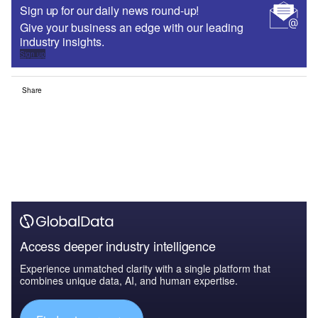
Sign up for our daily news round-up!
Give your business an edge with our leading
industry insights.
Sign up
Share
Access deeper industry intelligence
Experience unmatched clarity with a single platform that
combines unique data, AI, and human expertise.