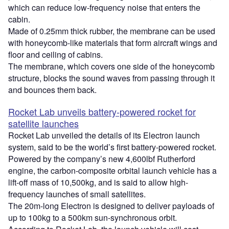
which can reduce low-frequency noise that enters the
cabin.
Made of 0.25mm thick rubber, the membrane can be used
with honeycomb-like materials that form aircraft wings and
floor and ceiling of cabins.
The membrane, which covers one side of the honeycomb
structure, blocks the sound waves from passing through it
and bounces them back.
Rocket Lab unveils battery-powered rocket for
satellite launches
Rocket Lab unveiled the details of its Electron launch
system, said to be the world’s first battery-powered rocket.
Powered by the company’s new 4,600lbf Rutherford
engine, the carbon-composite orbital launch vehicle has a
lift-off mass of 10,500kg, and is said to allow high-
frequency launches of small satellites.
The 20m-long Electron is designed to deliver payloads of
up to 100kg to a 500km sun-synchronous orbit.