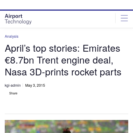
Skip
Skip
to
to
site
page
menu
content
Analysis
April’s top stories: Emirates
€8.7bn Trent engine deal,
Nasa 3D-prints rocket parts
kgi-admin
May 3, 2015
Share