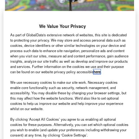
We Value Your Privacy
As part of GlobalData's extensive network of websites, this site is dedicated
to protecting your privacy. We may store and access personal data such as
Nasa creates first 3D printed copper rocket engine
cookies, device identifiers or other similar technologies on your device and
component
process such data to enhance site navigation, personalize ads and content
when you visit our sites, measure ad and content performance, gain audience
Nasa produced the first
insights, analyze our site traffic as well as develop and improve our products
copper rocket engine
and services. Further information on the cookies we use and their purpose
can be found on our website privacy policy accessible
here
.
component, a combustion
chamber liner, using 3D
We use necessary cookies to make our site work. Necessary cookies
printing technology.
enable core functionality such as security, network management, and
accessibility. You may disable these by changing your browser settings, but
this may affect how the website functions. We'd also like to set optional
cookies to help us improve our website and help improve your experience
whilst on our website.
By clicking ‘Accept All Cookies’ you agree to us enabling all optional
cookies for these purposes. Alternatively, you can set which optional cookies
you wish to enable (and update your preferences including withdrawing your
consent) at any time, by clicking ‘Cookie Settings’.