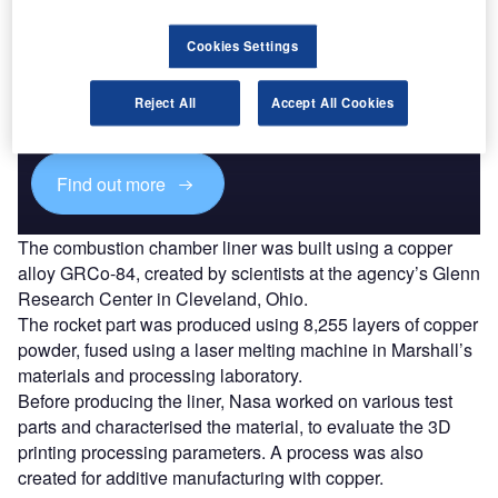
Discover B2B Marketing That Performs
Cookies Settings
Combine business intelligence and editorial excellence to
reach engaged professionals across 36 leading media
Reject All
Accept All Cookies
platforms.
Find out more
The combustion chamber liner was built using a copper
alloy GRCo-84, created by scientists at the agency’s Glenn
Research Center in Cleveland, Ohio.
The rocket part was produced using 8,255 layers of copper
powder, fused using a laser melting machine in Marshall’s
materials and processing laboratory.
Before producing the liner, Nasa worked on various test
parts and characterised the material, to evaluate the 3D
printing processing parameters. A process was also
created for additive manufacturing with copper.