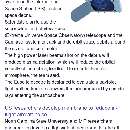
system on the International
Space Station (ISS) to clear
space debris.
Scientists plan to use the
super-wide field-of-view Euso
(Extreme Universe Space Observatory) telescope and the
Can laser system to track and de-orbit space debris around
the size of one centimetre.
The high power laser beams shot on the debris will
produce plasma ablation, which will reduce the orbital
velocity of the debris, leading it to re-enter Earth’s
atmosphere, the team said.
The Euso telescope is designed to evaluate ultraviolet
light emitted from air showers that are produced by cosmic
rays entering the atmosphere.
US researchers develop membrane to reduce in-
flight aircraft noise
North Carolina State University and MIT researchers
partnered to develop a lightweight membrane for aircraft,