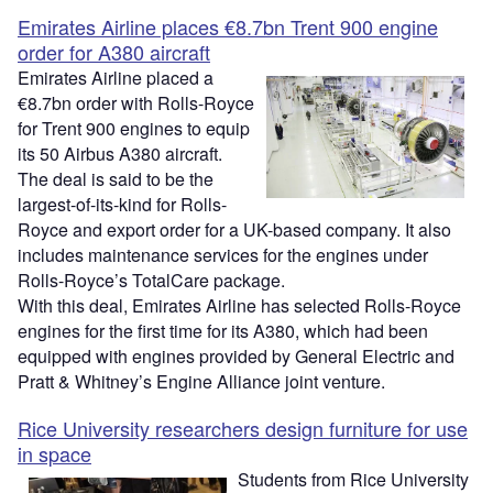
Emirates Airline places €8.7bn Trent 900 engine
order for A380 aircraft
Emirates Airline placed a
€8.7bn order with Rolls-Royce
for Trent 900 engines to equip
its 50 Airbus A380 aircraft.
The deal is said to be the
largest-of-its-kind for Rolls-
Royce and export order for a UK-based company. It also
includes maintenance services for the engines under
Rolls-Royce’s TotalCare package.
With this deal, Emirates Airline has selected Rolls-Royce
engines for the first time for its A380, which had been
equipped with engines provided by General Electric and
Pratt & Whitney’s Engine Alliance joint venture.
Rice University researchers design furniture for use
in space
Students from Rice University