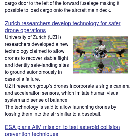
cargo door to the left of the forward fuselage making it
possible to load cargo onto the aircraft main deck.
Zurich researchers develop technology for safer
drone operations
University of Zurich (UZH)
researchers developed a new
technology claimed to allow
drones to recover stable flight
and identify safe-landing sites
to ground autonomously in
case of a failure.
UZH research group’s drones incorporate a single camera
and acceleration sensors, which imitate human visual
system and sense of balance.
The technology is said to allow launching drones by
tossing them into the air similar to a baseball.
ESA plans AIM mission to test asteroid collision
prevention techniques