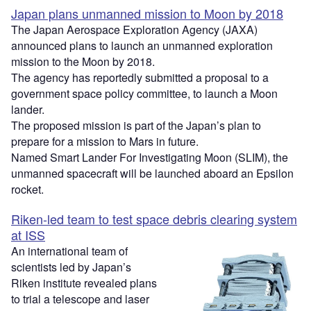
Japan plans unmanned mission to Moon by 2018
The Japan Aerospace Exploration Agency (JAXA)
announced plans to launch an unmanned exploration
mission to the Moon by 2018.
The agency has reportedly submitted a proposal to a
government space policy committee, to launch a Moon
lander.
The proposed mission is part of the Japan’s plan to
prepare for a mission to Mars in future.
Named Smart Lander For Investigating Moon (SLIM), the
unmanned spacecraft will be launched aboard an Epsilon
rocket.
Riken-led team to test space debris clearing system
at ISS
An international team of
scientists led by Japan’s
Riken institute revealed plans
to trial a telescope and laser