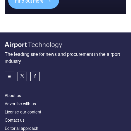
Find out more
The leading site for news and procurement in the airport
industry
About us
Аdvertise with us
License our content
Contact us
Editorial approach