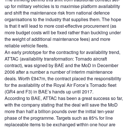
up for military vehicles is to maximise platform availability
and shift the maintenance risk from national defence
organisations to the industry that supplies them. The hope
is that it will lead to more cost-effective procurement (as
more budget costs will be fixed rather than buckling under
the weight of additional maintenance fees) and more
reliable vehicle fleets.
An early prototype for the contracting for availability trend,
ATTAC (availability transformation: Tornado aircraft
contract), was signed by BAE and the MoD in December
2006 after a number a number of interim maintenance
deals. Worth £947m, the contract placed the responsibility
for the availability of the Royal Air Force’s Tornado fleet
(GR4 and F3) in BAE’s hands up until 2017.
According to BAE, ATTAC has been a great success so far,
with the company stating that the deal will save the MoD
more than half a billion pounds over the initial ten-year
phase of the programme. Targets such as 85% for line
replaceable items to be exchanged within one hour are