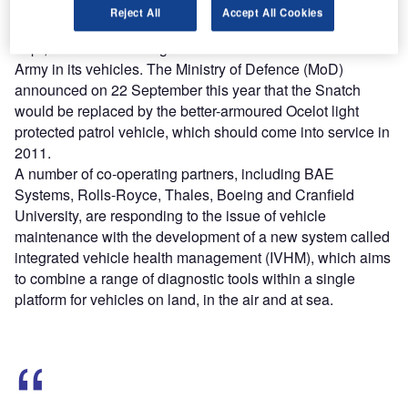
The poor protection of the Snatch Land Rover, which has
Reject All
Accept All Cookies
been described to the House of Commons as “a death
trap”, has further damaged the confidence of the British
Army in its vehicles. The Ministry of Defence (MoD)
announced on 22 September this year that the Snatch
would be replaced by the better-armoured Ocelot light
protected patrol vehicle, which should come into service in
2011.
A number of co-operating partners, including BAE
Systems, Rolls-Royce, Thales, Boeing and Cranfield
University, are responding to the issue of vehicle
maintenance with the development of a new system called
integrated vehicle health management (IVHM), which aims
to combine a range of diagnostic tools within a single
platform for vehicles on land, in the air and at sea.