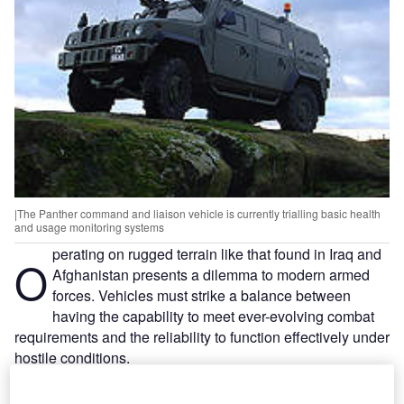
|The Panther command and liaison vehicle is currently trialling basic health
and usage monitoring systems
perating on rugged terrain like that found in Iraq and
O
Afghanistan presents a dilemma to modern armed
forces. Vehicles must strike a balance between
having the capability to meet ever-evolving combat
requirements and the reliability to function effectively under
hostile conditions.
The British Army has suffered some well-documented
setbacks with military vehicles in Afghanistan. In May