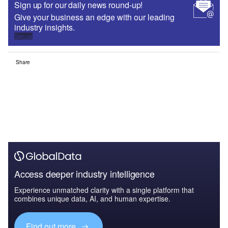
Sign up for our daily news round-up!
Give your business an edge with our leading
industry insights.
Sign up
Share
Access deeper industry intelligence
Experience unmatched clarity with a single platform that
combines unique data, AI, and human expertise.
Find out more