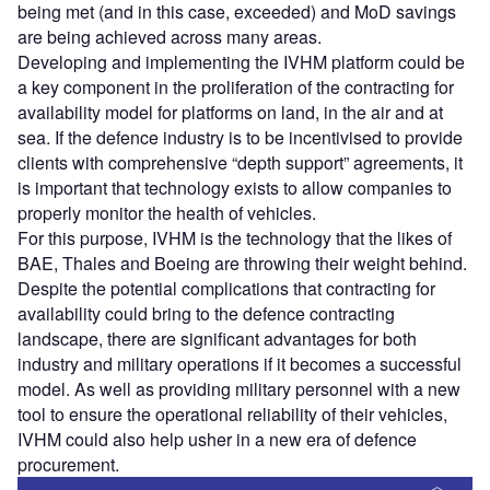
being met (and in this case, exceeded) and MoD savings
are being achieved across many areas.
Developing and implementing the IVHM platform could be
a key component in the proliferation of the contracting for
availability model for platforms on land, in the air and at
sea. If the defence industry is to be incentivised to provide
clients with comprehensive “depth support” agreements, it
is important that technology exists to allow companies to
properly monitor the health of vehicles.
For this purpose, IVHM is the technology that the likes of
BAE, Thales and Boeing are throwing their weight behind.
Despite the potential complications that contracting for
availability could bring to the defence contracting
landscape, there are significant advantages for both
industry and military operations if it becomes a successful
model. As well as providing military personnel with a new
tool to ensure the operational reliability of their vehicles,
IVHM could also help usher in a new era of defence
procurement.