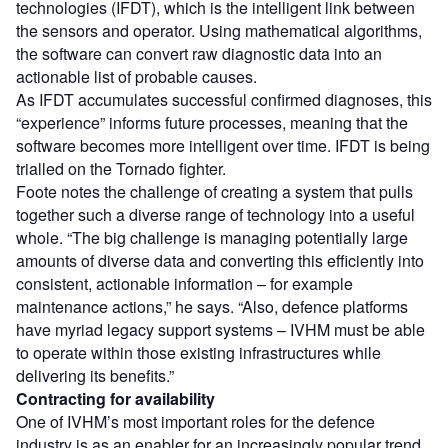
technologies (IFDT), which is the intelligent link between
the sensors and operator. Using mathematical algorithms,
the software can convert raw diagnostic data into an
actionable list of probable causes.
As IFDT accumulates successful confirmed diagnoses, this
“experience” informs future processes, meaning that the
software becomes more intelligent over time. IFDT is being
trialled on the Tornado fighter.
Foote notes the challenge of creating a system that pulls
together such a diverse range of technology into a useful
whole. “The big challenge is managing potentially large
amounts of diverse data and converting this efficiently into
consistent, actionable information – for example
maintenance actions,” he says. “Also, defence platforms
have myriad legacy support systems – IVHM must be able
to operate within those existing infrastructures while
delivering its benefits.”
Contracting for availability
One of IVHM’s most important roles for the defence
industry is as an enabler for an increasingly popular trend