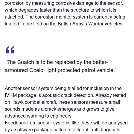
corrosion by measuring corrosive damage to the sensor,
which degrades faster than the structure to which it is
attached. The corrosion monitor system is currently being
trialled in the field on the British Army’s Warrior vehicles.
“The Snatch is to be replaced by the better-
armoured Ocelot light protected patrol vehicle.”
Another sensor system being trialled for inclusion in the
IVHM package is acoustic crack detection. Already tested
on Hawk combat aircraft, these sensors measure small
sounds made as a crack emerges and grows to give
advanced warning to engineers.
Feedback from sensor systems like these will be analysed
by a software package called intelligent fault diagnosis