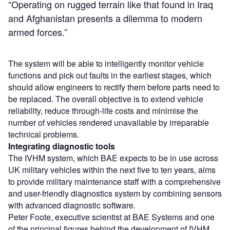
“Operating on rugged terrain like that found in Iraq
and Afghanistan presents a dilemma to modern
armed forces.”
The system will be able to intelligently monitor vehicle
functions and pick out faults in the earliest stages, which
should allow engineers to rectify them before parts need to
be replaced. The overall objective is to extend vehicle
reliability, reduce through-life costs and minimise the
number of vehicles rendered unavailable by irreparable
technical problems.
Integrating diagnostic tools
The IVHM system, which BAE expects to be in use across
UK military vehicles within the next five to ten years, aims
to provide military maintenance staff with a comprehensive
and user-friendly diagnostics system by combining sensors
with advanced diagnostic software.
Peter Foote, executive scientist at BAE Systems and one
of the principal figures behind the development of IVHM,