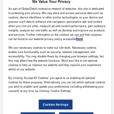
We Value Your Privacy
2009, for example, the National Audit Office released a
As part of GlobalData's extensive network of websites, this site is dedicated
report (“Support to High Intensity Operations”) that called
to protecting your privacy. We may store and access personal data such as
attention to the poor performance of the Vector light
cookies, device identifiers or other similar technologies on your device and
protected patrol vehicle, with suspension and wheel hub
process such data to enhance site navigation, personalize ads and content
when you visit our sites, measure ad and content performance, gain audience
reliability deemed particularly unacceptable. The problem,
insights, analyze our site traffic as well as develop and improve our products
said the report, was exacerbated by a shortage of spares to
and services. Further information on the cookies we use and their purpose
address technical issues.
can be found on our website privacy policy accessible
here
.
We use necessary cookies to make our site work. Necessary cookies
enable core functionality such as security, network management, and
accessibility. You may disable these by changing your browser settings, but
this may affect how the website functions. We'd also like to set optional
cookies to help us improve our website and help improve your experience
Discover B2B Marketing That Performs
whilst on our website.
By clicking ‘Accept All Cookies’ you agree to us enabling all optional
Combine business intelligence and editorial excellence to
cookies for these purposes. Alternatively, you can set which optional cookies
reach engaged professionals across 36 leading media
you wish to enable (and update your preferences including withdrawing your
platforms.
consent) at any time, by clicking ‘Cookie Settings’.
Find out more
Cookies Settings