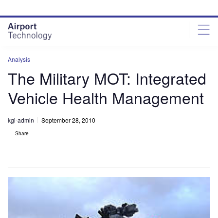
Skip
Skip
to
to
site
page
menu
content
Analysis
The Military MOT: Integrated
Vehicle Health Management
kgi-admin
September 28, 2010
Share