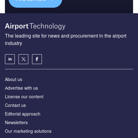
The leading site for news and procurement in the airport
industry
About us
Аdvertise with us
License our content
Contact us
Editorial approach
Newsletters
Our marketing solutions