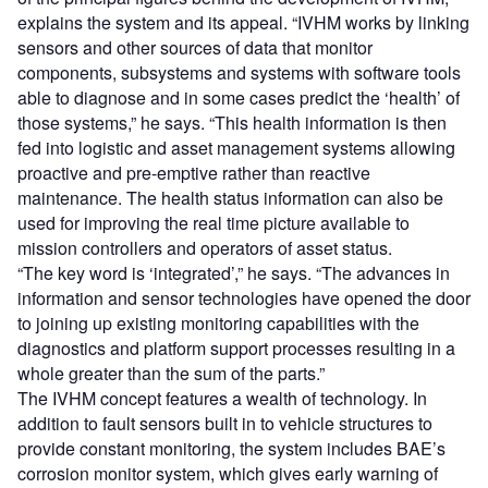
explains the system and its appeal. “IVHM works by linking
sensors and other sources of data that monitor
components, subsystems and systems with software tools
able to diagnose and in some cases predict the ‘health’ of
those systems,” he says. “This health information is then
fed into logistic and asset management systems allowing
proactive and pre-emptive rather than reactive
maintenance. The health status information can also be
used for improving the real time picture available to
mission controllers and operators of asset status.
“The key word is ‘integrated’,” he says. “The advances in
information and sensor technologies have opened the door
to joining up existing monitoring capabilities with the
diagnostics and platform support processes resulting in a
whole greater than the sum of the parts.”
The IVHM concept features a wealth of technology. In
addition to fault sensors built in to vehicle structures to
provide constant monitoring, the system includes BAE’s
corrosion monitor system, which gives early warning of