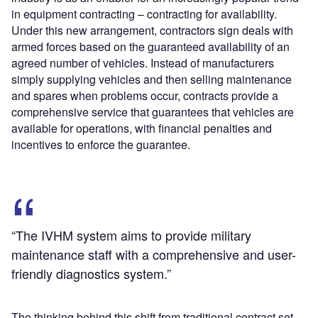
in equipment contracting – contracting for availability.
Under this new arrangement, contractors sign deals with
armed forces based on the guaranteed availability of an
agreed number of vehicles. Instead of manufacturers
simply supplying vehicles and then selling maintenance
and spares when problems occur, contracts provide a
comprehensive service that guarantees that vehicles are
available for operations, with financial penalties and
incentives to enforce the guarantee.
“The IVHM system aims to provide military
maintenance staff with a comprehensive and user-
friendly diagnostics system.”
The thinking behind this shift from traditional contract set-