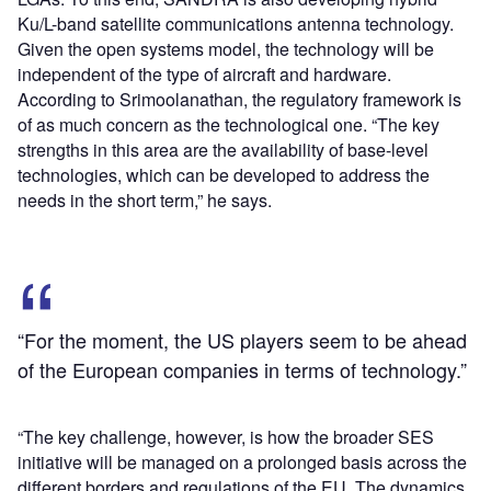
Ku/L-band satellite communications antenna technology.
Given the open systems model, the technology will be
independent of the type of aircraft and hardware.
According to Srimoolanathan, the regulatory framework is
of as much concern as the technological one. “The key
strengths in this area are the availability of base-level
technologies, which can be developed to address the
needs in the short term,” he says.
“For the moment, the US players seem to be ahead
of the European companies in terms of technology.”
“The key challenge, however, is how the broader SES
initiative will be managed on a prolonged basis across the
different borders and regulations of the EU. The dynamics