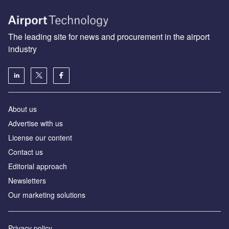
The leading site for news and procurement in the airport
industry
About us
Аdvertise with us
License our content
Contact us
Editorial approach
Newsletters
Our marketing solutions
Privacy policy