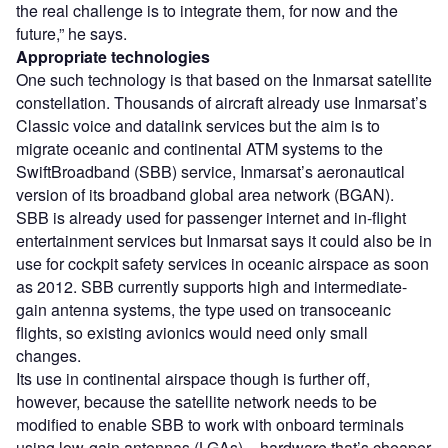
the real challenge is to integrate them, for now and the
future,” he says.
Appropriate technologies
One such technology is that based on the Inmarsat satellite
constellation. Thousands of aircraft already use Inmarsat’s
Classic voice and datalink services but the aim is to
migrate oceanic and continental ATM systems to the
SwiftBroadband (SBB) service, Inmarsat’s aeronautical
version of its broadband global area network (BGAN).
SBB is already used for passenger internet and in-flight
entertainment services but Inmarsat says it could also be in
use for cockpit safety services in oceanic airspace as soon
as 2012. SBB currently supports high and intermediate-
gain antenna systems, the type used on transoceanic
flights, so existing avionics would need only small
changes.
Its use in continental airspace though is further off,
however, because the satellite network needs to be
modified to enable SBB to work with onboard terminals
using low-gain antennas (LGAs) – hardware that’s cheaper