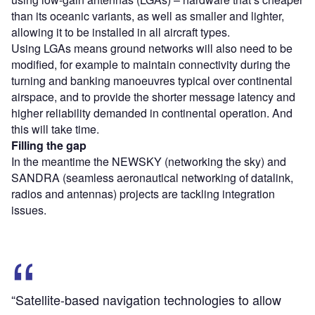
than its oceanic variants, as well as smaller and lighter,
allowing it to be installed in all aircraft types.
Using LGAs means ground networks will also need to be
modified, for example to maintain connectivity during the
turning and banking manoeuvres typical over continental
airspace, and to provide the shorter message latency and
higher reliability demanded in continental operation. And
this will take time.
Filling the gap
In the meantime the NEWSKY (networking the sky) and
SANDRA (seamless aeronautical networking of datalink,
radios and antennas) projects are tackling integration
issues.
“Satellite-based navigation technologies to allow