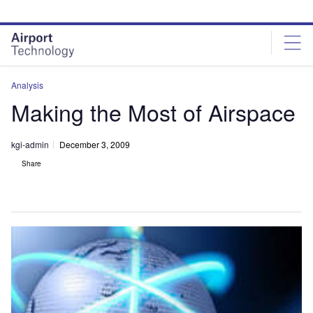
Skip
Skip
to
to
site
page
menu
content
Analysis
Making the Most of Airspace
kgi-admin
December 3, 2009
Share