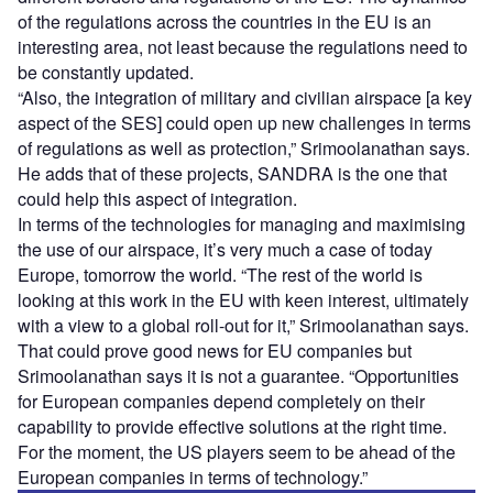
of the regulations across the countries in the EU is an
interesting area, not least because the regulations need to
be constantly updated.
“Also, the integration of military and civilian airspace [a key
aspect of the SES] could open up new challenges in terms
of regulations as well as protection,” Srimoolanathan says.
He adds that of these projects, SANDRA is the one that
could help this aspect of integration.
In terms of the technologies for managing and maximising
the use of our airspace, it’s very much a case of today
Europe, tomorrow the world. “The rest of the world is
looking at this work in the EU with keen interest, ultimately
with a view to a global roll-out for it,” Srimoolanathan says.
That could prove good news for EU companies but
Srimoolanathan says it is not a guarantee. “Opportunities
for European companies depend completely on their
capability to provide effective solutions at the right time.
For the moment, the US players seem to be ahead of the
European companies in terms of technology.”