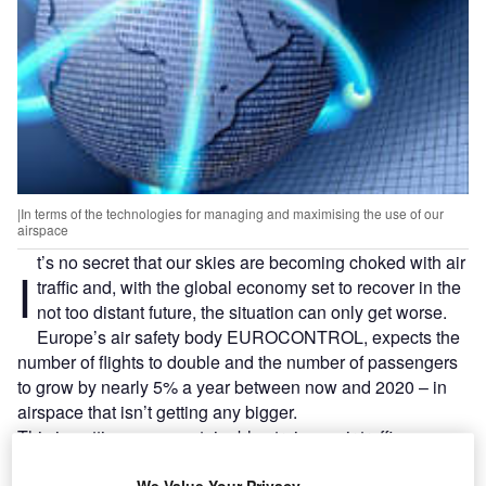
|In terms of the technologies for managing and maximising the use of our
airspace
t’s no secret that our skies are becoming choked with air
I
traffic and, with the global economy set to recover in the
not too distant future, the situation can only get worse.
Europe’s air safety body EUROCONTROL, expects the
number of flights to double and the number of passengers
to grow by nearly 5% a year between now and 2020 – in
airspace that isn’t getting any bigger.
This is putting an unsustainable strain on air traffic
management (ATM) systems, which are now in dire need