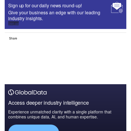
Sign up for our daily news round-up!
Give your business an edge with our leading
industry insights.
Sign up
Share
Access deeper industry intelligence
Experience unmatched clarity with a single platform that
combines unique data, AI, and human expertise.