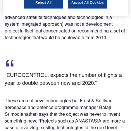
Reject All
Accept All Cookies
(Single European Sky ATM research) programme.
Completed in June 2009, ANASTASIA (airborne new
advanced satellite techniques and technologies in a
system integrated approach) was not a development
project in itself but concentrated on recommending a set of
technologies that would be achievable from 2010.
“EUROCONTROL, expects the number of flights a
year to double between now and 2020.”
These are not new technologies but Frost & Sullivan
aerospace and defence programme manager Balaji
Srimoolanathan says that the object was never to invent
something new. “Projects such as ANASTASIA are more a
case of evolving existing technologies to the next level –