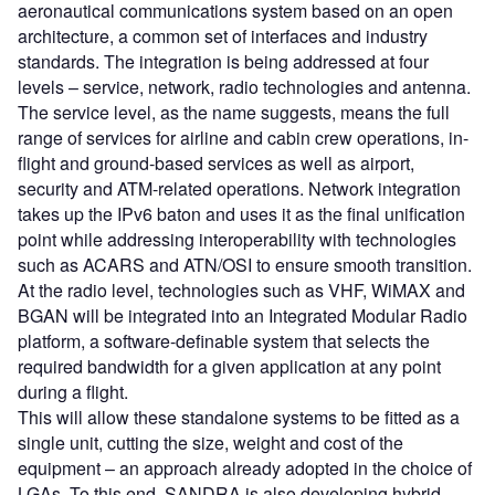
aeronautical communications system based on an open
architecture, a common set of interfaces and industry
standards. The integration is being addressed at four
levels – service, network, radio technologies and antenna.
The service level, as the name suggests, means the full
range of services for airline and cabin crew operations, in-
flight and ground-based services as well as airport,
security and ATM-related operations. Network integration
takes up the IPv6 baton and uses it as the final unification
point while addressing interoperability with technologies
such as ACARS and ATN/OSI to ensure smooth transition.
At the radio level, technologies such as VHF, WiMAX and
BGAN will be integrated into an Integrated Modular Radio
platform, a software-definable system that selects the
required bandwidth for a given application at any point
during a flight.
This will allow these standalone systems to be fitted as a
single unit, cutting the size, weight and cost of the
equipment – an approach already adopted in the choice of
LGAs. To this end, SANDRA is also developing hybrid