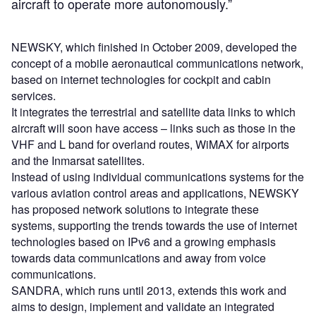
aircraft to operate more autonomously.”
NEWSKY, which finished in October 2009, developed the
concept of a mobile aeronautical communications network,
based on internet technologies for cockpit and cabin
services.
It integrates the terrestrial and satellite data links to which
aircraft will soon have access – links such as those in the
VHF and L band for overland routes, WiMAX for airports
and the Inmarsat satellites.
Instead of using individual communications systems for the
various aviation control areas and applications, NEWSKY
has proposed network solutions to integrate these
systems, supporting the trends towards the use of internet
technologies based on IPv6 and a growing emphasis
towards data communications and away from voice
communications.
SANDRA, which runs until 2013, extends this work and
aims to design, implement and validate an integrated