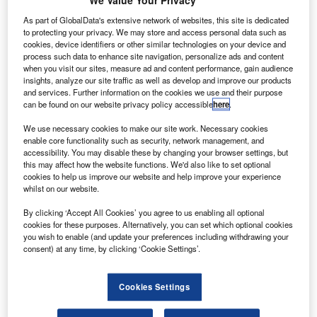
of a wholesale revamp. Crucial to this revamp is the
We Value Your Privacy
adoption of satellite-based navigation and communications
As part of GlobalData's extensive network of websites, this site is dedicated
technologies to allow aircraft to operate more
to protecting your privacy. We may store and access personal data such as
cookies, device identifiers or other similar technologies on your device and
autonomously.
process such data to enhance site navigation, personalize ads and content
when you visit our sites, measure ad and content performance, gain audience
insights, analyze our site traffic as well as develop and improve our products
and services. Further information on the cookies we use and their purpose
can be found on our website privacy policy accessible
here
.
We use necessary cookies to make our site work. Necessary cookies
Discover B2B Marketing That Performs
enable core functionality such as security, network management, and
accessibility. You may disable these by changing your browser settings, but
Combine business intelligence and editorial excellence to
this may affect how the website functions. We'd also like to set optional
reach engaged professionals across 36 leading media
cookies to help us improve our website and help improve your experience
platforms.
whilst on our website.
By clicking ‘Accept All Cookies’ you agree to us enabling all optional
Find out more
cookies for these purposes. Alternatively, you can set which optional cookies
you wish to enable (and update your preferences including withdrawing your
consent) at any time, by clicking ‘Cookie Settings’.
Which technologies to adopt, at least in Europe, has been
the subject of the ANASTASIA and now NEWSKY and
Cookies Settings
SANDRA projects, set up under the auspices of the EU’s
Single European Sky (SES) initiative and its SESAR