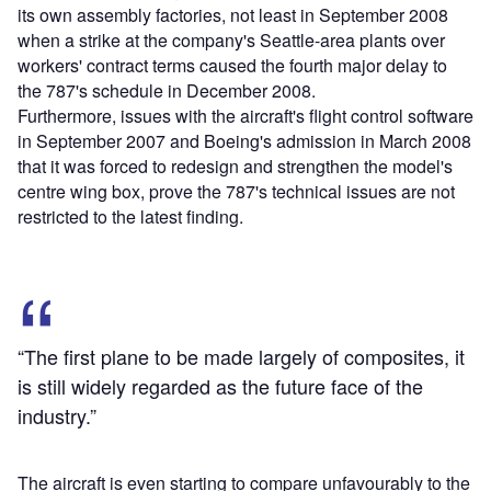
its own assembly factories, not least in September 2008
when a strike at the company's Seattle-area plants over
workers' contract terms caused the fourth major delay to
the 787's schedule in December 2008.
Furthermore, issues with the aircraft's flight control software
in September 2007 and Boeing's admission in March 2008
that it was forced to redesign and strengthen the model's
centre wing box, prove the 787's technical issues are not
restricted to the latest finding.
“The first plane to be made largely of composites, it
is still widely regarded as the future face of the
industry.”
The aircraft is even starting to compare unfavourably to the