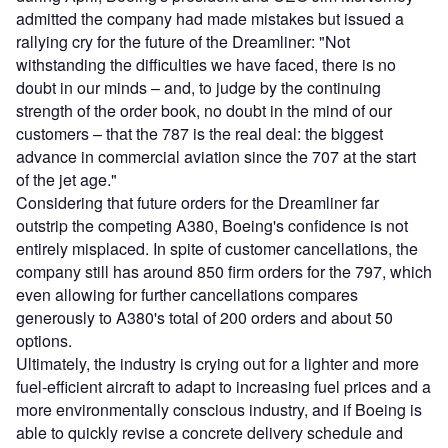
admitted the company had made mistakes but issued a
rallying cry for the future of the Dreamliner: "Not
withstanding the difficulties we have faced, there is no
doubt in our minds – and, to judge by the continuing
strength of the order book, no doubt in the mind of our
customers – that the 787 is the real deal: the biggest
advance in commercial aviation since the 707 at the start
of the jet age."
Considering that future orders for the Dreamliner far
outstrip the competing A380, Boeing's confidence is not
entirely misplaced. In spite of customer cancellations, the
company still has around 850 firm orders for the 797, which
even allowing for further cancellations compares
generously to A380's total of 200 orders and about 50
options.
Ultimately, the industry is crying out for a lighter and more
fuel-efficient aircraft to adapt to increasing fuel prices and a
more environmentally conscious industry, and if Boeing is
able to quickly revise a concrete delivery schedule and