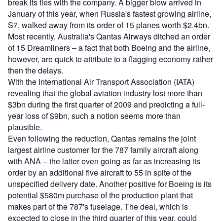
break its ties with the company. A bigger blow arrived in
January of this year, when Russia's fastest growing airline,
S7, walked away from its order of 15 planes worth $2.4bn.
Most recently, Australia's Qantas Airways ditched an order
of 15 Dreamliners – a fact that both Boeing and the airline,
however, are quick to attribute to a flagging economy rather
then the delays.
With the International Air Transport Association (IATA)
revealing that the global aviation industry lost more than
$3bn during the first quarter of 2009 and predicting a full-
year loss of $9bn, such a notion seems more than
plausible.
Even following the reduction, Qantas remains the joint
largest airline customer for the 787 family aircraft along
with ANA – the latter even going as far as increasing its
order by an additional five aircraft to 55 in spite of the
unspecified delivery date. Another positive for Boeing is its
potential $580m purchase of the production plant that
makes part of the 787's fuselage. The deal, which is
expected to close in the third quarter of this year, could