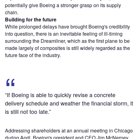
potentially give Boeing a stronger grasp on its supply
chain.
Building for the future
While prolonged delays have brought Boeing's credibility
into question, there is an inevitable feeling of ill-timing
surrounding the Dreamliner, which as the first plane to be
made largely of composites is still widely regarded as the
future face of the industry.
“If Boeing is able to quickly revise a concrete
delivery schedule and weather the financial storm, it
is still not too late.”
Addressing shareholders at an annual meeting in Chicago
during April, Boeing's president and CEO Jim McNerney