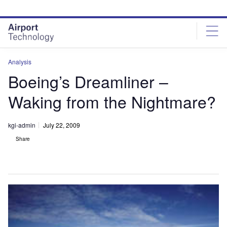
Skip
Skip
to
to
site
page
menu
content
Analysis
Boeing’s Dreamliner –
Waking from the Nightmare?
kgi-admin
July 22, 2009
Share