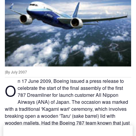
|By July 2007
n 17 June 2009, Boeing issued a press release to
O
celebrate the start of the final assembly of the first
787 Dreamliner for launch customer All Nippon
Airways (ANA) of Japan. The occasion was marked
with a traditional 'Kagami wari' ceremony, which involves
breaking open a wooden 'Taru' (sake barrel) lid with
wooden mallets. Had the Boeing 787 team known that just
five days later they would be forced to indefinitely