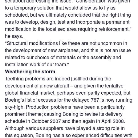
set about addressing the issue. "Consideration was given
to a temporary solution that would allow us to fly as
scheduled, but we ultimately concluded that the right thing
was to develop, design, test and incorporate a permanent
modification to the localised area requiring reinforcement,"
he says.
"Structural modifications like these are not uncommon in
the development of new airplanes, and this is not an issue
related to our choice of materials or the assembly and
installation work of our team."
Weathering the storm
Teething problems are indeed justified during the
development of a new aircraft – and given the tentative
global financial market, perhaps even partly expected, but
Boeing's list of excuses for the delayed 787 is now running
sky-high. Production problems have been a particularly
prominent theme; causing Boeing to revise its delivery
schedule in October 2007 and then again in April 2008.
Although various suppliers have played a strong role in
this equation, Boeing has also experienced difficulties with