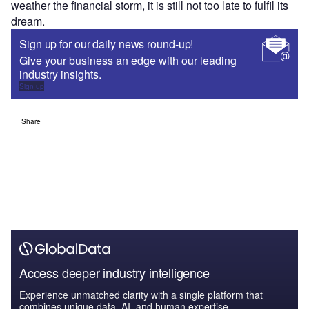
weather the financial storm, it is still not too late to fulfil its
dream.
Sign up for our daily news round-up!
Give your business an edge with our leading
industry insights.
Sign up
Share
Access deeper industry intelligence
Experience unmatched clarity with a single platform that
combines unique data, AI, and human expertise.