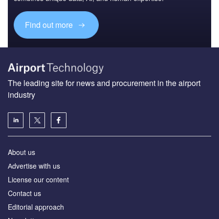
Find out more
The leading site for news and procurement in the airport
industry
About us
Аdvertise with us
License our content
Contact us
Editorial approach