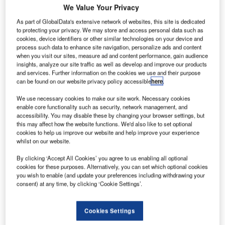
postpone the Dreamliner's maiden flight due to an issue
We Value Your Privacy
with the side-of-body section of the aircraft, they may well
As part of GlobalData's extensive network of websites, this site is dedicated
have hung onto the alcohol for themselves.
to protecting your privacy. We may store and access personal data such as
For an aircraft already running two years behind its original
cookies, device identifiers or other similar technologies on your device and
schedule after encountering a total of five individual
process such data to enhance site navigation, personalize ads and content
when you visit our sites, measure ad and content performance, gain audience
delays, it's safe to say the Dreamliner's production path
insights, analyze our site traffic as well as develop and improve our products
has been more akin to a nightmare.
and services. Further information on the cookies we use and their purpose
can be found on our website privacy policy accessible
here
.
We use necessary cookies to make our site work. Necessary cookies
enable core functionality such as security, network management, and
accessibility. You may disable these by changing your browser settings, but
this may affect how the website functions. We'd also like to set optional
Discover B2B Marketing That Performs
cookies to help us improve our website and help improve your experience
whilst on our website.
Combine business intelligence and editorial excellence to
reach engaged professionals across 36 leading media
By clicking ‘Accept All Cookies’ you agree to us enabling all optional
platforms.
cookies for these purposes. Alternatively, you can set which optional cookies
you wish to enable (and update your preferences including withdrawing your
consent) at any time, by clicking ‘Cookie Settings’.
Find out more
Cookies Settings
Promising a new era of lighter, more fuel-efficient aircraft,