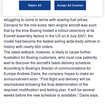
the carbon-composite Dreamliner was one of the most
Reject All
Accept All Cookies
hotly anticipated planes in history when it was first
unveiled by Boeing in 2005 to an aviation industry
struggling to come to terms with soaring fuel prices.
Demand for the mid-sized, twin-engine aircraft was such
that by the time Boeing hosted a rollout ceremony at its
Everett assembly factory in the US on 8 July 2007, the
model had become the fastest selling wide-body airliner in
history with nearly 600 orders.
The latest setback, however, is likely to cause further
frustration for Boeing customers, who must now patiently
wait to discover the aircraft's latest delivery schedule.
According to Boeing's director of communications for
Europe Andrew Davis, the company hopes to make an
announcement soon. "First flight and delivery will be
rescheduled following the final determination of the
required modification and testing plan. It will be several
weeks before the new schedule is available," Davis says.