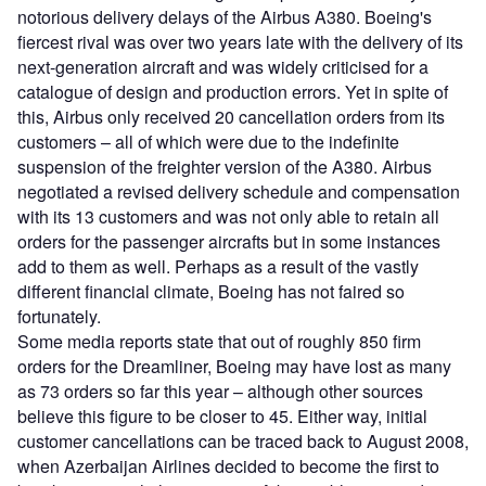
notorious delivery delays of the Airbus A380. Boeing's
fiercest rival was over two years late with the delivery of its
next-generation aircraft and was widely criticised for a
catalogue of design and production errors. Yet in spite of
this, Airbus only received 20 cancellation orders from its
customers – all of which were due to the indefinite
suspension of the freighter version of the A380. Airbus
negotiated a revised delivery schedule and compensation
with its 13 customers and was not only able to retain all
orders for the passenger aircrafts but in some instances
add to them as well. Perhaps as a result of the vastly
different financial climate, Boeing has not faired so
fortunately.
Some media reports state that out of roughly 850 firm
orders for the Dreamliner, Boeing may have lost as many
as 73 orders so far this year – although other sources
believe this figure to be closer to 45. Either way, initial
customer cancellations can be traced back to August 2008,
when Azerbaijan Airlines decided to become the first to