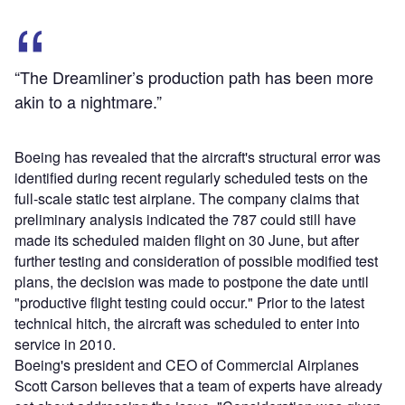
“The Dreamliner’s production path has been more
akin to a nightmare.”
Boeing has revealed that the aircraft's structural error was
identified during recent regularly scheduled tests on the
full-scale static test airplane. The company claims that
preliminary analysis indicated the 787 could still have
made its scheduled maiden flight on 30 June, but after
further testing and consideration of possible modified test
plans, the decision was made to postpone the date until
"productive flight testing could occur." Prior to the latest
technical hitch, the aircraft was scheduled to enter into
service in 2010.
Boeing's president and CEO of Commercial Airplanes
Scott Carson believes that a team of experts have already