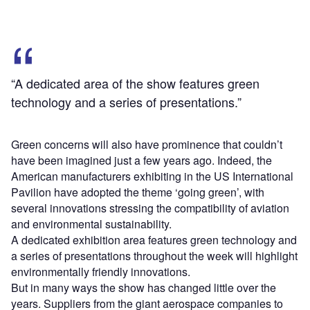
“A dedicated area of the show features green
technology and a series of presentations.”
Green concerns will also have prominence that couldn’t
have been imagined just a few years ago. Indeed, the
American manufacturers exhibiting in the US International
Pavilion have adopted the theme ‘going green’, with
several innovations stressing the compatibility of aviation
and environmental sustainability.
A dedicated exhibition area features green technology and
a series of presentations throughout the week will highlight
environmentally friendly innovations.
But in many ways the show has changed little over the
years. Suppliers from the giant aerospace companies to