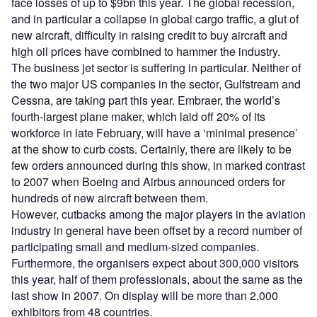
face losses of up to $9bn this year. The global recession,
and in particular a collapse in global cargo traffic, a glut of
new aircraft, difficulty in raising credit to buy aircraft and
high oil prices have combined to hammer the industry.
The business jet sector is suffering in particular. Neither of
the two major US companies in the sector, Gulfstream and
Cessna, are taking part this year. Embraer, the world’s
fourth-largest plane maker, which laid off 20% of its
workforce in late February, will have a ‘minimal presence’
at the show to curb costs. Certainly, there are likely to be
few orders announced during this show, in marked contrast
to 2007 when Boeing and Airbus announced orders for
hundreds of new aircraft between them.
However, cutbacks among the major players in the aviation
industry in general have been offset by a record number of
participating small and medium-sized companies.
Furthermore, the organisers expect about 300,000 visitors
this year, half of them professionals, about the same as the
last show in 2007. On display will be more than 2,000
exhibitors from 48 countries.