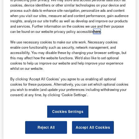
A further four shows were held before the First World War.
cookies, device identifiers or other similar technologies on your device and
process such data to enhance site navigation, personalize ads and content
During this period, the show was primarily a stage for the
when you visit our sites, measure ad and content performance, gain audience
latest French technology.
insights, analyze our site traffic as well as develop and improve our products
and services. Further information on the cookies we use and their purpose
can be found on our website privacy policy accessible
here
.
We use necessary cookies to make our site work. Necessary cookies
enable core functionality such as security, network management, and
accessibility. You may disable these by changing your browser settings, but
Discover B2B Marketing That Performs
this may affect how the website functions. We'd also like to set optional
cookies to help us improve our website and help improve your experience
Combine business intelligence and editorial excellence to
whilst on our website.
reach engaged professionals across 36 leading media
platforms.
By clicking ‘Accept All Cookies’ you agree to us enabling all optional
cookies for these purposes. Alternatively, you can set which optional cookies
you wish to enable (and update your preferences including withdrawing your
Find out more
consent) at any time, by clicking ‘Cookie Settings’.
After the Great War, civilian aircraft began to appear – by
Cookies Settings
1930 they outnumbered military aircraft for the first time –
with many emphasising advances in passenger comfort. In
Reject All
Accept All Cookies
1924, the show became a biennial event and for the first