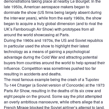
demonstrations taking place at nearby Le Bourget. In the
late 1950s, American aerospace makers began to
dominate the show (US firms being largely absent during
the inter-war years), while from the early 1960s, the show
began to acquire a truly global dimension (and to rival the
UK’s Farnborough Air Show) with prototypes from all
around the world showcasing at Paris.
During the 1960s and 1970s, the US and Soviet republics
in particular used the show to highlight their latest
technology as a means of gaining a psychological
advantage during the Cold War and attracting potential
buyers from countries around the world to help spread their
influence. Competition was sometimes pushed too far
resulting in accidents and deaths.
The most famous example being the crash of a Tupolev
Tu-144 Charger (a Soviet version of Concorde) at the 1973
Paris Air Show, resulting in the deaths of its six crew and
eight people on the ground. Some say the pilot attempted
an overly ambitious manoeuvre, while others allege that a
French Mirage blocked the Soviet airliner’s attempt to land,