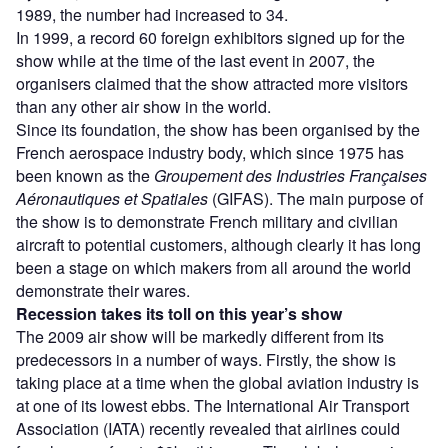
1989, the number had increased to 34.
In 1999, a record 60 foreign exhibitors signed up for the
show while at the time of the last event in 2007, the
organisers claimed that the show attracted more visitors
than any other air show in the world.
Since its foundation, the show has been organised by the
French aerospace industry body, which since 1975 has
been known as the
Groupement des Industries Françaises
Aéronautiques et Spatiales
(GIFAS). The main purpose of
the show is to demonstrate French military and civilian
aircraft to potential customers, although clearly it has long
been a stage on which makers from all around the world
demonstrate their wares.
Recession takes its toll on this year’s show
The 2009 air show will be markedly different from its
predecessors in a number of ways. Firstly, the show is
taking place at a time when the global aviation industry is
at one of its lowest ebbs. The International Air Transport
Association (IATA) recently revealed that airlines could