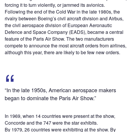
forcing it to turn violently, or jammed its avionics.
Following the end of the Cold War in the late 1980s, the
rivalry between Boeing’s civil aircraft division and Airbus,
the civil aerospace division of European Aeronautic
Defence and Space Company (EADS), became a central
feature of the Paris Air Show. The two manufacturers
compete to announce the most aircraft orders from airlines,
although this year, there are likely to be few new orders.
“In the late 1950s, American aerospace makers
began to dominate the Paris Air Show.”
In 1969, when 14 countries were present at the show,
Concorde and the 747 were the star exhibits.
By 1979, 26 countries were exhibiting at the show. By