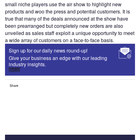
small niche players use the air show to highlight new
products and woo the press and potential customers. It is
true that many of the deals announced at the show have
been prearranged but completely new orders are also
unveiled as sales staff exploit a unique opportunity to meet
a wide array of customers on a face-to-face basis.
Sign up for our daily news round-up!
Give your business an edge with our leading
industry insights.
Sign up
Share