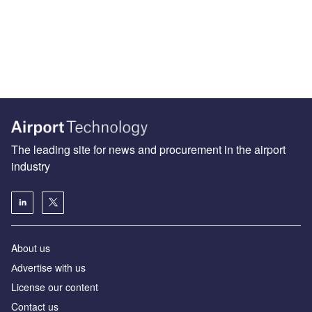
The leading site for news and procurement in the airport
industry
About us
Аdvertise with us
License our content
Contact us