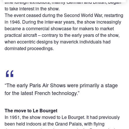
time foreign exhibitors, mainly German and British, began
to take interest in the show.
The event ceased during the Second World War, restarting
in 1946. During the inter-war years, the show increasingly
became a commercial showcase for makers to market
practical aircraft – contrary to the early years of the show,
when eccentric designs by maverick individuals had
dominated proceedings.
“The early Paris Air Shows were primarily a stage
for the latest French technology.”
The move to Le Bourget
In 1951, the show moved to Le Bourget. It had previously
been held indoors at the Grand Palais, with flying