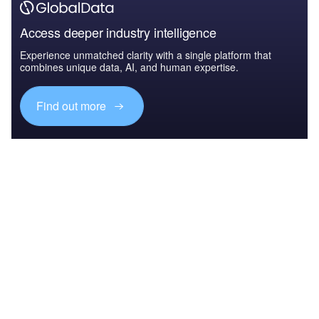
Access deeper industry intelligence
Experience unmatched clarity with a single platform that
combines unique data, AI, and human expertise.
Find out more