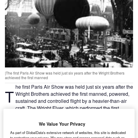
|The first Paris Air Show was held just six years after the Wright Brothers
achieved the first manned
he first Paris Air Show was held just six years after the
T
Wright Brothers achieved the first manned, powered,
sustained and controlled flight by a heavier-than-air
craft. The Wright Flyer, which performed the first
pioneering flight, was tucked away in a corner of the 1909
event.
We Value Your Privacy
The show attracted 380 exhibitors and included the sum
As part of GlobalData's extensive network of websites, this site is dedicated
total of man’s knowledge of balloons, aircraft and engines.
to protecting your privacy. We may store and access personal data such as