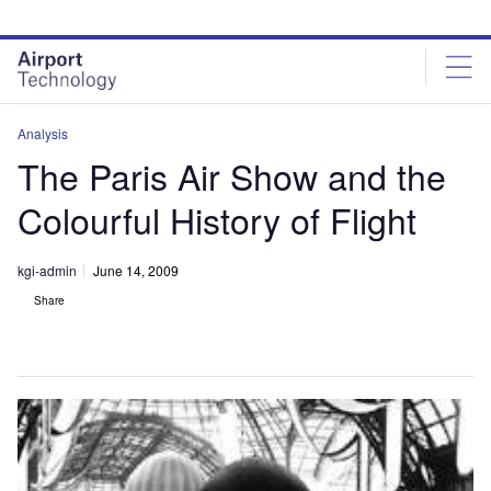
Skip
Skip
to
to
site
page
menu
content
Analysis
The Paris Air Show and the
Colourful History of Flight
kgi-admin
June 14, 2009
Share