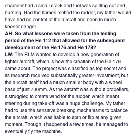
chamber had a small crack and fuel was spilling out and
burning. Had the flames melted the rudder, my father would
have had no control of the aircraft and been in much
keener danger.
AH: So what lessons were taken from the testing
period of the He 112 that allowed for the subsequent
development of the He 176 and He 178?
LW:
The RLM wanted to develop a new generation of
fighter aircraft, which is how the creation of the He 176
came about. The project was classified as top secret and
its research received substantially greater investment, but
the aircraft itself had a much smaller body with a wheel
base of just 700mm. As the aircraft was without propellers,
it struggled to create wind for the rudder, which meant
steering during take-off was a huge challenge. My father
had to use the sensitive breaking mechanisms to balance
the aircraft, which was liable to spin or flip at any given
moment. Though it happened a few times, he managed to
eventually fly the machine.