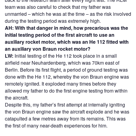
team was also careful to check that my father was
unmarried – which he was at the time – as the risk involved
during the testing period was extremely high.
AH: With that danger in mind, how precarious was the
initial testing period of the first aircraft to use an
auxiliary rocket motor, which was an He 112 fitted with
an auxiliary von Braun rocket motor?
LW:
Initial testing of the He 112 took place in a small
airfield near Neuhardenberg, which was 70km east of
Berlin. Before its first flight, a period of ground testing was
done with the He 112, whereby the von Braun engine was
remotely ignited. It exploded many times before they
allowed my father to do the first engine testing from within
the aircraft.
Despite this, my father’s first attempt at internally igniting
the von Braun engine saw the aircraft explode and he was
catapulted a few metres away from its remains. This was
the first of many near-death experiences for him.