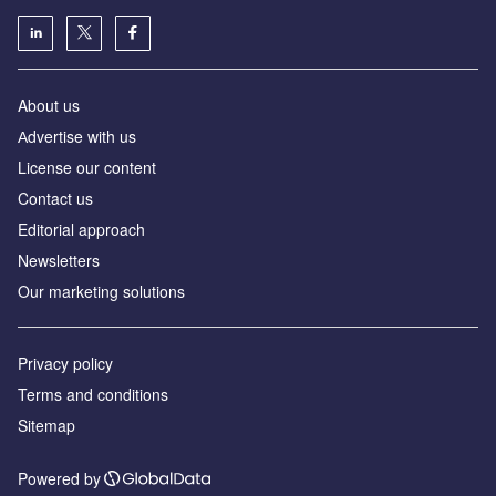
About us
Аdvertise with us
License our content
Contact us
Editorial approach
Newsletters
Our marketing solutions
Privacy policy
Terms and conditions
Sitemap
Powered by