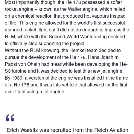
Most importantly though, the He 176 possessed a softer
rocket engine – known as the Walter engine, which relied
on a chemical reaction that produced hot vapours instead
of fire. This engine allowed for the world’s first successful
manned rocket flight but it did not do enough to impress the
RLM, which with the Second World War looming decided
to officially stop supporting the project.
Without the RLM knowing, the Heinkel team decided to
pursue the development of the He 178. Hans Joachim
Pabst von Ohain had meanwhile been developing the He-
S3 turbine and it was decided to test this new jet engine.
By 1939, a version of the engine was installed in the frame
of a He 178 and it was this vehicle that allowed for the first
ever flight using a jet engine.
“Erich Warsitz was recruited from the Reich Aviation