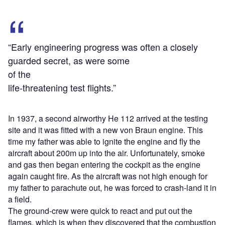
“Early engineering progress was often a closely
guarded secret, as were some
of the
life-threatening test flights.”
In 1937, a second airworthy He 112 arrived at the testing
site and it was fitted with a new von Braun engine. This
time my father was able to ignite the engine and fly the
aircraft about 200m up into the air. Unfortunately, smoke
and gas then began entering the cockpit as the engine
again caught fire. As the aircraft was not high enough for
my father to parachute out, he was forced to crash-land it in
a field.
The ground-crew were quick to react and put out the
flames, which is when they discovered that the combustion