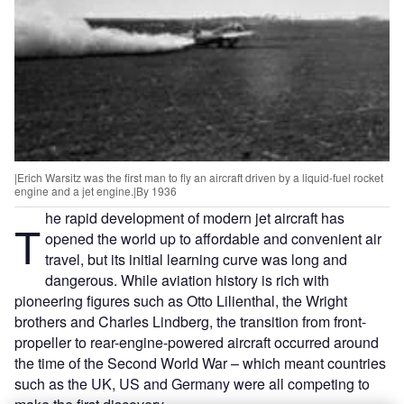
|Erich Warsitz was the first man to fly an aircraft driven by a liquid-fuel rocket
engine and a jet engine.|By 1936
he rapid development of modern jet aircraft has
T
opened the world up to affordable and convenient air
travel, but its initial learning curve was long and
dangerous. While aviation history is rich with
pioneering figures such as Otto Lilienthal, the Wright
brothers and Charles Lindberg, the transition from front-
propeller to rear-engine-powered aircraft occurred around
the time of the Second World War – which meant countries
such as the UK, US and Germany were all competing to