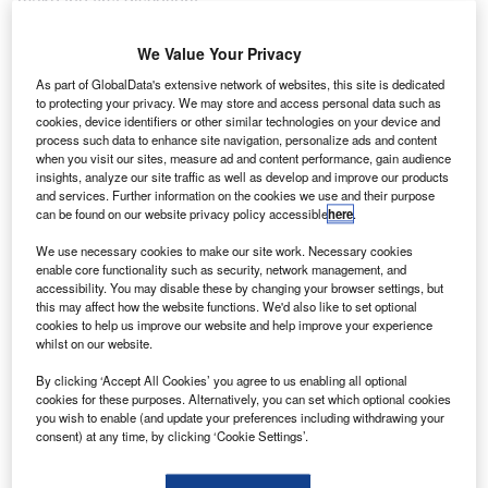
make the first discovery.
As such, engineering progress was often a closely
guarded secret, as were some of the life-threatening test
We Value Your Privacy
flights. This was particularly the case in Germany during
As part of GlobalData's extensive network of websites, this site is dedicated
the 1930s, when the Third Reich began to take a strong
to protecting your privacy. We may store and access personal data such as
cookies, device identifiers or other similar technologies on your device and
financial and supportive interest in the research of Wernher
process such data to enhance site navigation, personalize ads and content
von Braun, who was experimenting with fitting liquid-fuel
when you visit our sites, measure ad and content performance, gain audience
rockets to aircraft. He eventually became paired with Dr
insights, analyze our site traffic as well as develop and improve our products
and services. Further information on the cookies we use and their purpose
Ernst Heinkel – one of the great aeronautical designers of
can be found on our website privacy policy accessible
here
.
the age – and by 1936, they had advanced far enough with
their trials at Kummersdorf to begin test flights in
We use necessary cookies to make our site work. Necessary cookies
enable core functionality such as security, network management, and
Neihardenberg.
accessibility. You may disable these by changing your browser settings, but
this may affect how the website functions. We'd also like to set optional
cookies to help us improve our website and help improve your experience
whilst on our website.
By clicking ‘Accept All Cookies’ you agree to us enabling all optional
cookies for these purposes. Alternatively, you can set which optional cookies
Discover B2B Marketing That Performs
you wish to enable (and update your preferences including withdrawing your
consent) at any time, by clicking ‘Cookie Settings’.
Combine business intelligence and editorial excellence to
reach engaged professionals across 36 leading media
platforms.