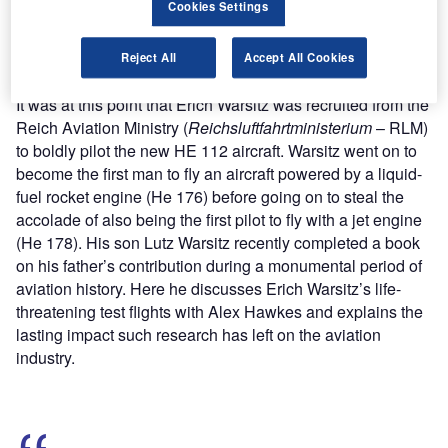
Cookies Settings
Find out more
Reject All
Accept All Cookies
It was at this point that Erich Warsitz was recruited from the
Reich Aviation Ministry (
Reichsluftfahrtministerium
– RLM)
to boldly pilot the new HE 112 aircraft. Warsitz went on to
become the first man to fly an aircraft powered by a liquid-
fuel rocket engine (He 176) before going on to steal the
accolade of also being the first pilot to fly with a jet engine
(He 178). His son Lutz Warsitz recently completed a book
on his father’s contribution during a monumental period of
aviation history. Here he discusses Erich Warsitz’s life-
threatening test flights with Alex Hawkes and explains the
lasting impact such research has left on the aviation
industry.