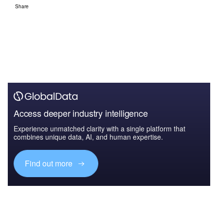
Share
Access deeper industry intelligence
Experience unmatched clarity with a single platform that
combines unique data, AI, and human expertise.
Find out more