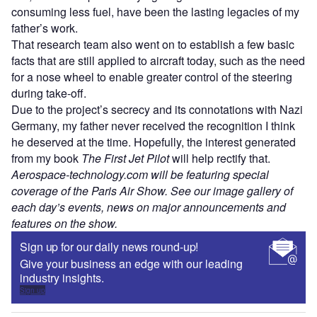
consuming less fuel, have been the lasting legacies of my
father’s work.
That research team also went on to establish a few basic
facts that are still applied to aircraft today, such as the need
for a nose wheel to enable greater control of the steering
during take-off.
Due to the project’s secrecy and its connotations with Nazi
Germany, my father never received the recognition I think
he deserved at the time. Hopefully, the interest generated
from my book
The First Jet Pilot
will help rectify that.
Aerospace-technology.com will be featuring special
coverage of the Paris Air Show. See our image gallery of
each day’s events, news on major announcements and
features on the show.
Sign up for our daily news round-up!
Give your business an edge with our leading
industry insights.
Sign up