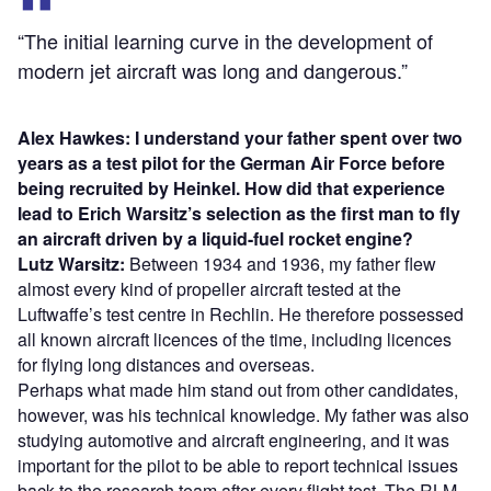
“The initial learning curve in the development of
modern jet aircraft was long and dangerous.”
Alex Hawkes: I understand your father spent over two
years as a test pilot for the German Air Force before
being recruited by Heinkel. How did that experience
lead to Erich Warsitz’s selection as the first man to fly
an aircraft driven by a liquid-fuel rocket engine?
Lutz Warsitz:
Between 1934 and 1936, my father flew
almost every kind of propeller aircraft tested at the
Luftwaffe’s test centre in Rechlin. He therefore possessed
all known aircraft licences of the time, including licences
for flying long distances and overseas.
Perhaps what made him stand out from other candidates,
however, was his technical knowledge. My father was also
studying automotive and aircraft engineering, and it was
important for the pilot to be able to report technical issues
back to the research team after every flight test. The RLM