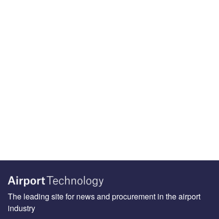
The leading site for news and procurement in the airport
industry