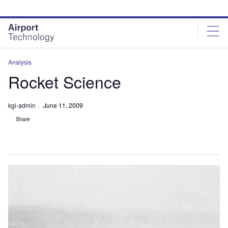
Skip
Skip
to
to
site
page
menu
content
Analysis
Rocket Science
kgi-admin
June 11, 2009
Share