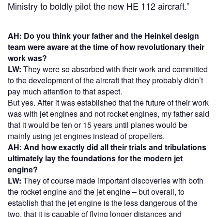
Ministry to boldly pilot the new HE 112 aircraft.”
AH: Do you think your father and the Heinkel design
team were aware at the time of how revolutionary their
work was?
LW:
They were so absorbed with their work and committed
to the development of the aircraft that they probably didn’t
pay much attention to that aspect.
But yes. After it was established that the future of their work
was with jet engines and not rocket engines, my father said
that it would be ten or 15 years until planes would be
mainly using jet engines instead of propellers.
AH: And how exactly did all their trials and tribulations
ultimately lay the foundations for the modern jet
engine?
LW:
They of course made important discoveries with both
the rocket engine and the jet engine – but overall, to
establish that the jet engine is the less dangerous of the
two, that it is capable of flying longer distances and